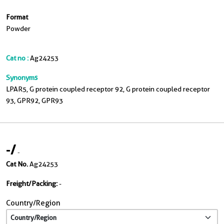
Format
Powder
Cat no :
Ag24253
Synonyms
LPAR5, G protein coupled receptor 92, G protein coupled receptor
93, GPR92, GPR93
-
/
-
Cat No.
Ag24253
Freight/Packing:
-
Country/Region