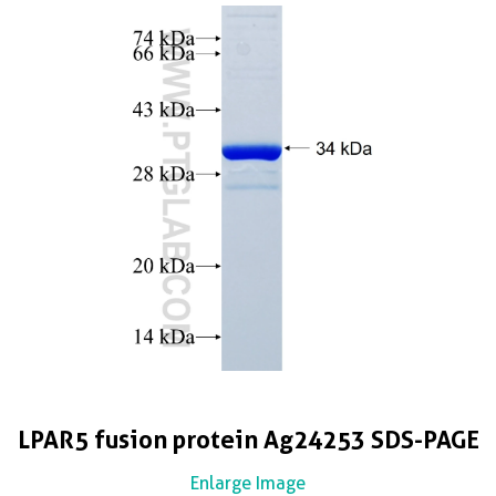
LPAR5 fusion protein Ag24253 SDS-PAGE
Enlarge Image