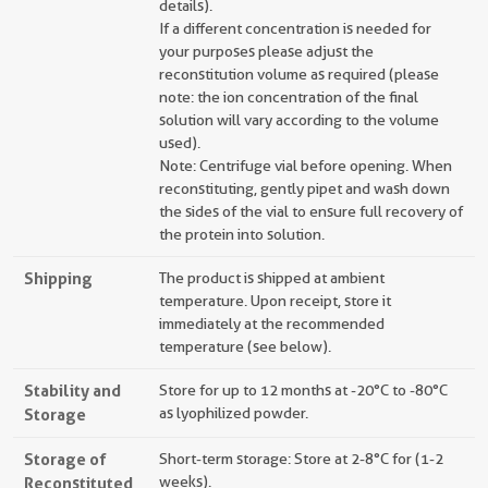
details).
If a different concentration is needed for
your purposes please adjust the
reconstitution volume as required (please
note: the ion concentration of the final
solution will vary according to the volume
used).
Note: Centrifuge vial before opening. When
reconstituting, gently pipet and wash down
the sides of the vial to ensure full recovery of
the protein into solution.
Shipping
The product is shipped at ambient
temperature. Upon receipt, store it
immediately at the recommended
temperature (see below).
Stability and
Store for up to 12 months at -20°C to -80°C
Storage
as lyophilized powder.
Storage of
Short-term storage: Store at 2-8°C for (1-2
Reconstituted
weeks).