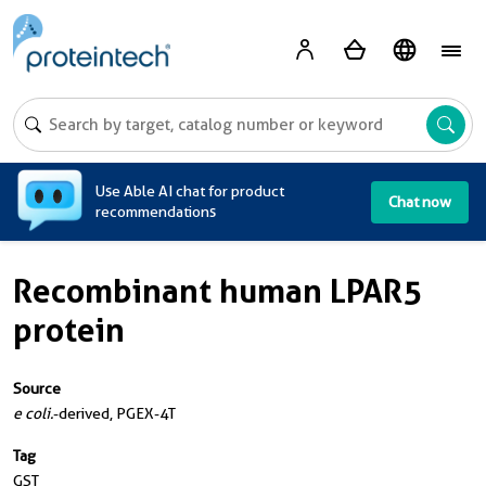
A
Use Able AI chat for product
Chat now
recommendations
Recombinant human LPAR5
protein
Source
e coli.
-derived, PGEX-4T
Tag
GST