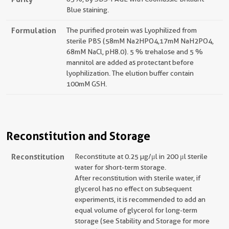
Blue staining.
Formulation
The purified protein was Lyophilized from
sterile PBS (58mM Na2HPO4,17mM NaH2PO4,
68mM NaCl, pH8.0). 5 % trehalose and 5 %
mannitol are added as protectant before
lyophilization. The elution buffer contain
100mM GSH.
Reconstitution and Storage
Reconstitution
Reconstitute at 0.25 µg/μl in 200 μl sterile
water for short-term storage.
After reconstitution with sterile water, if
glycerol has no effect on subsequent
experiments, it is recommended to add an
equal volume of glycerol for long-term
storage (see Stability and Storage for more