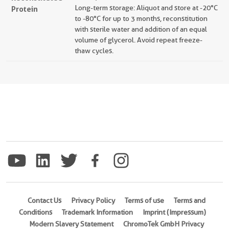
Long-term storage: Aliquot and store at -20°C
Protein
to -80°C for up to 3 months, reconstitution
with sterile water and addition of an equal
volume of glycerol. Avoid repeat freeze-
thaw cycles.
Contact Us
Privacy Policy
Terms of use
Terms and
Conditions
Trademark Information
Imprint (Impressum)
Modern Slavery Statement
ChromoTek GmbH Privacy