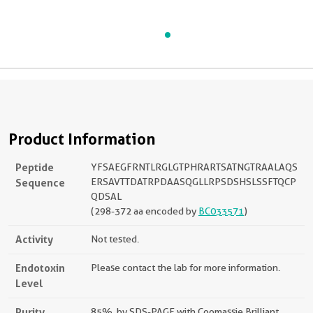
Product Information
Peptide
YFSAEGFRNTLRGLGTPHRARTSATNGTRAALAQS
Sequence
ERSAVTTDATRPDAASQGLLRPSDSHSLSSFTQCP
QDSAL
(298-372 aa encoded by
BC033571
)
Activity
Not tested.
Endotoxin
Please contact the lab for more information.
Level
Purity
85%, by SDS-PAGE with Coomassie Brilliant