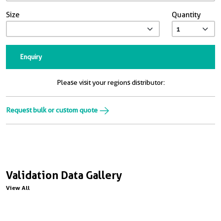
Size
Quantity
Enquiry
Please visit your regions distributor:
Request bulk or custom quote
Validation Data Gallery
View All