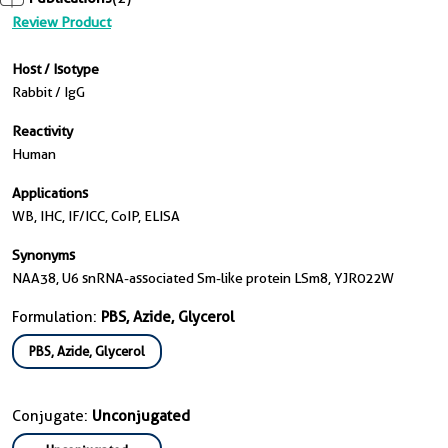
Review Product
Host / Isotype
Rabbit / IgG
Reactivity
Human
Applications
WB, IHC, IF/ICC, CoIP, ELISA
Synonyms
NAA38, U6 snRNA-associated Sm-like protein LSm8, YJR022W
Formulation:
PBS, Azide, Glycerol
PBS, Azide, Glycerol
Conjugate:
Unconjugated