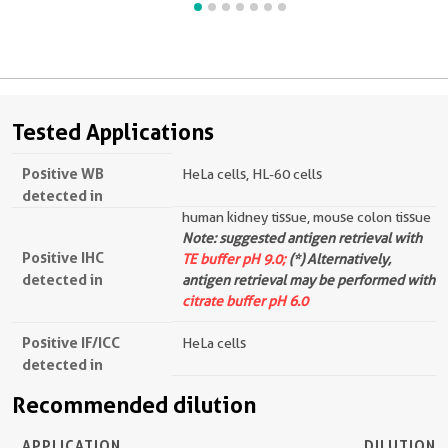
Tested Applications
Positive WB
HeLa cells, HL-60 cells
detected in
human kidney tissue, mouse colon tissue
Note: suggested antigen retrieval with
Positive IHC
TE buffer pH 9.0;
(*) Alternatively,
detected in
antigen retrieval may be performed with
citrate buffer pH 6.0
Positive IF/ICC
HeLa cells
detected in
Recommended dilution
APPLICATION
DILUTION