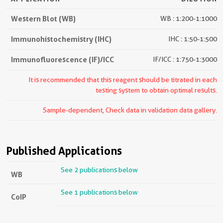
Western Blot (WB)
WB : 1:200-1:1000
Immunohistochemistry (IHC)
IHC : 1:50-1:500
Immunofluorescence (IF)/ICC
IF/ICC : 1:750-1:3000
It is recommended that this reagent should be titrated in each
testing system to obtain optimal results.
Sample-dependent, Check data in validation data gallery.
Published Applications
See 2 publications below
WB
See 1 publications below
CoIP