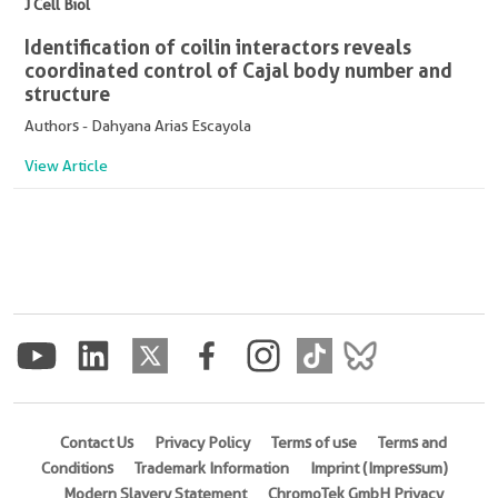
J Cell Biol
Identification of coilin interactors reveals
coordinated control of Cajal body number and
structure
Authors - Dahyana Arias Escayola
View Article
Contact Us
Privacy Policy
Terms of use
Terms and
Conditions
Trademark Information
Imprint (Impressum)
Modern Slavery Statement
ChromoTek GmbH Privacy