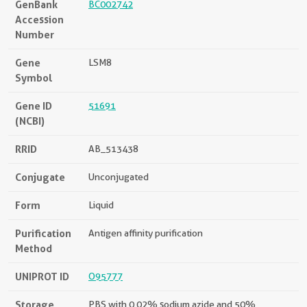
GenBank
BC002742
Accession
Number
Gene
LSM8
Symbol
Gene ID
51691
(NCBI)
RRID
AB_513438
Conjugate
Unconjugated
Form
Liquid
Purification
Antigen affinity purification
Method
UNIPROT ID
O95777
Storage
PBS with 0.02% sodium azide and 50%