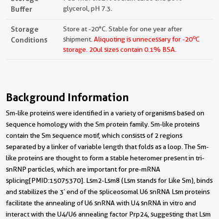
Buffer
glycerol, pH 7.3.
Storage
Store at -20°C. Stable for one year after
o
Conditions
shipment.
Aliquoting is unnecessary for -20
C
storage.
20ul sizes contain 0.1% BSA.
Background Information
Sm-like proteins were identified in a variety of organisms based on
sequence homology with the Sm protein family. Sm-like proteins
contain the Sm sequence motif, which consists of 2 regions
separated by a linker of variable length that folds as a loop. The Sm-
like proteins are thought to form a stable heteromer present in tri-
snRNP particles, which are important for pre-mRNA
splicing[PMID:15075370]. Lsm2-Lsm8 (Lsm stands for Like Sm), binds
and stabilizes the 3′ end of the spliceosomal U6 snRNA Lsm proteins
facilitate the annealing of U6 snRNA with U4 snRNA in vitro and
interact with the U4/U6 annealing factor Prp24, suggesting that Lsm