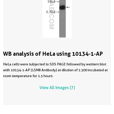
WB analysis of HeLa using 10134-1-AP
HeLa cells were subjected to SDS PAGE followed by western blot
with 10134-1-AP (LSM8 Antibody) at dilution of 1:300 incubated at
room temperature for 1.5 hours.
View All Images (7)