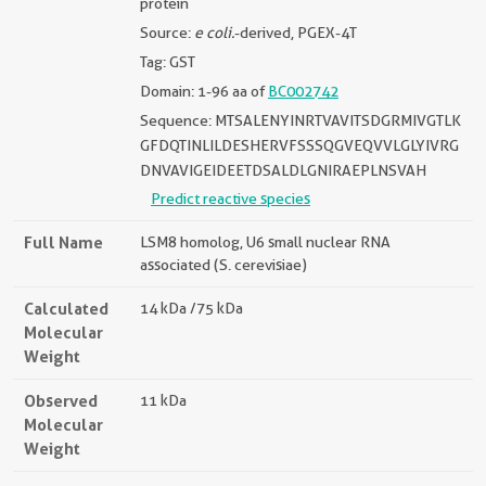
protein
Source:
e coli.
-derived, PGEX-4T
Tag: GST
Domain: 1-96 aa of
BC002742
Sequence: MTSALENYINRTVAVITSDGRMIVGTLK
GFDQTINLILDESHERVFSSSQGVEQVVLGLYIVRG
DNVAVIGEIDEETDSALDLGNIRAEPLNSVAH
Predict reactive species
Full Name
LSM8 homolog, U6 small nuclear RNA
associated (S. cerevisiae)
Calculated
14 kDa /75 kDa
Molecular
Weight
Observed
11 kDa
Molecular
Weight