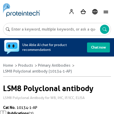
A
Use Able AI chat for product
Chat now
recommendations
Home
Products
Primary Antibodies
LSM8 Polyclonal antibody (10134-1-AP)
LSM8 Polyclonal antibody
LSM8 Polyclonal Antibody for WB, IHC, IF/ICC, ELISA
Cat No.
10134-1-AP
Publications
(2)