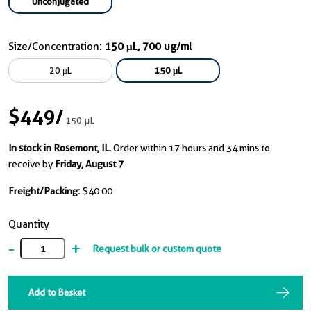
Unconjugated
Size/Concentration:
150 μL, 700 ug/ml
20 μL
150 μL
$449
/
150 μL
In stock in Rosemont, IL.
Order within 17 hours and 34 mins to
receive by
Friday, August 7
Freight/Packing:
$40.00
Quantity
-
+
Request bulk or custom quote
Add to Basket