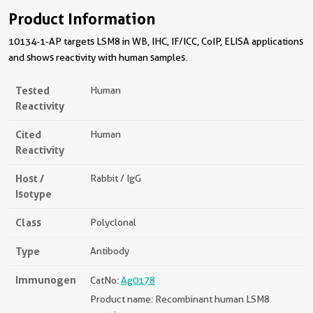
Product Information
10134-1-AP targets LSM8 in WB, IHC, IF/ICC, CoIP, ELISA applications
and shows reactivity with human samples.
Tested
Human
Reactivity
Cited
Human
Reactivity
Host /
Rabbit / IgG
Isotype
Class
Polyclonal
Type
Antibody
Immunogen
CatNo:
Ag0178
Product name: Recombinant human LSM8