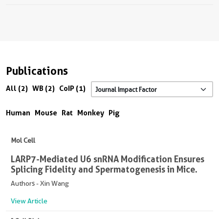
Publications
All (2)
WB (2)
CoIP (1)
Human
Mouse
Rat
Monkey
Pig
Mol Cell
LARP7-Mediated U6 snRNA Modification Ensures
Splicing Fidelity and Spermatogenesis in Mice.
Authors - Xin Wang
View Article