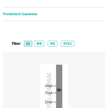
Proteintech Guarantee
Filter:
All
WB
IHC
IF/ICC