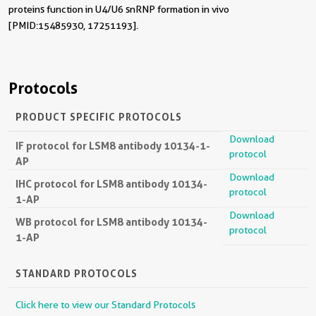
proteins function in U4/U6 snRNP formation in vivo
[PMID:15485930, 17251193].
Protocols
PRODUCT SPECIFIC PROTOCOLS
Download
IF protocol for LSM8 antibody 10134-1-
protocol
AP
Download
IHC protocol for LSM8 antibody 10134-
protocol
1-AP
Download
WB protocol for LSM8 antibody 10134-
protocol
1-AP
STANDARD PROTOCOLS
Click here to view our Standard Protocols