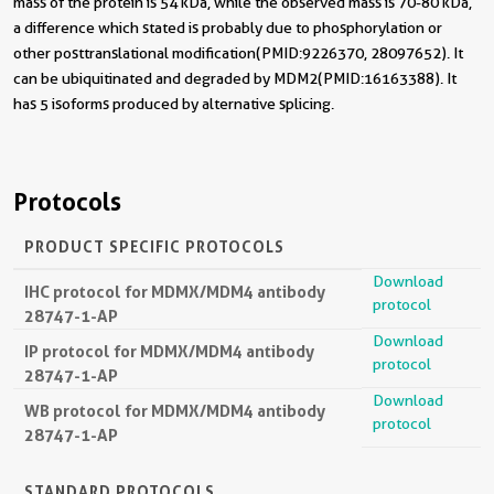
mass of the protein is 54 kDa, while the observed mass is 70-80 kDa,
a difference which stated is probably due to phosphorylation or
other posttranslational modification(PMID:9226370, 28097652). It
can be ubiquitinated and degraded by MDM2(PMID:16163388). It
has 5 isoforms produced by alternative splicing.
Protocols
PRODUCT SPECIFIC PROTOCOLS
Download
IHC protocol for MDMX/MDM4 antibody
protocol
28747-1-AP
Download
IP protocol for MDMX/MDM4 antibody
protocol
28747-1-AP
Download
WB protocol for MDMX/MDM4 antibody
protocol
28747-1-AP
STANDARD PROTOCOLS