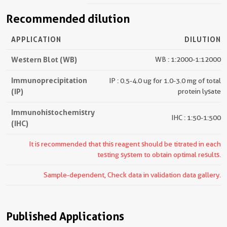
Recommended dilution
APPLICATION
DILUTION
Western Blot (WB)
WB : 1:2000-1:12000
Immunoprecipitation
IP : 0.5-4.0 ug for 1.0-3.0 mg of total
(IP)
protein lysate
Immunohistochemistry
IHC : 1:50-1:500
(IHC)
It is recommended that this reagent should be titrated in each
testing system to obtain optimal results.
Sample-dependent, Check data in validation data gallery.
Published Applications