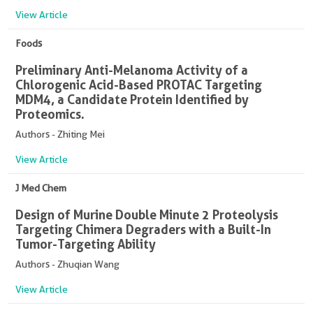
View Article
Foods
Preliminary Anti-Melanoma Activity of a
Chlorogenic Acid-Based PROTAC Targeting
MDM4, a Candidate Protein Identified by
Proteomics.
Authors - Zhiting Mei
View Article
J Med Chem
Design of Murine Double Minute 2 Proteolysis
Targeting Chimera Degraders with a Built-In
Tumor-Targeting Ability
Authors - Zhuqian Wang
View Article