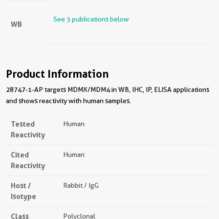
See 3 publications below
WB
Product Information
28747-1-AP targets MDMX/MDM4 in WB, IHC, IP, ELISA applications
and shows reactivity with human samples.
Tested
Human
Reactivity
Cited
Human
Reactivity
Host /
Rabbit / IgG
Isotype
Class
Polyclonal