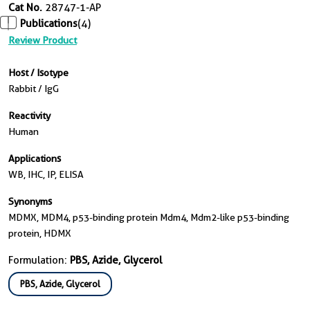
Cat No.
28747-1-AP
Publications
(4)
Review Product
Host / Isotype
Rabbit / IgG
Reactivity
Human
Applications
WB, IHC, IP, ELISA
Synonyms
MDMX, MDM4, p53-binding protein Mdm4, Mdm2-like p53-binding
protein, HDMX
Formulation:
PBS, Azide, Glycerol
PBS, Azide, Glycerol