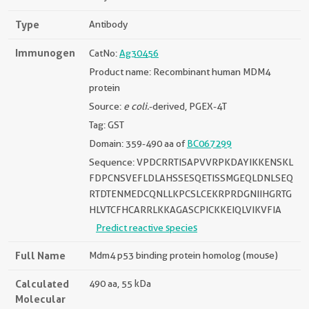
Type
Antibody
Immunogen
CatNo:
Ag30456
Product name: Recombinant human MDM4
protein
Source:
e coli.
-derived, PGEX-4T
Tag: GST
Domain: 359-490 aa of
BC067299
Sequence: VPDCRRTISAPVVRPKDAYIKKENSKL
FDPCNSVEFLDLAHSSESQETISSMGEQLDNLSEQ
RTDTENMEDCQNLLKPCSLCEKRPRDGNIIHGRTG
HLVTCFHCARRLKKAGASCPICKKEIQLVIKVFIA
Predict reactive species
Full Name
Mdm4 p53 binding protein homolog (mouse)
Calculated
490 aa, 55 kDa
Molecular