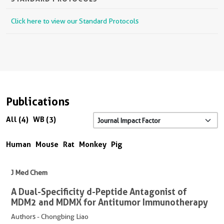
Click here to view our Standard Protocols
Publications
All (4)
WB (3)
Human
Mouse
Rat
Monkey
Pig
J Med Chem
A Dual-Specificity d-Peptide Antagonist of
MDM2 and MDMX for Antitumor Immunotherapy
Authors - Chongbing Liao