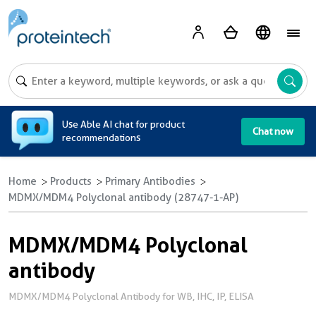
A
Use Able AI chat for product
Chat now
recommendations
Home
Products
Primary Antibodies
MDMX/MDM4 Polyclonal antibody (28747-1-AP)
MDMX/MDM4 Polyclonal
antibody
MDMX/MDM4 Polyclonal Antibody for WB, IHC, IP, ELISA