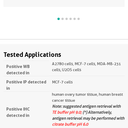
Tested Applications
A2780 cells, MCF-7 cells, MDA-MB-231
Positive WB
cells, U2OS cells
detected in
Positive IP detected
MCF-7 cells
in
human ovary tumor tissue, human breast
cancer tissue
Note: suggested antigen retrieval with
Positive IHC
TE buffer pH 9.0;
(*) Alternatively,
detected in
antigen retrieval may be performed with
citrate buffer pH 6.0