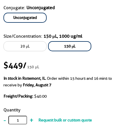
Conjugate:
Unconjugated
Unconjugated
Size/Concentration:
150 μL, 1000 ug/ml
20 μL
150 μL
$449
/
150 μL
In stock in Rosemont, IL.
Order within 15 hours and 16 mins to
receive by
Friday, August 7
Freight/Packing:
$40.00
Quantity
-
+
Request bulk or custom quote