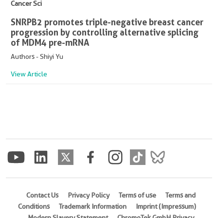
Cancer Sci
SNRPB2 promotes triple-negative breast cancer
progression by controlling alternative splicing
of MDM4 pre-mRNA
Authors - Shiyi Yu
View Article
Contact Us
Privacy Policy
Terms of use
Terms and
Conditions
Trademark Information
Imprint (Impressum)
Modern Slavery Statement
ChromoTek GmbH Privacy