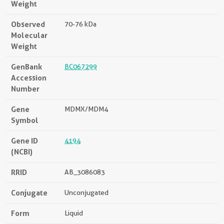
Weight
Observed
70-76 kDa
Molecular
Weight
GenBank
BC067299
Accession
Number
Gene
MDMX/MDM4
Symbol
Gene ID
4194
(NCBI)
RRID
AB_3086083
Conjugate
Unconjugated
Form
Liquid