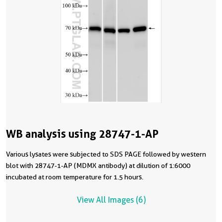
WB analysis using 28747-1-AP
Various lysates were subjected to SDS PAGE followed by western
blot with 28747-1-AP (MDMX antibody) at dilution of 1:6000
incubated at room temperature for 1.5 hours.
View All Images (6)