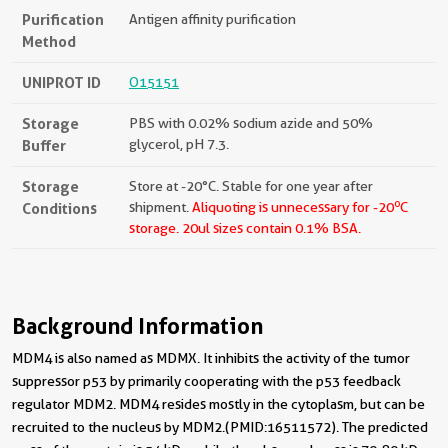
Purification
Antigen affinity purification
Method
UNIPROT ID
O15151
Storage
PBS with 0.02% sodium azide and 50%
Buffer
glycerol, pH 7.3.
Storage
Store at -20°C. Stable for one year after
o
Conditions
shipment.
Aliquoting is unnecessary for -20
C
storage.
20ul sizes contain 0.1% BSA.
Background Information
MDM4 is also named as MDMX. It inhibits the activity of the tumor
suppressor p53 by primarily cooperating with the p53 feedback
regulator MDM2. MDM4 resides mostly in the cytoplasm, but can be
recruited to the nucleus by MDM2.(PMID:16511572). The predicted