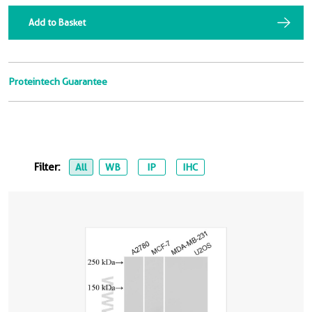
Add to Basket
Proteintech Guarantee
Filter:
All
WB
IP
IHC