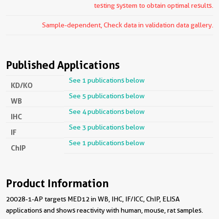
testing system to obtain optimal results.
Sample-dependent, Check data in validation data gallery.
Published Applications
See 1 publications below
KD/KO
See 5 publications below
WB
See 4 publications below
IHC
See 3 publications below
IF
See 1 publications below
ChIP
Product Information
20028-1-AP targets MED12 in WB, IHC, IF/ICC, ChIP, ELISA
applications and shows reactivity with human, mouse, rat samples.