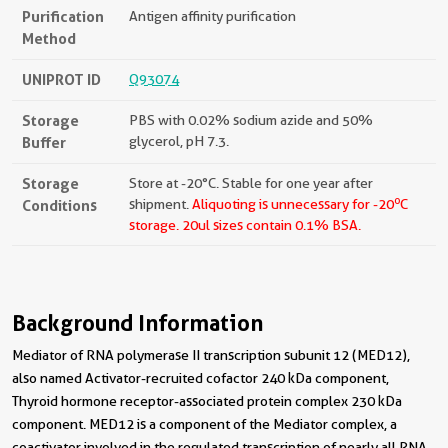
Purification
Antigen affinity purification
Method
UNIPROT ID
Q93074
Storage
PBS with 0.02% sodium azide and 50%
Buffer
glycerol, pH 7.3.
Storage
Store at -20°C. Stable for one year after
o
Conditions
shipment.
Aliquoting is unnecessary for -20
C
storage.
20ul sizes contain 0.1% BSA.
Background Information
Mediator of RNA polymerase II transcription subunit 12 (MED12),
also named Activator-recruited cofactor 240 kDa component,
Thyroid hormone receptor-associated protein complex 230 kDa
component. MED12 is a component of the Mediator complex, a
coactivator involved in the regulated transcription of nearly all RNA