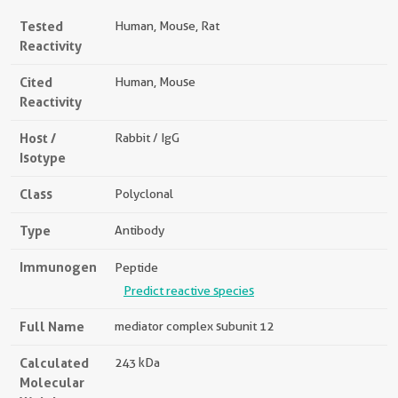
Tested
Human, Mouse, Rat
Reactivity
Cited
Human, Mouse
Reactivity
Host /
Rabbit / IgG
Isotype
Class
Polyclonal
Type
Antibody
Immunogen
Peptide
Predict reactive species
Full Name
mediator complex subunit 12
Calculated
243 kDa
Molecular