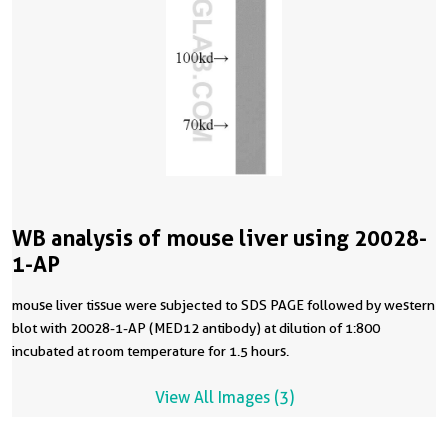
WB analysis of mouse liver using 20028-
1-AP
mouse liver tissue were subjected to SDS PAGE followed by western
blot with 20028-1-AP (MED12 antibody) at dilution of 1:800
incubated at room temperature for 1.5 hours.
View All Images (3)