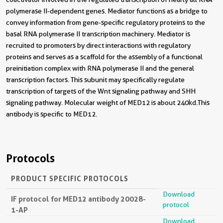
polymerase II-dependent genes. Mediator functions as a bridge to
convey information from gene-specific regulatory proteins to the
basal RNA polymerase II transcription machinery. Mediator is
recruited to promoters by direct interactions with regulatory
proteins and serves as a scaffold for the assembly of a functional
preinitiation complex with RNA polymerase II and the general
transcription factors. This subunit may specifically regulate
transcription of targets of the Wnt signaling pathway and SHH
signaling pathway. Molecular weight of MED12 is about 240kd.This
antibody is specific to MED12.
Protocols
PRODUCT SPECIFIC PROTOCOLS
Download
IF protocol for MED12 antibody 20028-
protocol
1-AP
Download