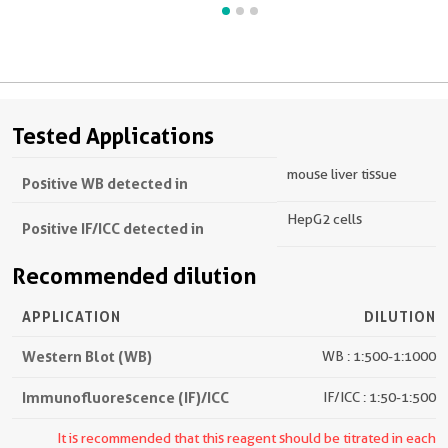
Tested Applications
mouse liver tissue
Positive WB detected in
HepG2 cells
Positive IF/ICC detected in
Recommended dilution
APPLICATION
DILUTION
Western Blot (WB)
WB : 1:500-1:1000
Immunofluorescence (IF)/ICC
IF/ICC : 1:50-1:500
It is recommended that this reagent should be titrated in each