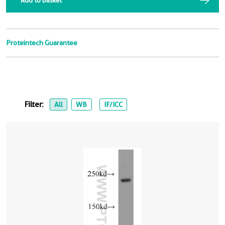
Add to Basket
Proteintech Guarantee
Filter:
All
WB
IF/ICC