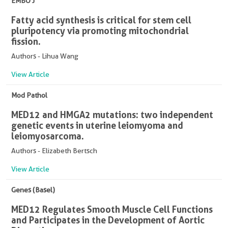
EMBO J
Fatty acid synthesis is critical for stem cell
pluripotency via promoting mitochondrial
fission.
Authors - Lihua Wang
View Article
Mod Pathol
MED12 and HMGA2 mutations: two independent
genetic events in uterine leiomyoma and
leiomyosarcoma.
Authors - Elizabeth Bertsch
View Article
Genes (Basel)
MED12 Regulates Smooth Muscle Cell Functions
and Participates in the Development of Aortic