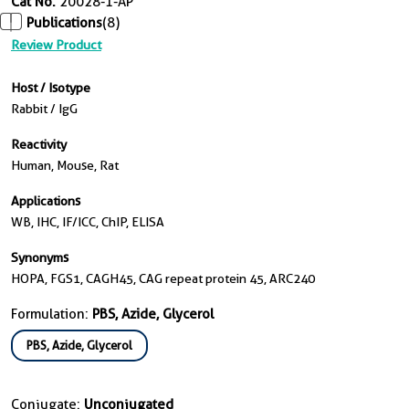
Cat No.
20028-1-AP
Publications
(8)
Review Product
Host / Isotype
Rabbit / IgG
Reactivity
Human, Mouse, Rat
Applications
WB, IHC, IF/ICC, ChIP, ELISA
Synonyms
HOPA, FGS1, CAGH45, CAG repeat protein 45, ARC240
Formulation:
PBS, Azide, Glycerol
PBS, Azide, Glycerol
Conjugate:
Unconjugated