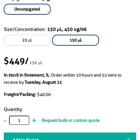
Unconjugated
Size/Concentration:
150 μL, 450 ug/ml
20 μL
150 μL
$449
/
150 μL
In stock in Rosemont, IL.
Order within 10 hours and 53 mins to
receive by
Tuesday, August 11
Freight/Packing:
$40.00
Quantity
-
+
Request bulk or custom quote