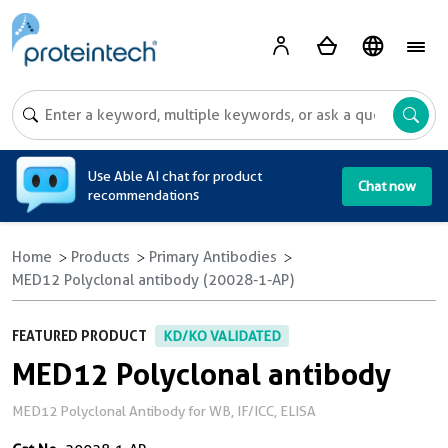
A
Use Able AI chat for product
Chat now
recommendations
Home
Products
Primary Antibodies
MED12 Polyclonal antibody (20028-1-AP)
FEATURED PRODUCT
KD/KO VALIDATED
MED12 Polyclonal antibody
MED12 Polyclonal Antibody for WB, IF/ICC, ELISA