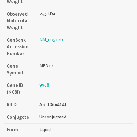
Weight
Observed
243 kDa
Molecular
Weight
GenBank
NM_005120
Accession
Number
Gene
MED12
Symbol
Gene ID
9968
(NCBI)
RRID
AB_10644141
Conjugate
Unconjugated
Form
Liquid