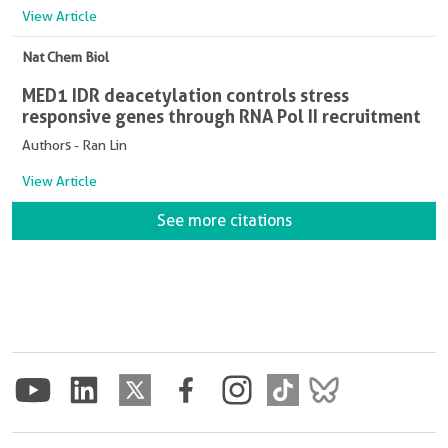
View Article
Nat Chem Biol
MED1 IDR deacetylation controls stress
responsive genes through RNA Pol II recruitment
Authors - Ran Lin
View Article
See more citations