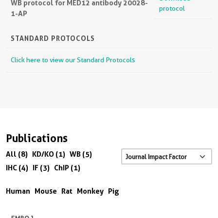
WB protocol for MED12 antibody 20028-
protocol
1-AP
STANDARD PROTOCOLS
Click here to view our Standard Protocols
Publications
All (8)
KD/KO (1)
WB (5)
IHC (4)
IF (3)
ChIP (1)
Human
Mouse
Rat
Monkey
Pig