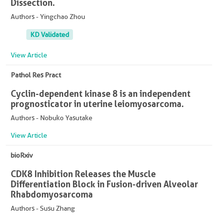
Dissection.
Authors - Yingchao Zhou
KD Validated
View Article
Pathol Res Pract
Cyclin-dependent kinase 8 is an independent
prognosticator in uterine leiomyosarcoma.
Authors - Nobuko Yasutake
View Article
bioRxiv
CDK8 Inhibition Releases the Muscle
Differentiation Block in Fusion-driven Alveolar
Rhabdomyosarcoma
Authors - Susu Zhang