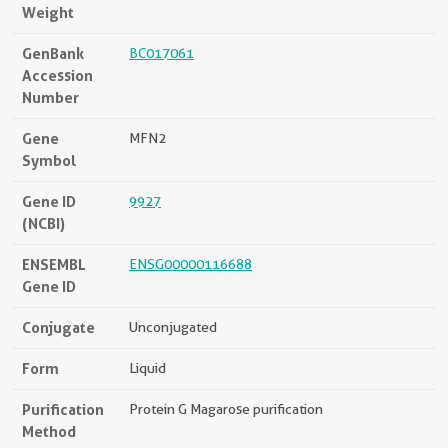
Weight
GenBank
BC017061
Accession
Number
Gene
MFN2
Symbol
Gene ID
9927
(NCBI)
ENSEMBL
ENSG00000116688
Gene ID
Conjugate
Unconjugated
Form
Liquid
Purification
Protein G Magarose purification
Method