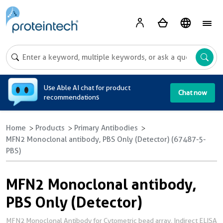
A
Use Able AI chat for product
Chat now
recommendations
Home
Products
Primary Antibodies
MFN2 Monoclonal antibody, PBS Only (Detector) (67487-5-
PBS)
MFN2 Monoclonal antibody,
PBS Only (Detector)
MFN2 Monoclonal Antibody for Cytometric bead array, Indirect ELISA