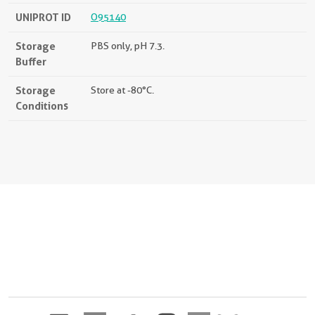
UNIPROT ID
O95140
Storage
PBS only, pH 7.3.
Buffer
Storage
Store at -80°C.
Conditions