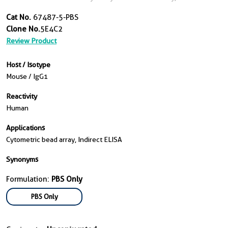
Cat No.
67487-5-PBS
Clone No.
5E4C2
Review Product
Host / Isotype
Mouse / IgG1
Reactivity
Human
Applications
Cytometric bead array, Indirect ELISA
Synonyms
Formulation:
PBS Only
PBS Only