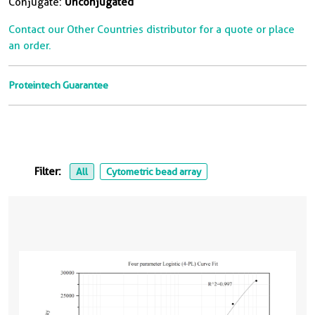
Conjugate:
Unconjugated
Contact our Other Countries distributor for a quote or place
an order.
Proteintech Guarantee
Filter:
All
Cytometric bead array