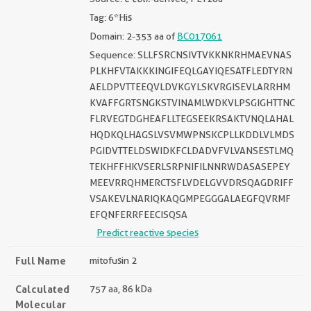
Tag: 6*His
Domain: 2-353 aa of
BC017061
Sequence: SLLFSRCNSIVTVKKNKRHMAEVNAS
PLKHFVTAKKKINGIFEQLGAYIQESATFLEDTYRN
AELDPVTTEEQVLDVKGYLSKVRGISEVLARRHM
KVAFFGRTSNGKSTVINAMLWDKVLPSGIGHTTNC
FLRVEGTDGHEAFLLTEGSEEKRSAKTVNQLAHAL
HQDKQLHAGSLVSVMWPNSKCPLLKDDLVLMDS
PGIDVTTELDSWIDKFCLDADVFVLVANSESTLMQ
TEKHFFHKVSERLSRPNIFILNNRWDASASEPEY
MEEVRRQHMERCTSFLVDELGVVDRSQAGDRIFF
VSAKEVLNARIQKAQGMPEGGGALAEGFQVRMF
EFQNFERRFEECISQSA
Predict reactive species
Full Name
mitofusin 2
Calculated
757 aa, 86 kDa
Molecular