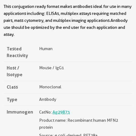
This conjugation ready format makes antibodies ideal for use in many
applications including: ELISAs, multiplex assays requiring matched
pairs, mass cytometry, and multiplex imaging applications.Antibody
use should be optimized by the end user for each application and
assay.
Tested
Human
Reactivity
Host /
Mouse / IgG1
Isotype
Class
Monoclonal
Type
Antibody
Immunogen
CatNo:
Ag29873
Product name: Recombinant human MFN2
protein
Source:
e coli.
-derived, PET28a