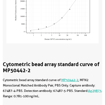
Cytometric bead array standard curve of
MP50442-2
Cytometric bead array standard curve of
MP50442-2
, MFN2
Monoclonal Matched Antibody Pair, PBS Only. Capture antibody:
67487-4-PBS. Detection antibody: 67487-5-PBS. Standard:
Ag29873
.
Range: 0.781-100 ng/mL.