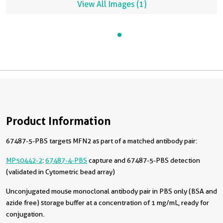
View All Images (1)
Product Information
67487-5-PBS targets MFN2 as part of a matched antibody pair:
MP50442-2
:
67487-4-PBS
capture and 67487-5-PBS detection
(validated in Cytometric bead array)
Unconjugated mouse monoclonal antibody pair in PBS only (BSA and
azide free) storage buffer at a concentration of 1 mg/mL, ready for
conjugation.