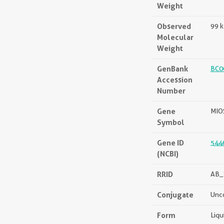
Weight
Observed
99 
Molecular
Weight
GenBank
BC0
Accession
Number
Gene
MIO
Symbol
Gene ID
544
(NCBI)
RRID
AB_
Conjugate
Unc
Form
Liqu