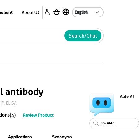
Ab
otions
About Us
Search/Chat
l antibody
Able AI
IP, ELISA
tions
(4)
Review Product
I'm Able.
Applications
Synonyms