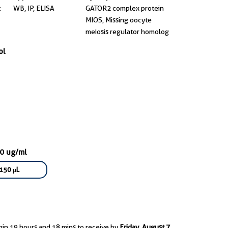
t
WB, IP, ELISA
GATOR2 complex protein
MIOS, Missing oocyte
meiosis regulator homolog
ol
50 ug/ml
150 μL
hin 19 hours and 18 mins to receive by
Friday, August 7