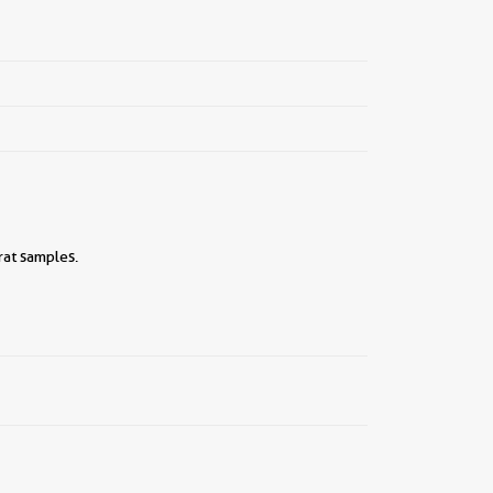
rat samples.