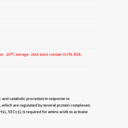
o
for -20
C storage.
20ul sizes contain 0.1% BSA.
 and catabolic processes in response to
, which are regulated by several protein complexes,
 SEC13), is required for amino acids to activate