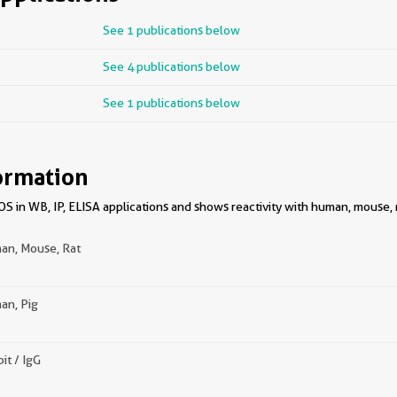
See 1 publications below
See 4 publications below
See 1 publications below
ormation
 in WB, IP, ELISA applications and shows reactivity with human, mouse, 
an, Mouse, Rat
an, Pig
it / IgG