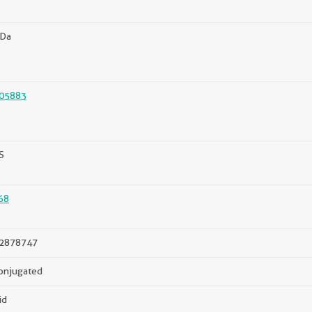
kDa
05883
S
68
2878747
onjugated
id