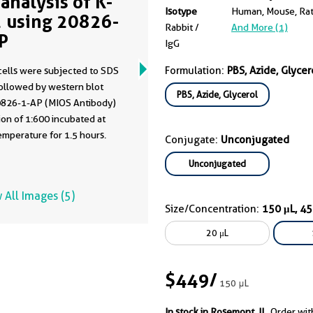
analysis of K-
Isotype
Human, Mouse, Ra
 using 20826-
Rabbit /
And More (1)
P
IgG
Formulation:
PBS, Azide, Glycer
cells were subjected to SDS
ollowed by western blot
PBS, Azide, Glycerol
0826-1-AP (MIOS Antibody)
of 1:600 incubated at
mperature for 1.5 hours.
Conjugate:
Unconjugated
Unconjugated
 All Images (5)
Size/Concentration:
150 μL, 4
20 μL
$449
/
150 μL
In stock in Rosemont, IL.
Order wit