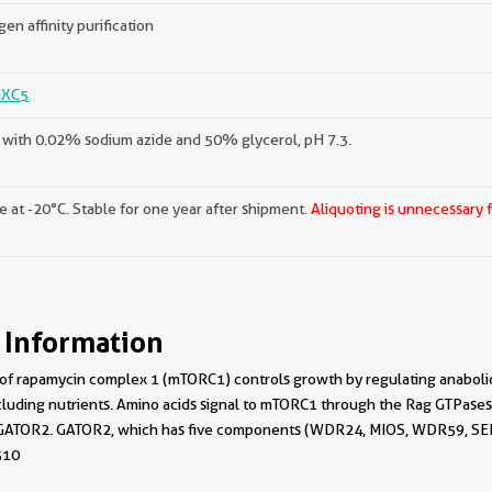
gen affinity purification
XC5
with 0.02% sodium azide and 50% glycerol, pH 7.3.
e at -20°C. Stable for one year after shipment.
Aliquoting is unnecessary 
 Information
 of rapamycin complex 1 (mTORC1) controls growth by regulating anabolic
cluding nutrients. Amino acids signal to mTORC1 through the Rag GTPases
ATOR2. GATOR2, which has five components (WDR24, MIOS, WDR59, SEH1L,
510