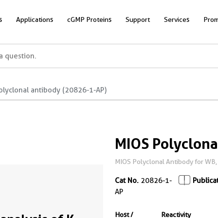
s
Applications
cGMP Proteins
Support
Services
Prom
olyclonal antibody (20826-1-AP)
MIOS Polyclona
MIOS Polyclonal Antibody for WB, 
Cat No.
20826-1-
Publica
AP
Host /
Reactivity