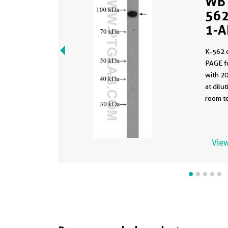
WB 
562
1-A
K-562 
PAGE f
with 2
at dilution 
room te
View