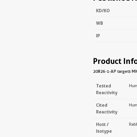
KD/KO
WB
IP
Product Inf
20826-1-AP targets MIOS
Tested
Hum
Reactivity
Cited
Hum
Reactivity
Host /
Rabb
Isotype