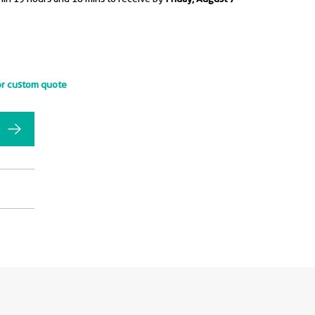
or custom quote