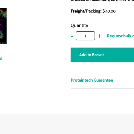
Freight/Packing:
$40.00
Quantity
-
+
Request bulk 
Add to Basket
ts
Proteintech Guarantee