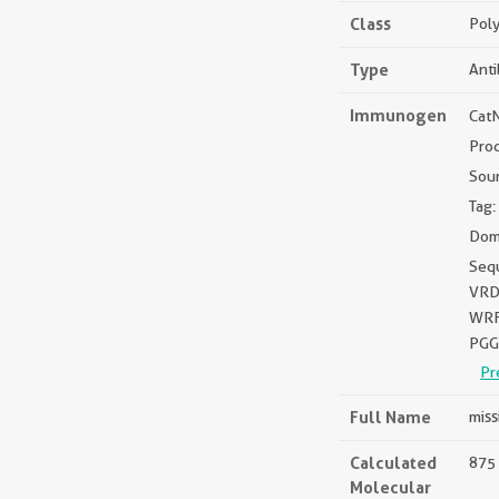
Class
Poly
Type
Ant
Immunogen
Cat
Pro
Sou
Tag:
Dom
Seq
VRD
WRF
PGG
Pr
Full Name
miss
Calculated
875 
Molecular