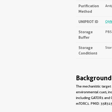
Purification
Anti
Method
UNIPROT ID
Q9N
Storage
PBS 
Buffer
Storage
Stor
Conditions
Background
The mechanistic target
environmental cues, in
including GATOR1 and G
mTORC1. PMID: 35831