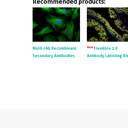
Recommended products:
New
Multi-rAb Recombinant
FlexAble 2.0
Secondary Antibodies
Antibody Labeling Ki