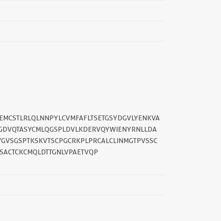
||
REMCSTLRLQLNNPYLCVMFAFLTSETGSYDGVLYENKVA
TGDVQTASYCMLQGSPLDVLKDERVQYWIENYRNLLDA
GVSGSPTKSKVTSCPGCRKPLPRCALCLINMGTPVSSC
ACTCKCMQLDTTGNLVPAETVQP