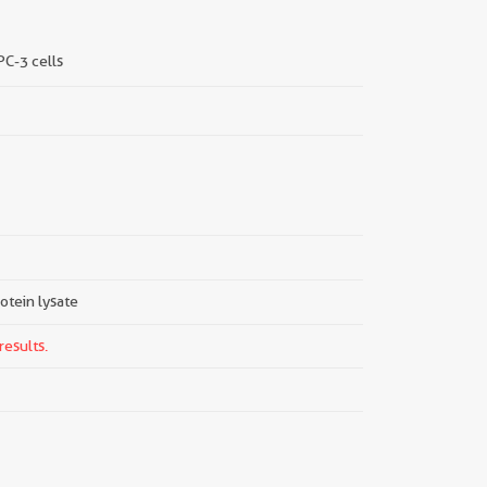
 PC-3 cells
rotein lysate
results.