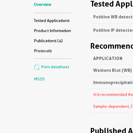
Tested Appl
Overview
Positive WB detect
Tested Applications
Positive IP detecte
Product Information
Publications (4)
Recommende
Protocols
APPLICATION
Print datasheet
Western Blot (WB)
MSDS
Immunoprecipitatio
It is recommended that
Sample-dependent, Che
Published A