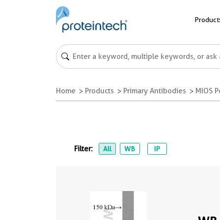
Product
Home
Products
Primary Antibodies
MIOS P
Filter:
All
WB
IP