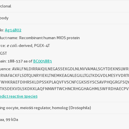
clonal
ibody
No:
Ag14802
duct name: Recombinant human MIOS protein
rce:
e coli.
-derived, PGEX-4T
 GST
ain: 188-537 aa of
BC005883
uence: AVALFNLDIRRAIQILNEGASSEKGDLNLNVVAMALSGYTDEKNSLW
RVAFACKFLSDTQLNRYIEKLTNEMKEAGNLEGILLTGLTKDGVDLMESYVDR
WHKRAEFDIHRSKLDPSSKPLAQVFVSCNFCGKSISYSCSAVPHQGRGFSQY
TKSDEKVDLSKDKKLAQFNNWFTWCHNCRHGGHAGHMLSWFRDHAECPVS
edict reactive species
ing oocyte, meiosis regulator, homolog (Drosophila)
aa, 99 kDa