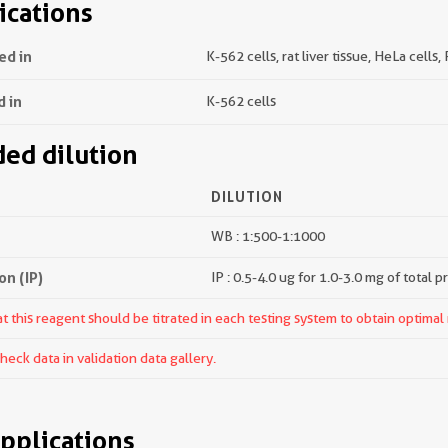
ications
ed in
K-562 cells, rat liver tissue, HeLa cells,
d in
K-562 cells
d dilution
DILUTION
WB : 1:500-1:1000
n (IP)
IP : 0.5-4.0 ug for 1.0-3.0 mg of total p
 this reagent should be titrated in each testing system to obtain optimal 
ck data in validation data gallery.
pplications