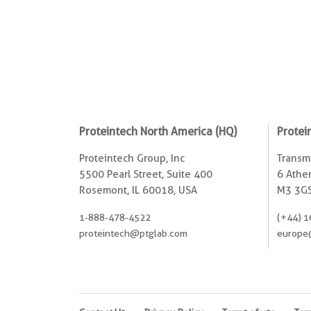
Proteintech North America (HQ)
Protei
Proteintech Group, Inc
Transmi
5500 Pearl Street, Suite 400
6 Ather
Rosemont, IL 60018, USA
M3 3GS
1-888-478-4522
(+44) 1
proteintech@ptglab.com
europe