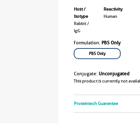
Host /
Reactivity
Isotype
Human
Rabbit /
IgG
Formulation:
PBS Only
PBS Only
Conjugate:
Unconjugated
This product is currently not availa
Proteintech Guarantee