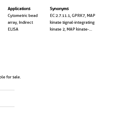
Applications
Synonyms
Cytometric bead
EC:2.7.11.1, GPRK7, MAP
array, Indirect
kinase signal-integrating
ELISA
kinase 2, MAP kinase-
interacting
serine/threonine-protein
kinase 2, MAPK signal-
integrating kinase 2
ble for sale.