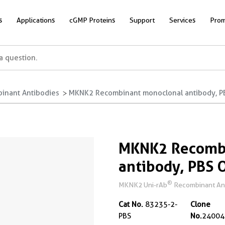
s
Applications
cGMP Proteins
Support
Services
Prom
inant Antibodies
MKNK2 Recombinant monoclonal antibody, P
MKNK2 Recomb
antibody, PBS 
®
MKNK2 Uni-rAb
Recombinant Anti
Cat No.
83235-2-
Clone
PBS
No.
24004