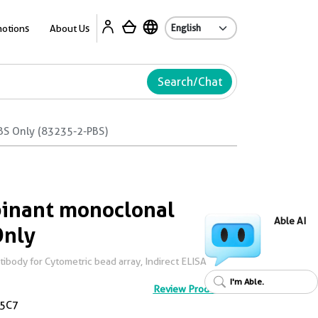
Ab
otions
About Us
Search/Chat
BS Only (83235-2-PBS)
inant monoclonal
Able AI
Only
body for Cytometric bead array, Indirect ELISA
I'm Able.
Review Product
5C7