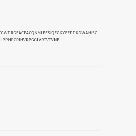
||
SDCGWDRGEACPACQNMLFESIQEGKYEFPDKDWAHISC
LPPHPCRIHVRPGGLVRTVTVNE