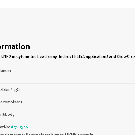
ormation
NK2 in Cytometric bead array, Indirect ELISA applications and shows rea
Human
abbit / IgG
ecombinant
ntibody
atNo:
Ag10546