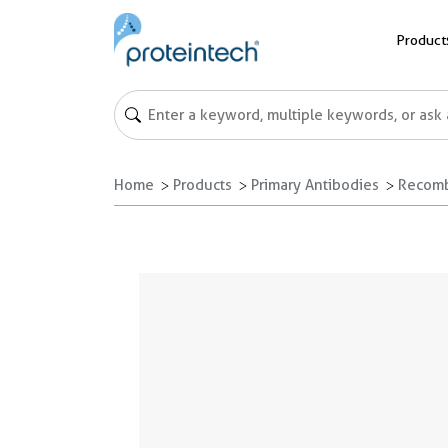
Product
Home
Products
Primary Antibodies
Recomb