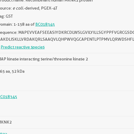
roduct name: Recombinant human MKNK2 protein
ource:
e coli.
-derived, PGEX-4T
ag: GST
omain: 1-158 aa of
BC018345
Sequence: MAPEVVEAFSEEASIYDKRCDLWSLGVILYILLSGYPPFVGRCG
AAKDLISKLLVRDAKQRLSAAQVLQHPWVQGCAPENTLPTPMVLQRWDSHFL
Predict reactive species
AP kinase interacting serine/threonine kinase 2
65 aa, 52 kDa
BC018345
MKNK2