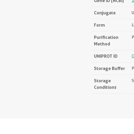
Gene ID (NCBI)
2
Conjugate
U
Form
L
Purification
P
Method
UNIPROT ID
Storage Buffer
P
Storage
S
Conditions