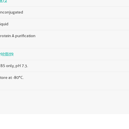
872
nconjugated
iquid
rotein A purification
Q9HBH9
BS only, pH 7.3.
tore at -80°C.