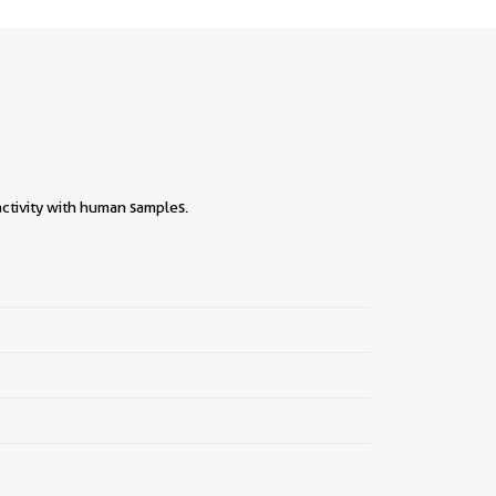
ctivity with human samples.