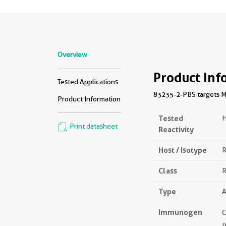
Overview
Product Inf
Tested Applications
83235-2-PBS targets MK
Product Information
Tested
Print datasheet
Reactivity
Host / Isotype
R
Class
R
Type
A
Immunogen
C