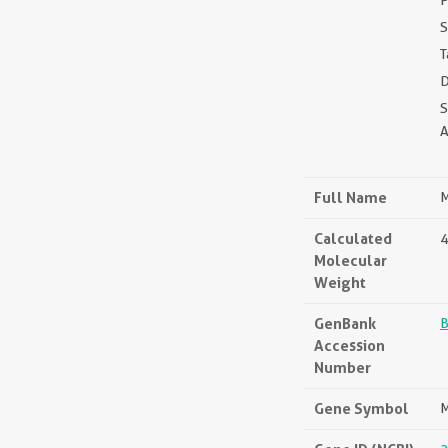
P
S
T
D
Full Name
M
Calculated
4
Molecular
Weight
GenBank
Accession
Number
Gene Symbol