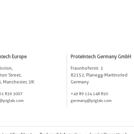
ntech Europe
Proteintech Germany GmbH
ssion,
Fraunhoferstr. 1
ton Street,
82152, Planegg-Martinsried
, Manchester, UK
Germany
61 839 3007
+49 89 124 148 850
@ptglab.com
germany@ptglab.com