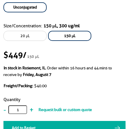
Unconjugated
Size/Concentration:
150 μL, 300 ug/ml
20 μL
150 μL
$449
/
150 μL
In stock in Rosemont, IL.
Order within 16 hours and 44 mins to
receive by
Friday, August 7
Freight/Packing:
$40.00
Quantity
-
+
Request bulk or custom quote
Add to Basket