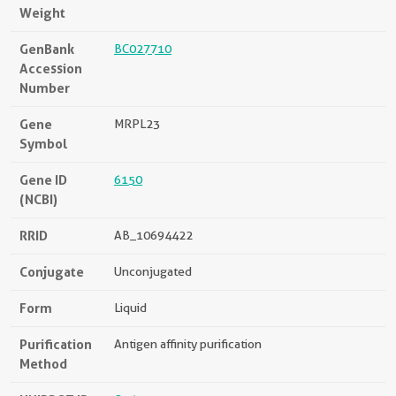
Weight
GenBank
BC027710
Accession
Number
Gene
MRPL23
Symbol
Gene ID
6150
(NCBI)
RRID
AB_10694422
Conjugate
Unconjugated
Form
Liquid
Purification
Antigen affinity purification
Method