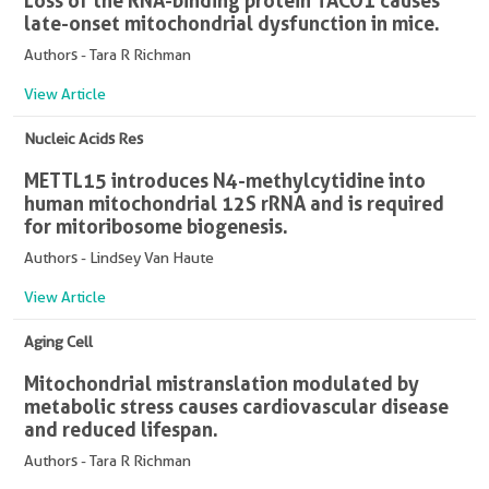
Loss of the RNA-binding protein TACO1 causes
late-onset mitochondrial dysfunction in mice.
Authors - Tara R Richman
View Article
Nucleic Acids Res
METTL15 introduces N4-methylcytidine into
human mitochondrial 12S rRNA and is required
for mitoribosome biogenesis.
Authors - Lindsey Van Haute
View Article
Aging Cell
Mitochondrial mistranslation modulated by
metabolic stress causes cardiovascular disease
and reduced lifespan.
Authors - Tara R Richman