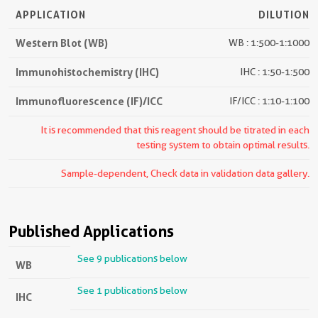
APPLICATION
DILUTION
Western Blot (WB)
WB : 1:500-1:1000
Immunohistochemistry (IHC)
IHC : 1:50-1:500
Immunofluorescence (IF)/ICC
IF/ICC : 1:10-1:100
It is recommended that this reagent should be titrated in each
testing system to obtain optimal results.
Sample-dependent, Check data in validation data gallery.
Published Applications
See 9 publications below
WB
See 1 publications below
IHC