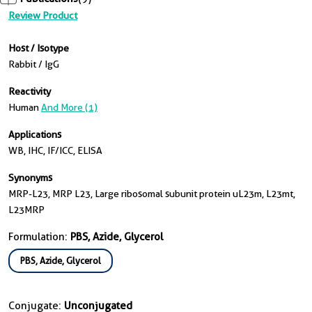
Review Product
Host / Isotype
Rabbit / IgG
Reactivity
Human
And More (1)
Applications
WB, IHC, IF/ICC, ELISA
Synonyms
MRP-L23, MRP L23, Large ribosomal subunit protein uL23m, L23mt,
L23MRP
Formulation:
PBS, Azide, Glycerol
PBS, Azide, Glycerol
Conjugate:
Unconjugated