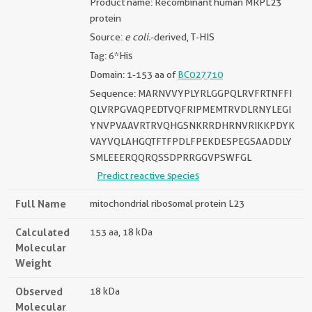
Product name: Recombinant human MRPL23
protein
Source:
e coli.
-derived, T-HIS
Tag: 6*His
Domain: 1-153 aa of
BC027710
Sequence: MARNVVYPLYRLGGPQLRVFRTNFFI
QLVRPGVAQPEDTVQFRIPMEMTRVDLRNYLEGI
YNVPVAAVRTRVQHGSNKRRDHRNVRIKKPDYK
VAYVQLAHGQTFTFPDLFPEKDESPEGSAADDLY
SMLEEERQQRQSSDPRRGGVPSWFGL
Predict reactive species
Full Name
mitochondrial ribosomal protein L23
Calculated
153 aa, 18 kDa
Molecular
Weight
Observed
18 kDa
Molecular