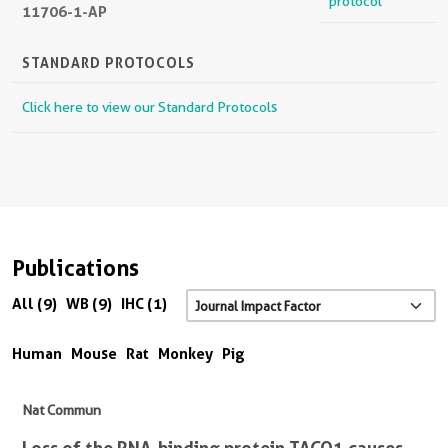
protocol
11706-1-AP
STANDARD PROTOCOLS
Click here to view our Standard Protocols
Publications
All (9)
WB (9)
IHC (1)
Human
Mouse
Rat
Monkey
Pig
Nat Commun