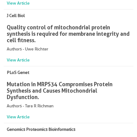
View Article
J Cell Biol
Quality control of mitochondrial protein
synthesis is required for membrane integrity and
cell fitness.
Authors - Uwe Richter
View Article
PLoS Genet
Mutation in MRPS34 Compromises Protein
Synthesis and Causes Mitochondrial
Dysfunction.
Authors - Tara R Richman
View Article
Genomics Proteomics Bioinformatics