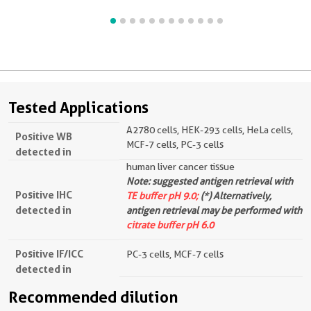
Tested Applications
A2780 cells, HEK-293 cells, HeLa cells,
Positive WB
MCF-7 cells, PC-3 cells
detected in
human liver cancer tissue
Note: suggested antigen retrieval with
Positive IHC
TE buffer pH 9.0;
(*) Alternatively,
detected in
antigen retrieval may be performed with
citrate buffer pH 6.0
Positive IF/ICC
PC-3 cells, MCF-7 cells
detected in
Recommended dilution