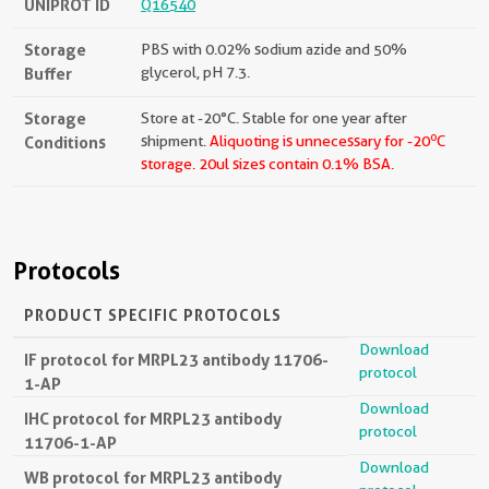
UNIPROT ID
Q16540
Storage
PBS with 0.02% sodium azide and 50%
Buffer
glycerol, pH 7.3.
Storage
Store at -20°C. Stable for one year after
o
Conditions
shipment.
Aliquoting is unnecessary for -20
C
storage.
20ul sizes contain 0.1% BSA.
Protocols
PRODUCT SPECIFIC PROTOCOLS
Download
IF protocol for MRPL23 antibody 11706-
protocol
1-AP
Download
IHC protocol for MRPL23 antibody
protocol
11706-1-AP
Download
WB protocol for MRPL23 antibody