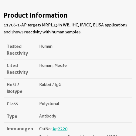
Product Information
11706-1-AP targets MRPL23 in WB, IHC, IF/ICC, ELISA applications
and shows reactivity with human samples.
Tested
Human
Reactivity
Cited
Human, Mouse
Reactivity
Host /
Rabbit / IgG
Isotype
Class
Polyclonal
Type
Antibody
Immunogen
CatNo:
Ag2220