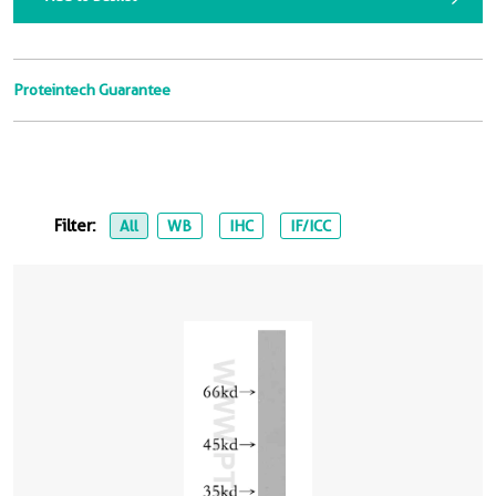
Proteintech Guarantee
Filter:
All
WB
IHC
IF/ICC