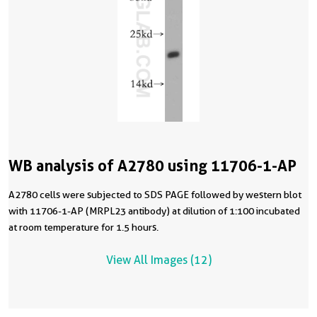
WB analysis of A2780 using 11706-1-AP
A2780 cells were subjected to SDS PAGE followed by western blot
with 11706-1-AP (MRPL23 antibody) at dilution of 1:100 incubated
at room temperature for 1.5 hours.
View All Images (12)