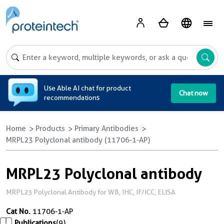
A
Use Able AI chat for product
Chat now
recommendations
Home
Products
Primary Antibodies
MRPL23 Polyclonal antibody (11706-1-AP)
MRPL23 Polyclonal antibody
MRPL23 Polyclonal Antibody for WB, IHC, IF/ICC, ELISA
Cat No.
11706-1-AP
Publications
(9)