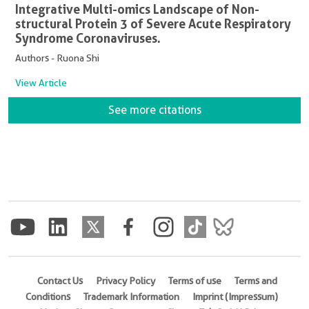
Integrative Multi-omics Landscape of Non-
structural Protein 3 of Severe Acute Respiratory
Syndrome Coronaviruses.
Authors - Ruona Shi
View Article
See more citations
Contact Us
Privacy Policy
Terms of use
Terms and
Conditions
Trademark Information
Imprint (Impressum)