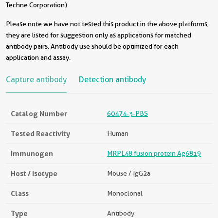
Techne Corporation)
Please note we have not tested this product in the above platforms,
they are listed for suggestion only as applications for matched
antibody pairs. Antibody use should be optimized for each
application and assay.
Capture antibody
Detection antibody
Catalog Number
60474-3-PBS
Tested Reactivity
Human
Immunogen
MRPL48 fusion protein Ag6819
Host / Isotype
Mouse / IgG2a
Class
Monoclonal
Type
Antibody