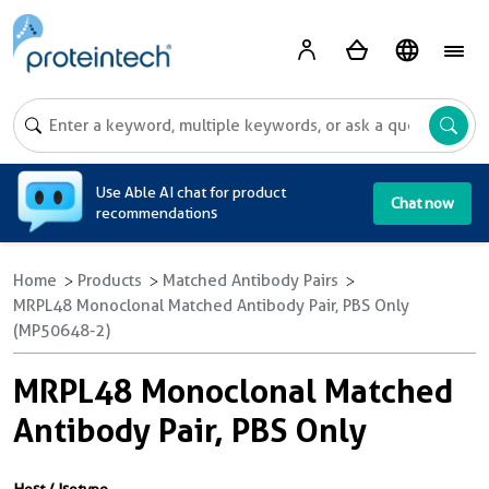
A
Use Able AI chat for product
Chat now
recommendations
Home
Products
Matched Antibody Pairs
MRPL48 Monoclonal Matched Antibody Pair, PBS Only
(MP50648-2)
MRPL48 Monoclonal Matched
Antibody Pair, PBS Only