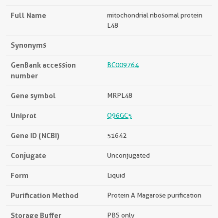
Full Name
mitochondrial ribosomal protein
L48
Synonyms
GenBank accession
BC009764
number
Gene symbol
MRPL48
Uniprot
Q96GC5
Gene ID (NCBI)
51642
Conjugate
Unconjugated
Form
Liquid
Purification Method
Protein A Magarose purification
Storage Buffer
PBS only