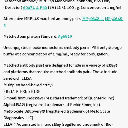
Detection antibody:
MRPL48 Monoclonal antibody, PBS Only
(Detector)
60474-4-PBS
(1A11G5). 100 μg. Concentration 1 mg/ml.
Alternative MRPL48 matched antibody pairs:
MP50648-1
,
MP50648-
3
Matched pair protein standard:
Ag6819
Unconjugated mouse monoclonal antibody pair in PBS only storage
buffer at a concentration of 1 mg/mL, ready for conjugation.
Matched antibody pairs are designed for use in a variety of assays
and platforms that require matched antibody pairs. These include:
Sandwich ELISA
Multiplex bead-based arrays
FRET/TR-FRET/HTRF
Simoa® immunoassays (registered trademark of Quanterix, Inc)
AlphaLISA® (registered trademark of PerkinElmer, Inc)
Meso Scale Discovery® (registered trademark of Meso Scale
Diagnostics, LLC)
ELLA™ Automated Immunoassay (registered trademark of Bio-