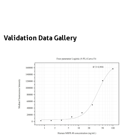
Validation Data Gallery