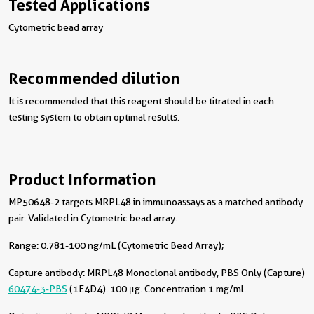
Tested Applications
Cytometric bead array
Recommended dilution
It is recommended that this reagent should be titrated in each
testing system to obtain optimal results.
Product Information
MP50648-2 targets MRPL48 in immunoassays as a matched antibody
pair. Validated in Cytometric bead array.
Range: 0.781-100 ng/mL (Cytometric Bead Array);
Capture antibody:
MRPL48 Monoclonal antibody, PBS Only (Capture)
60474-3-PBS
(1E4D4). 100 μg. Concentration 1 mg/ml.