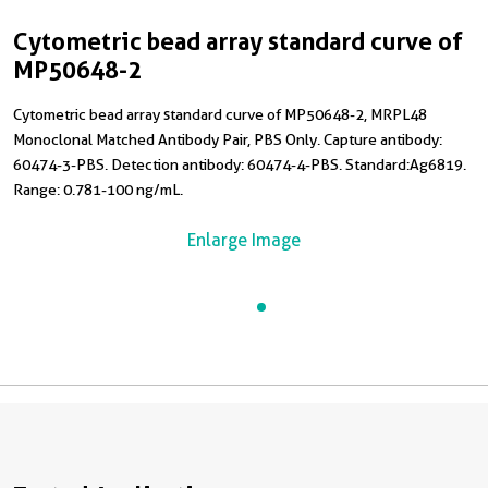
Cytometric bead array standard curve of
MP50648-2
Cytometric bead array standard curve of MP50648-2, MRPL48
Monoclonal Matched Antibody Pair, PBS Only. Capture antibody:
60474-3-PBS. Detection antibody: 60474-4-PBS. Standard:Ag6819.
Range: 0.781-100 ng/mL.
Enlarge Image