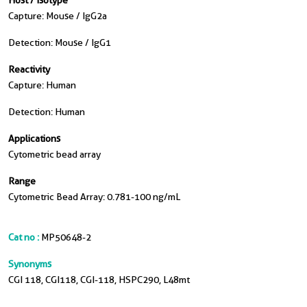
Host / Isotype
Capture: Mouse / IgG2a
Detection: Mouse / IgG1
Reactivity
Capture: Human
Detection: Human
Applications
Cytometric bead array
Range
Cytometric Bead Array: 0.781-100 ng/mL
Cat no :
MP50648-2
Synonyms
CGI 118, CGI118, CGI-118, HSPC290, L48mt