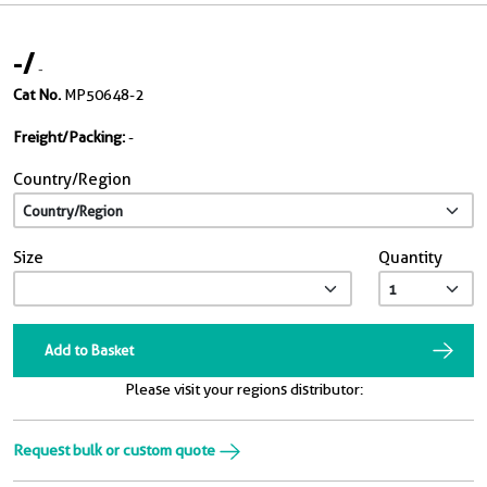
-
/
-
Cat No.
MP50648-2
Freight/Packing:
-
Country/Region
Size
Quantity
Add to Basket
Please visit your regions distributor:
Request bulk or custom quote