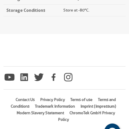
Storage Conditions
Store at -80°C.
Contact Us
Privacy Policy
Terms of use
Terms and
Conditions
Trademark Information
Imprint (Impressum)
Modern Slavery Statement
ChromoTek GmbH Privacy
Policy