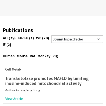
Publications
All (29)
KD/KO (1)
WB (28)
IF (2)
Human
Mouse
Rat
Monkey
Pig
Cell Metab
Transketolase promotes MAFLD by limiting
inosine-induced mitochondrial activity
Authors - Lingfeng Tong
View Article