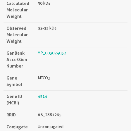
Calculated
30 kDa
Molecular
Weight
Observed
32-35 kDa
Molecular
Weight
GenBank
YP_003024032
Accession
Number
Gene
MTCO3
Symbol
Gene ID
4514
(NCBI)
RRID
AB_2881265
Conjugate
Unconjugated