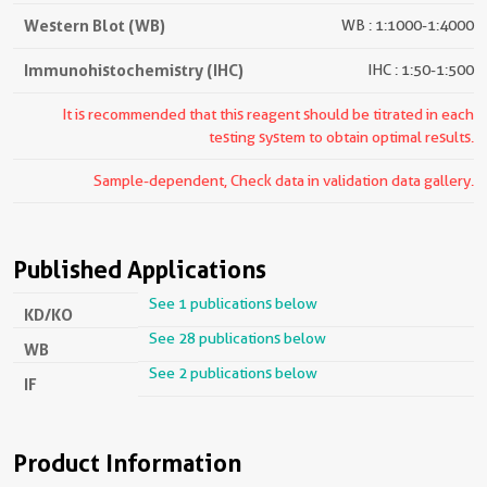
Western Blot (WB)
WB : 1:1000-1:4000
Immunohistochemistry (IHC)
IHC : 1:50-1:500
It is recommended that this reagent should be titrated in each
testing system to obtain optimal results.
Sample-dependent, Check data in validation data gallery.
Published Applications
See 1 publications below
KD/KO
See 28 publications below
WB
See 2 publications below
IF
Product Information