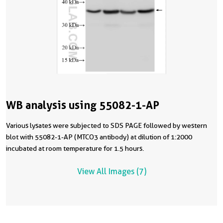
WB analysis using 55082-1-AP
Various lysates were subjected to SDS PAGE followed by western
blot with 55082-1-AP (MTCO3 antibody) at dilution of 1:2000
incubated at room temperature for 1.5 hours.
View All Images (7)