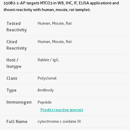
55082-1-AP targets MTCO3 in WB, IHC, IF, ELISA applications and
shows reactivity with human, mouse, rat samples.
Tested
Human, Mouse, Rat
Reactivity
Cited
Human, Mouse, Rat
Reactivity
Host /
Rabbit / IgG
Isotype
Class
Polyclonal
Type
Antibody
Immunogen
Peptide
Predict reactive species
Full Name
cytochrome c oxidase III