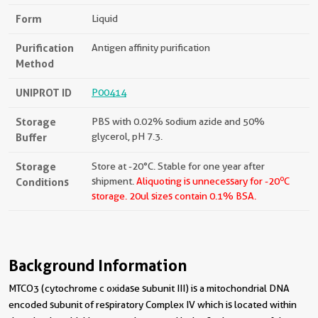
Form
Liquid
Purification
Antigen affinity purification
Method
UNIPROT ID
P00414
Storage
PBS with 0.02% sodium azide and 50%
Buffer
glycerol, pH 7.3.
Storage
Store at -20°C. Stable for one year after
o
Conditions
shipment.
Aliquoting is unnecessary for -20
C
storage.
20ul sizes contain 0.1% BSA.
Background Information
MTCO3 (cytochrome c oxidase subunit III) is a mitochondrial DNA
encoded subunit of respiratory Complex IV which is located within