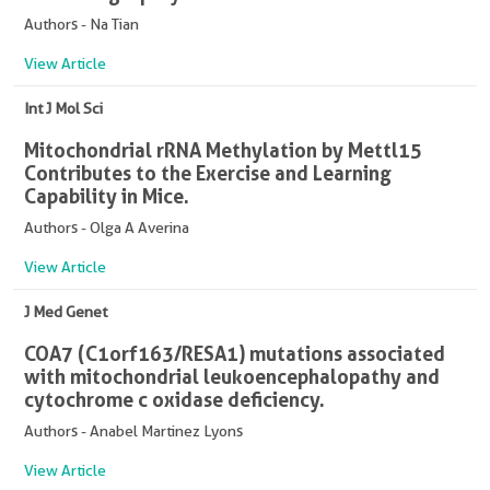
Authors - Na Tian
View Article
Int J Mol Sci
Mitochondrial rRNA Methylation by Mettl15
Contributes to the Exercise and Learning
Capability in Mice.
Authors - Olga A Averina
View Article
J Med Genet
COA7 (C1orf163/RESA1) mutations associated
with mitochondrial leukoencephalopathy and
cytochrome c oxidase deficiency.
Authors - Anabel Martinez Lyons
View Article