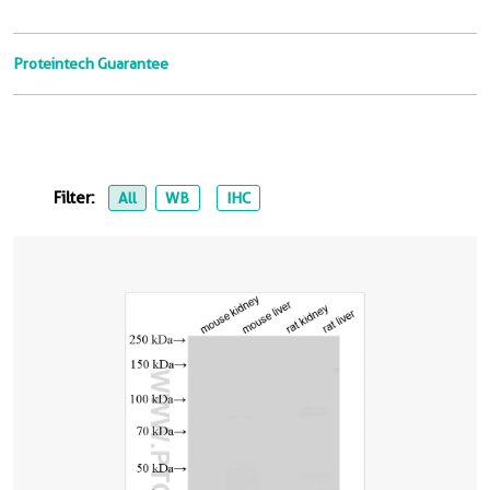
Proteintech Guarantee
Filter:
All
WB
IHC