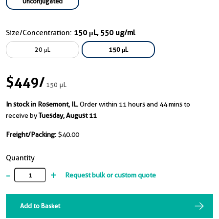
Unconjugated
Size/Concentration:
150 μL, 550 ug/ml
20 μL
150 μL
$449
/
150 μL
In stock in Rosemont, IL.
Order within 11 hours and 44 mins to
receive by
Tuesday, August 11
Freight/Packing:
$40.00
Quantity
-
+
Request bulk or custom quote
Add to Basket