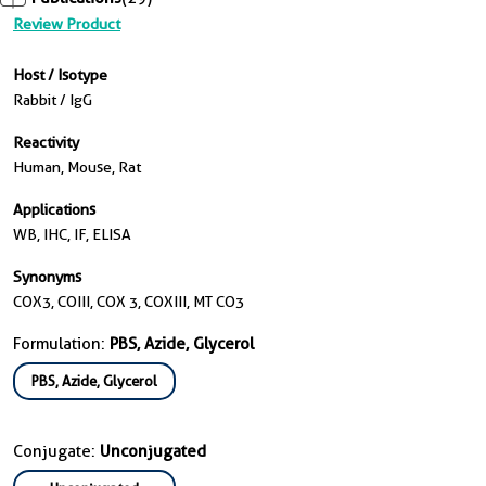
Review Product
Host / Isotype
Rabbit / IgG
Reactivity
Human, Mouse, Rat
Applications
WB, IHC, IF, ELISA
Synonyms
COX3, COIII, COX 3, COXIII, MT CO3
Formulation:
PBS, Azide, Glycerol
PBS, Azide, Glycerol
Conjugate:
Unconjugated