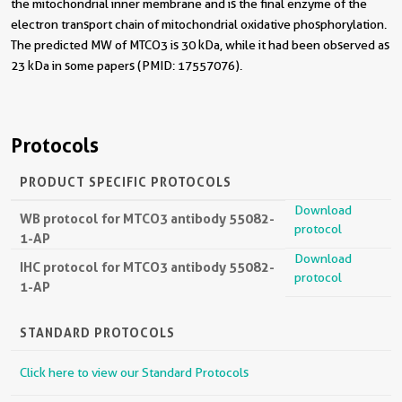
the mitochondrial inner membrane and is the final enzyme of the
electron transport chain of mitochondrial oxidative phosphorylation.
The predicted MW of MTCO3 is 30 kDa, while it had been observed as
23 kDa in some papers (PMID: 17557076).
Protocols
PRODUCT SPECIFIC PROTOCOLS
Download
WB protocol for MTCO3 antibody 55082-
protocol
1-AP
Download
IHC protocol for MTCO3 antibody 55082-
protocol
1-AP
STANDARD PROTOCOLS
Click here to view our Standard Protocols