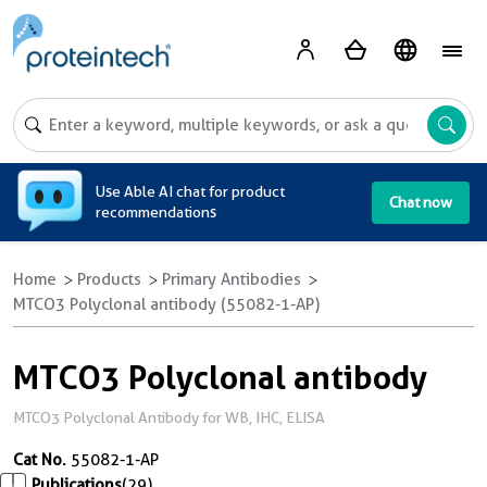
A
Use Able AI chat for product
Chat now
recommendations
Home
Products
Primary Antibodies
MTCO3 Polyclonal antibody (55082-1-AP)
MTCO3 Polyclonal antibody
MTCO3 Polyclonal Antibody for WB, IHC, ELISA
Cat No.
55082-1-AP
Publications
(29)