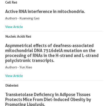
Cell Res
Active RNA interference in mitochondria.
Authors - Kuanxing Gao
View Article
Nucleic Acids Res
Asymmetrical effects of deafness-associated
mitochondrial DNA 7516delA mutation on the
processing of RNAs in the H-strand and L-strand
polycistronic transcripts.
Authors - Yun Xiao
View Article
Diabetes
Transketolase Deficiency in Adipose Tissues
Protects Mice From Diet-Induced Obesity by
Promoting Lipolysis.