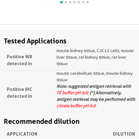
Tested Applications
mouse kidney tissue, C2C12 cells, mouse
Positive WB
liver tissue, rat kidney tissue, rat liver
detected in
tissue
mouse cerebellum tissue, mouse kidney
tissue
Note: suggested antigen retrieval with
Positive IHC
TE buffer pH 9.0;
(*) Alternatively,
detected in
antigen retrieval may be performed with
citrate buffer pH 6.0
Recommended dilution
APPLICATION
DILUTION