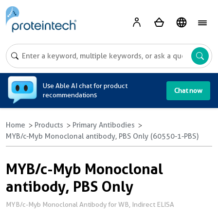
A
Use Able AI chat for product
Chat now
recommendations
Home
Products
Primary Antibodies
MYB/c-Myb Monoclonal antibody, PBS Only (60550-1-PBS)
MYB/c-Myb Monoclonal
antibody, PBS Only
MYB/c-Myb Monoclonal Antibody for WB, Indirect ELISA