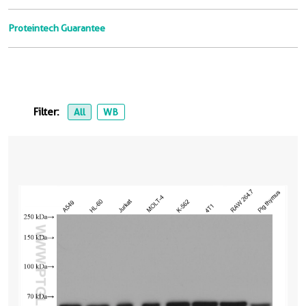
Proteintech Guarantee
Filter:
All
WB