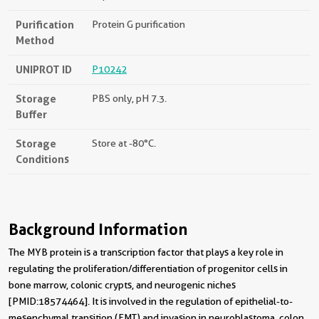
Purification
Protein G purification
Method
UNIPROT ID
P10242
Storage
PBS only, pH 7.3.
Buffer
Storage
Store at -80°C.
Conditions
Background Information
The MYB protein is a transcription factor that plays a key role in
regulating the proliferation/differentiation of progenitor cells in
bone marrow, colonic crypts, and neurogenic niches
[PMID:18574464]. It is involved in the regulation of epithelial-to-
mesenchymal transition (EMT) and invasion in neuroblastoma, colon