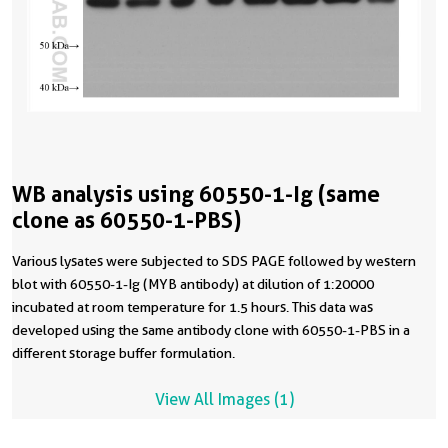
WB analysis using 60550-1-Ig (same
clone as 60550-1-PBS)
Various lysates were subjected to SDS PAGE followed by western
blot with 60550-1-Ig (MYB antibody) at dilution of 1:20000
incubated at room temperature for 1.5 hours. This data was
developed using the same antibody clone with 60550-1-PBS in a
different storage buffer formulation.
View All Images (1)