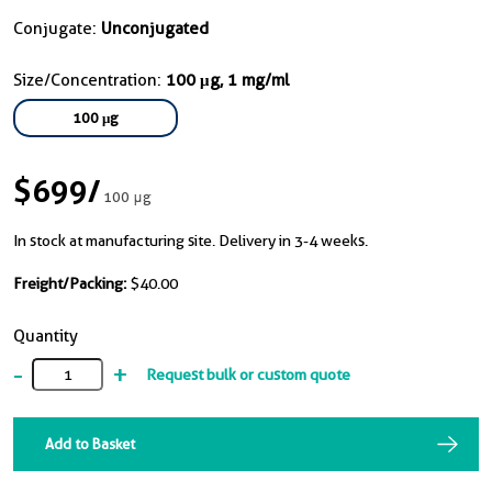
Conjugate:
Unconjugated
Size/Concentration:
100 μg, 1 mg/ml
100 μg
$699
/
100 μg
In stock at manufacturing site. Delivery in 3-4 weeks.
Freight/Packing:
$40.00
Quantity
-
+
Request bulk or custom quote
Add to Basket