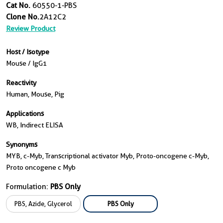
Cat No.
60550-1-PBS
Clone No.
2A12C2
Review Product
Host / Isotype
Mouse / IgG1
Reactivity
Human, Mouse, Pig
Applications
WB, Indirect ELISA
Synonyms
MYB, c-Myb, Transcriptional activator Myb, Proto-oncogene c-Myb,
Proto oncogene c Myb
Formulation:
PBS Only
PBS, Azide, Glycerol
PBS Only