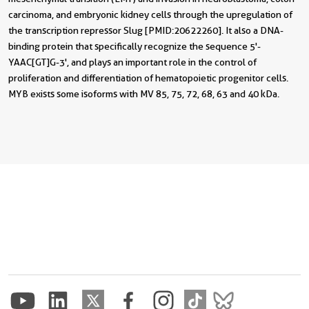
carcinoma, and embryonic kidney cells through the upregulation of
the transcription repressor Slug [PMID:20622260]. It also a DNA-
binding protein that specifically recognize the sequence 5'-
YAAC[GT]G-3', and plays an important role in the control of
proliferation and differentiation of hematopoietic progenitor cells.
MYB exists some isoforms with MV 85, 75, 72, 68, 63 and 40 kDa.