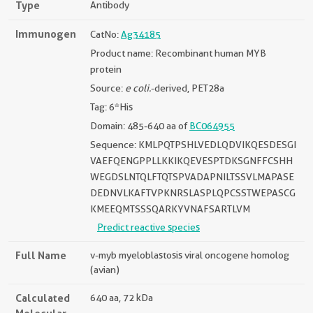
Type
Antibody
Immunogen
CatNo:
Ag34185
Product name: Recombinant human MYB
protein
Source:
e coli.
-derived, PET28a
Tag: 6*His
Domain: 485-640 aa of
BC064955
Sequence: KMLPQTPSHLVEDLQDVIKQESDESGI
VAEFQENGPPLLKKIKQEVESPTDKSGNFFCSHH
WEGDSLNTQLFTQTSPVADAPNILTSSVLMAPASE
DEDNVLKAFTVPKNRSLASPLQPCSSTWEPASCG
KMEEQMTSSSQARKYVNAFSARTLVM
Predict reactive species
Full Name
v-myb myeloblastosis viral oncogene homolog
(avian)
Calculated
640 aa, 72 kDa