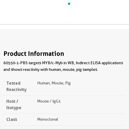
Product Information
60550-1-PBS targets MYB/c-Myb in WB, Indirect ELISA applications
and shows reactivity with human, mouse, pig samples.
Tested
Human, Mouse, Pig
Reactivity
Host /
Mouse / IgG1
Isotype
Class
Monoclonal