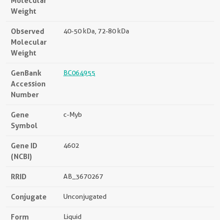
Molecular
Weight
Observed
40-50 kDa, 72-80 kDa
Molecular
Weight
GenBank
BC064955
Accession
Number
Gene
c-Myb
Symbol
Gene ID
4602
(NCBI)
RRID
AB_3670267
Conjugate
Unconjugated
Form
Liquid