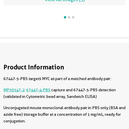
Product Information
67447-5-PBS targets MYC as part of a matched antibody pair:
MP50347-2
:
67447-4-PBS
capture and 67447-5-PBS detection
(validated in Cytometric bead array, Sandwich ELISA)
Unconjugated mouse monoclonal antibody pair in PBS only (BSA and
azide free) storage buffer at a concentration of 1 mg/mL, ready for
conjugation.