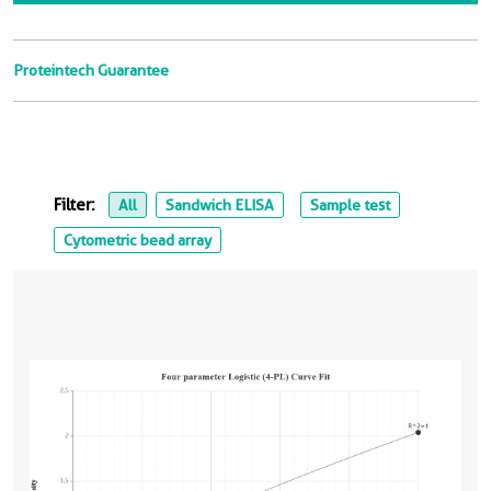
Proteintech Guarantee
Filter:
All
Sandwich ELISA
Sample test
Cytometric bead array