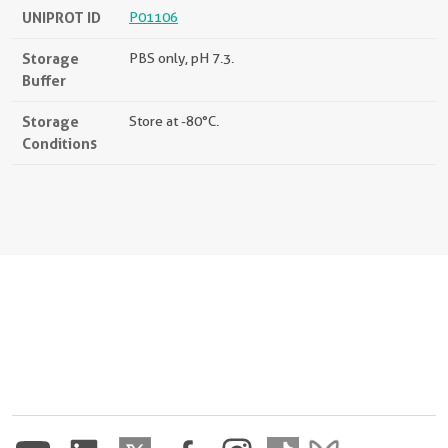
UNIPROT ID
P01106
Storage
PBS only, pH 7.3.
Buffer
Storage
Store at -80°C.
Conditions