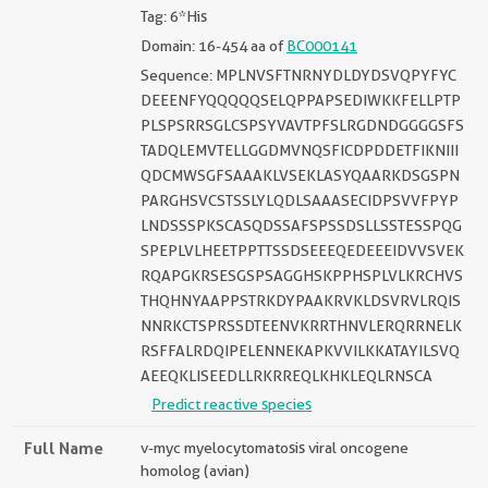
Tag: 6*His
Domain: 16-454 aa of
BC000141
Sequence: MPLNVSFTNRNYDLDYDSVQPYFYC
DEEENFYQQQQQSELQPPAPSEDIWKKFELLPTP
PLSPSRRSGLCSPSYVAVTPFSLRGDNDGGGGSFS
TADQLEMVTELLGGDMVNQSFICDPDDETFIKNIII
QDCMWSGFSAAAKLVSEKLASYQAARKDSGSPN
PARGHSVCSTSSLYLQDLSAAASECIDPSVVFPYP
LNDSSSPKSCASQDSSAFSPSSDSLLSSTESSPQG
SPEPLVLHEETPPTTSSDSEEEQEDEEEIDVVSVEK
RQAPGKRSESGSPSAGGHSKPPHSPLVLKRCHVS
THQHNYAAPPSTRKDYPAAKRVKLDSVRVLRQIS
NNRKCTSPRSSDTEENVKRRTHNVLERQRRNELK
RSFFALRDQIPELENNEKAPKVVILKKATAYILSVQ
AEEQKLISEEDLLRKRREQLKHKLEQLRNSCA
Predict reactive species
Full Name
v-myc myelocytomatosis viral oncogene
homolog (avian)