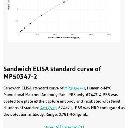
Sandwich ELISA standard curve of
MP50347-2
Sandwich ELISA standard curve of
MP50347-2
, Human c-MYC
Monoclonal Matched Antibody Pair - PBS only. 67447-4-PBS was
coated to a plate as the capture antibody and incubated with serial
dilutions of standard
Ag17519
. 67447-5-PBS was HRP conjugated as
the detection antibody. Range: 0.781-50 ng/mL.
View All Images (3)