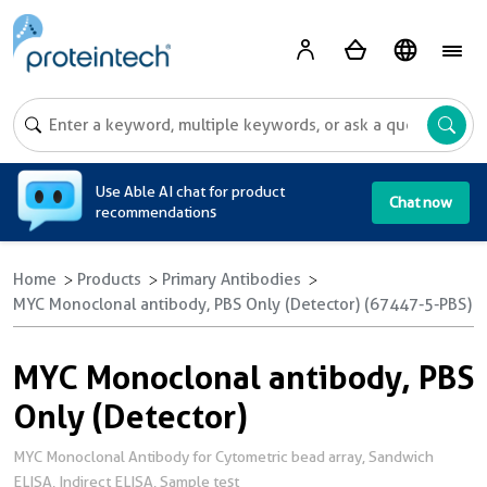
A
Use Able AI chat for product
Chat now
recommendations
Home
Products
Primary Antibodies
MYC Monoclonal antibody, PBS Only (Detector) (67447-5-PBS)
MYC Monoclonal antibody, PBS
Only (Detector)
MYC Monoclonal Antibody for Cytometric bead array, Sandwich
ELISA, Indirect ELISA, Sample test