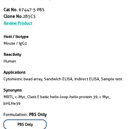
Cat No.
67447-5-PBS
Clone No.
2B5C5
Review Product
Host / Isotype
Mouse / IgG1
Reactivity
Human
Applications
Cytometric bead array, Sandwich ELISA, Indirect ELISA, Sample test
Synonyms
MRTL, c-Myc, Class E basic helix-loop-helix protein 39, c Myc,
bHLHe39
Formulation:
PBS Only
PBS Only