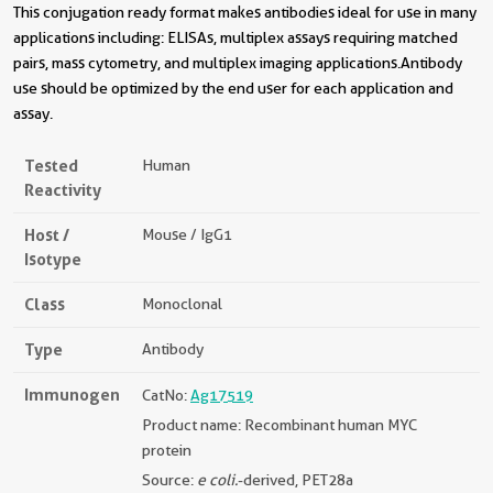
This conjugation ready format makes antibodies ideal for use in many
applications including: ELISAs, multiplex assays requiring matched
pairs, mass cytometry, and multiplex imaging applications.Antibody
use should be optimized by the end user for each application and
assay.
Tested
Human
Reactivity
Host /
Mouse / IgG1
Isotype
Class
Monoclonal
Type
Antibody
Immunogen
CatNo:
Ag17519
Product name: Recombinant human MYC
protein
Source:
e coli.
-derived, PET28a