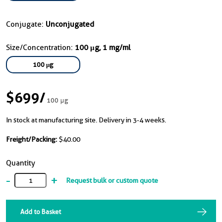
Conjugate:
Unconjugated
Size/Concentration:
100 μg, 1 mg/ml
100 μg
$699
/
100 μg
In stock at manufacturing site. Delivery in 3-4 weeks.
Freight/Packing:
$40.00
Quantity
-
+
Request bulk or custom quote
Add to Basket