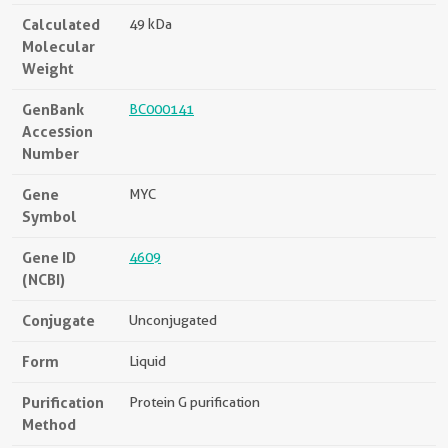
Calculated
49 kDa
Molecular
Weight
GenBank
BC000141
Accession
Number
Gene
MYC
Symbol
Gene ID
4609
(NCBI)
Conjugate
Unconjugated
Form
Liquid
Purification
Protein G purification
Method