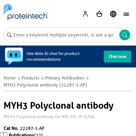
A
Use Able AI chat for product
Chat now
recommendations
Home
Products
Primary Antibodies
MYH3 Polyclonal antibody (22287-1-AP)
MYH3 Polyclonal antibody
MYH3 Polyclonal Antibody for WB, IHC, IP, ELISA
Cat No.
22287-1-AP
Publications
(22)