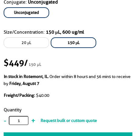
Conjugate:
Unconjugated
Unconjugated
Size/Concentration:
150 μL, 600 ug/ml
20 μL
150 μL
$449
/
150 μL
In stock in Rosemont, IL.
Order within 8 hours and 56 mins to receive
by
Friday, August 7
Freight/Packing:
$40.00
Quantity
-
+
Request bulk or custom quote