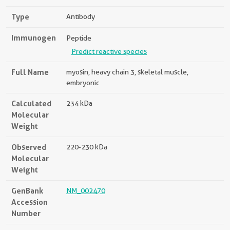
Type
Antibody
Immunogen
Peptide
Predict reactive species
Full Name
myosin, heavy chain 3, skeletal muscle,
embryonic
Calculated
234 kDa
Molecular
Weight
Observed
220-230 kDa
Molecular
Weight
GenBank
NM_002470
Accession
Number