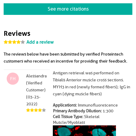
See more citations
Reviews
Add a review
The reviews below have been submitted by verified Proteintech
customers who received an incentive for providing their feedback.
Antigen retrieval was performed on
Alessandra
FH
Tibialis Anterior muscle cross sections.
(Verified
MYH3 in red (newly formed fibers); IgG in
Customer)
cyan (dying muscle fibers)
(03-23-
2022)
Applications:
Immunofluorescence
Primary Antibody Dilution:
1:300
Cell Tissue Type:
Skeletal
Muscle/Myoblast