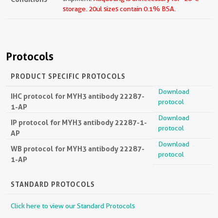
storage.
20ul sizes contain 0.1% BSA.
Protocols
PRODUCT SPECIFIC PROTOCOLS
Download
IHC protocol for MYH3 antibody 22287-
protocol
1-AP
Download
IP protocol for MYH3 antibody 22287-1-
protocol
AP
Download
WB protocol for MYH3 antibody 22287-
protocol
1-AP
STANDARD PROTOCOLS
Click here to view our Standard Protocols