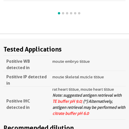
Tested Applications
Positive WB
mouse embryo tissue
detected in
Positive IP detected
mouse skeletal muscle tissue
in
rat heart tissue, mouse heart tissue
Note: suggested antigen retrieval with
Positive IHC
TE buffer pH 9.0;
(*) Alternatively,
detected in
antigen retrieval may be performed with
citrate buffer pH 6.0
Recommended dilution