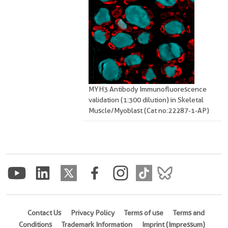
MYH3 Antibody Immunofluorescence
validation (1:300 dilution) in Skeletal
Muscle/Myoblast (Cat no:22287-1-AP)
Contact Us
Privacy Policy
Terms of use
Terms and
Conditions
Trademark Information
Imprint (Impressum)