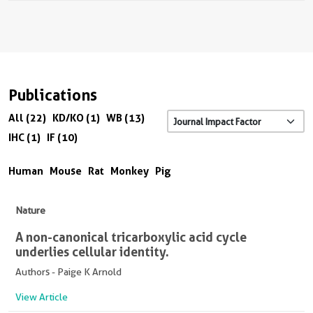
Publications
All (22)
KD/KO (1)
WB (13)
IHC (1)
IF (10)
Human
Mouse
Rat
Monkey
Pig
Nature
A non-canonical tricarboxylic acid cycle
underlies cellular identity.
Authors - Paige K Arnold
View Article