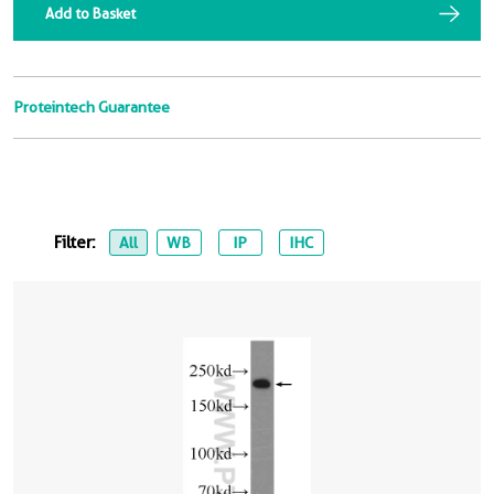
Add to Basket
Proteintech Guarantee
Filter:
All
WB
IP
IHC