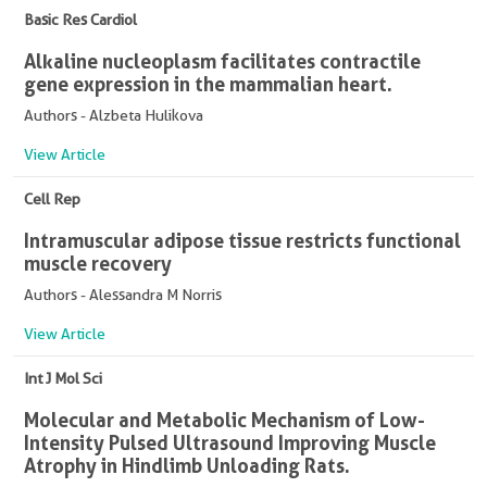
Basic Res Cardiol
Alkaline nucleoplasm facilitates contractile
gene expression in the mammalian heart.
Authors - Alzbeta Hulikova
View Article
Cell Rep
Intramuscular adipose tissue restricts functional
muscle recovery
Authors - Alessandra M Norris
View Article
Int J Mol Sci
Molecular and Metabolic Mechanism of Low-
Intensity Pulsed Ultrasound Improving Muscle
Atrophy in Hindlimb Unloading Rats.