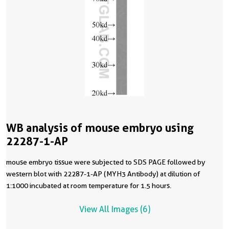
WB analysis of mouse embryo using
22287-1-AP
mouse embryo tissue were subjected to SDS PAGE followed by
western blot with 22287-1-AP (MYH3 Antibody) at dilution of
1:1000 incubated at room temperature for 1.5 hours.
View All Images (6)