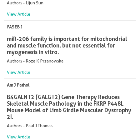
Authors - Lijun Sun
View Article
FASEB J
miR-206 family is important for mitochondrial
and muscle function, but not essential for
myogenesis in vitro.
Authors - Roza K Przanowska
View Article
Am J Pathol
B4GALNT2 (GALGT2) Gene Therapy Reduces
Skeletal Muscle Pathology in the FKRP P448L
Mouse Model of Limb Girdle Muscular Dystrophy
2I.
Authors - Paul J Thomas
View Article