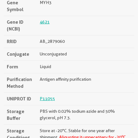
Gene
MYH3
Symbol
Gene ID
4621
(NCBI)
RRID
AB_2879060
Conjugate
Unconjugated
Form
Liquid
Purification
Antigen affinity purification
Method
UNIPROT ID
P11055
Storage
PBS with 0.02% sodium azide and 50%
Buffer
glycerol, pH 7.3.
Storage
Store at -20°C. Stable for one year after
o
Conditions
shipment.
Aliquoting is unnecessary for -20
C