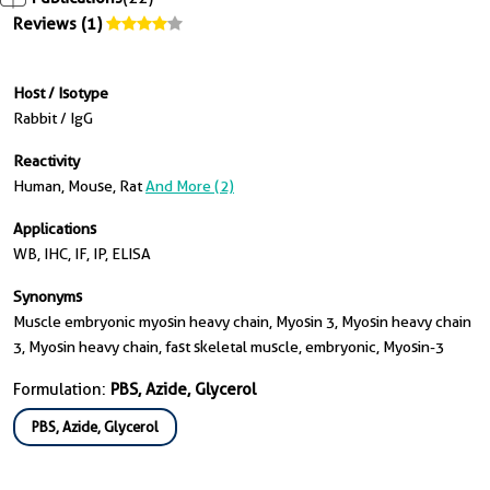
Reviews (1)
Host / Isotype
Rabbit / IgG
Reactivity
Human, Mouse, Rat
And More (2)
Applications
WB, IHC, IF, IP, ELISA
Synonyms
Muscle embryonic myosin heavy chain, Myosin 3, Myosin heavy chain
3, Myosin heavy chain, fast skeletal muscle, embryonic, Myosin-3
Formulation:
PBS, Azide, Glycerol
PBS, Azide, Glycerol