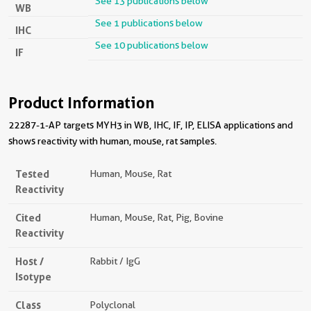
See 13 publications below
WB
See 1 publications below
IHC
See 10 publications below
IF
Product Information
22287-1-AP targets MYH3 in WB, IHC, IF, IP, ELISA applications and
shows reactivity with human, mouse, rat samples.
Tested
Human, Mouse, Rat
Reactivity
Cited
Human, Mouse, Rat, Pig, Bovine
Reactivity
Host /
Rabbit / IgG
Isotype
Class
Polyclonal