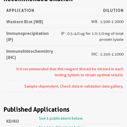
APPLICATION
DILUTION
Western Blot (WB)
WB : 1:500-1:2000
Immunoprecipitation
IP : 0.5-4.0 ug for 1.0-3.0 mg of total
(IP)
protein lysate
Immunohistochemistry
IHC : 1:250-1:1000
(IHC)
It is recommended that this reagent should be titrated in each
testing system to obtain optimal results.
Sample-dependent, Check data in validation data gallery.
Published Applications
See 1 publications below
KD/KO