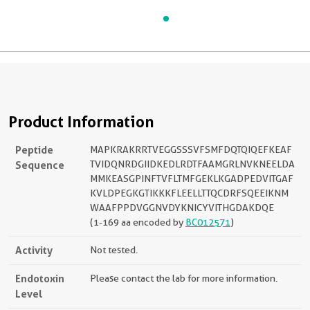
Product Information
Peptide
MAPKRAKRRTVEGGSSSVFSMFDQTQIQEFKEAF
Sequence
TVIDQNRDGIIDKEDLRDTFAAMGRLNVKNEELDA
MMKEASGPINFTVFLTMFGEKLKGADPEDVITGAF
KVLDPEGKGTIKKKFLEELLTTQCDRFSQEEIKNM
WAAFPPDVGGNVDYKNICYVITHGDAKDQE
(1-169 aa encoded by
BC012571
)
Activity
Not tested.
Endotoxin
Please contact the lab for more information.
Level