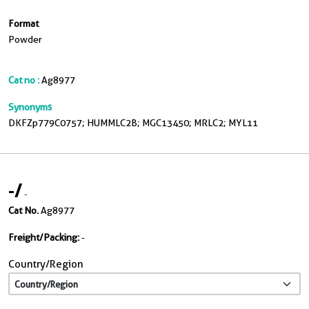
Format
Powder
Cat no :
Ag8977
Synonyms
DKFZp779C0757; HUMMLC2B; MGC13450; MRLC2; MYL11
-
/
-
Cat No.
Ag8977
Freight/Packing:
-
Country/Region