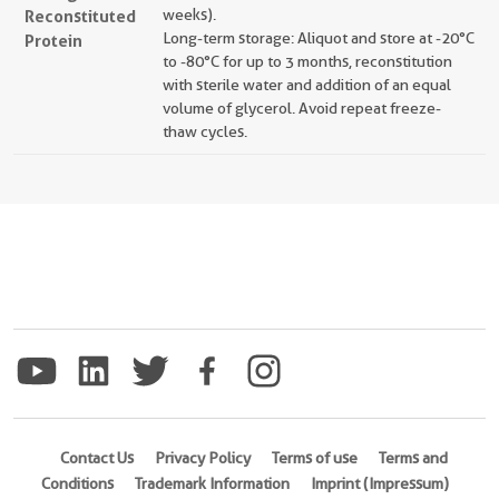
Reconstituted
weeks).
Long-term storage: Aliquot and store at -20°C
Protein
to -80°C for up to 3 months, reconstitution
with sterile water and addition of an equal
volume of glycerol. Avoid repeat freeze-
thaw cycles.
Contact Us
Privacy Policy
Terms of use
Terms and
Conditions
Trademark Information
Imprint (Impressum)