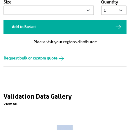
Size
Quantity
Add to Basket
Please visit your regions distributor:
Request bulk or custom quote
Validation Data Gallery
View All