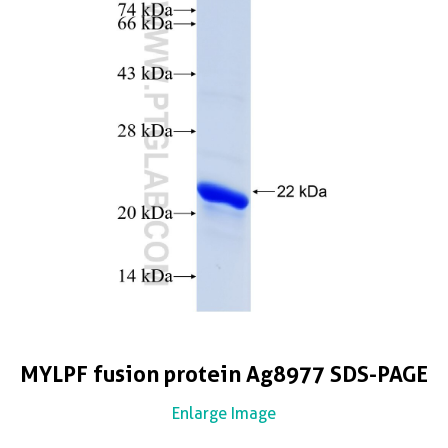
MYLPF fusion protein Ag8977 SDS-PAGE
Enlarge Image