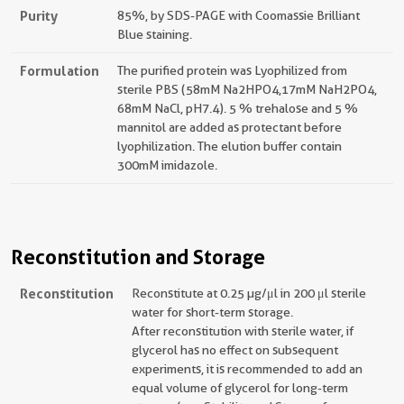
Purity
85%, by SDS-PAGE with Coomassie Brilliant
Blue staining.
Formulation
The purified protein was Lyophilized from
sterile PBS (58mM Na2HPO4,17mM NaH2PO4,
68mM NaCl, pH7.4). 5 % trehalose and 5 %
mannitol are added as protectant before
lyophilization. The elution buffer contain
300mM imidazole.
Reconstitution and Storage
Reconstitution
Reconstitute at 0.25 µg/μl in 200 μl sterile
water for short-term storage.
After reconstitution with sterile water, if
glycerol has no effect on subsequent
experiments, it is recommended to add an
equal volume of glycerol for long-term