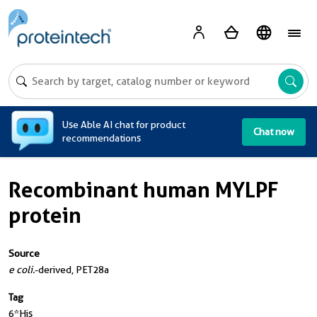
A
Use Able AI chat for product
Chat now
recommendations
Recombinant human MYLPF
protein
Source
e coli.
-derived, PET28a
Tag
6*His