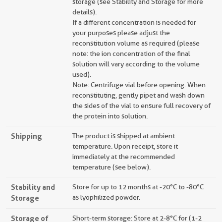
storage (see Stability and Storage for more
details).
If a different concentration is needed for
your purposes please adjust the
reconstitution volume as required (please
note: the ion concentration of the final
solution will vary according to the volume
used).
Note: Centrifuge vial before opening. When
reconstituting, gently pipet and wash down
the sides of the vial to ensure full recovery of
the protein into solution.
Shipping
The product is shipped at ambient
temperature. Upon receipt, store it
immediately at the recommended
temperature (see below).
Stability and
Store for up to 12 months at -20°C to -80°C
Storage
as lyophilized powder.
Storage of
Short-term storage: Store at 2-8°C for (1-2