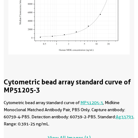
Cytometric bead array standard curve of
MP51205-3
Cytometric bead array standard curve of
MP51205-3
, Midkine
Monoclonal Matched Antibody Pair, PBS Only. Capture antibody:
60759-4-PBS. Detection antibody: 60759-2-PBS. Standard:
Ag33793
.
Range: 0.391-25 ng/mL.