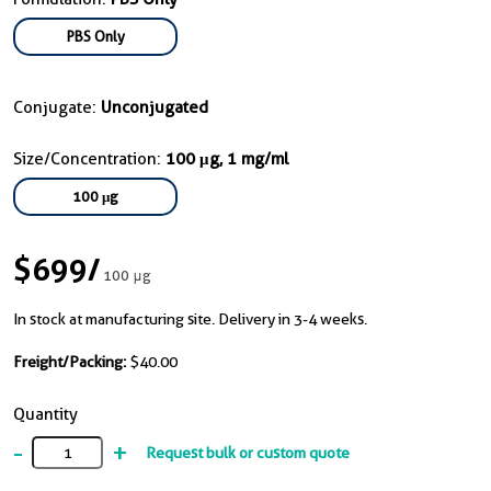
PBS Only
Conjugate:
Unconjugated
Size/Concentration:
100 μg, 1 mg/ml
100 μg
$699
/
100 μg
In stock at manufacturing site. Delivery in 3-4 weeks.
Freight/Packing:
$40.00
Quantity
-
+
Request bulk or custom quote