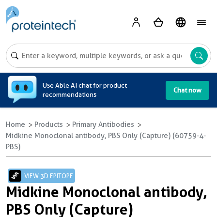
A
Use Able AI chat for product
Chat now
recommendations
Home
Products
Primary Antibodies
Midkine Monoclonal antibody, PBS Only (Capture) (60759-4-
PBS)
VIEW 3D EPITOPE
Midkine Monoclonal antibody,
PBS Only (Capture)