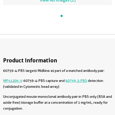
View All Images (1)
Product Information
60759-4-PBS targets Midkine as part of a matched antibody pair:
MP51205-3
: 60759-4-PBS capture and
60759-2-PBS
detection
(validated in Cytometric bead array)
Unconjugated mouse monoclonal antibody pair in PBS only (BSA and
azide free) storage buffer at a concentration of 1 mg/mL, ready for
conjugation.