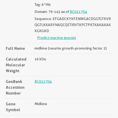
Tag: 6*His
Domain: 79-143 aa of
BC011704
Sequence: EFGADCKYKFENWGACDGGTGTKVR
QGTLKKARYNAQCQETIRVTKPCTPKTKAKAKAK
KGKGKD
Predict reactive species
Full Name
midkine (neurite growth-promoting factor 2)
Calculated
16 kDa
Molecular
Weight
GenBank
BC011704
Accession
Number
Gene
Midkine
Symbol