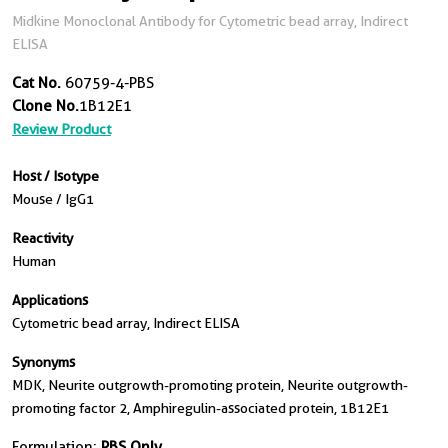
Midkine Monoclonal Antibody for Cytometric bead array, Indirect
ELISA
Cat No.
60759-4-PBS
Clone No.
1B12E1
Review Product
Host / Isotype
Mouse / IgG1
Reactivity
Human
Applications
Cytometric bead array, Indirect ELISA
Synonyms
MDK, Neurite outgrowth-promoting protein, Neurite outgrowth-
promoting factor 2, Amphiregulin-associated protein, 1B12E1
Formulation:
PBS Only