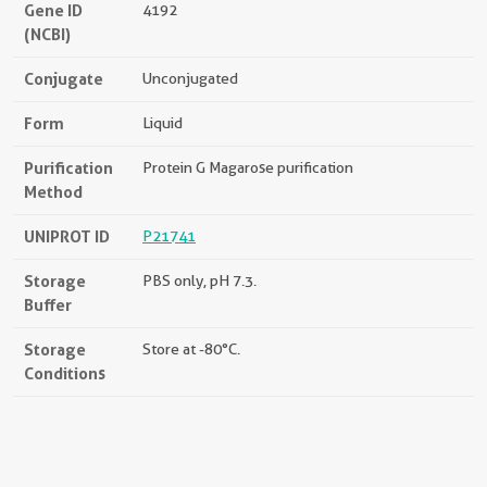
Gene ID
4192
(NCBI)
Conjugate
Unconjugated
Form
Liquid
Purification
Protein G Magarose purification
Method
UNIPROT ID
P21741
Storage
PBS only, pH 7.3.
Buffer
Storage
Store at -80°C.
Conditions