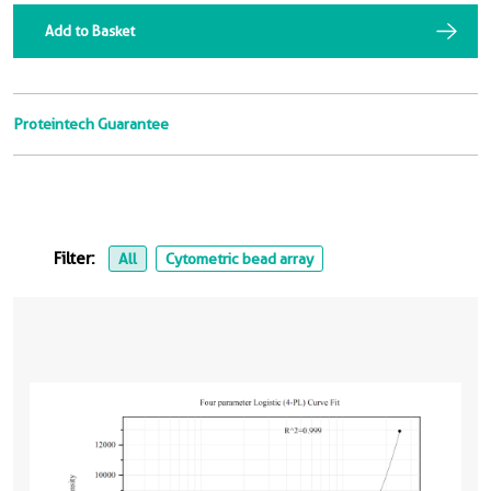
Add to Basket
Proteintech Guarantee
Filter:
All
Cytometric bead array