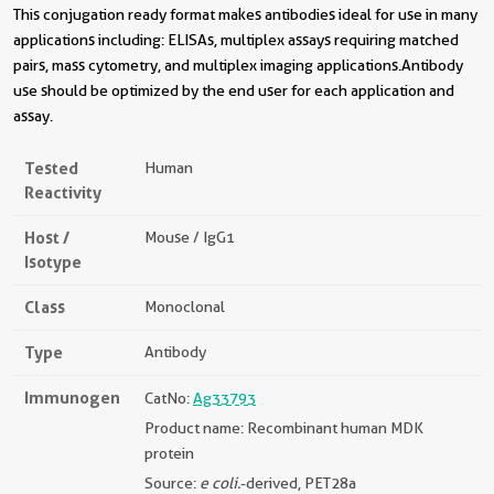
This conjugation ready format makes antibodies ideal for use in many
applications including: ELISAs, multiplex assays requiring matched
pairs, mass cytometry, and multiplex imaging applications.Antibody
use should be optimized by the end user for each application and
assay.
Tested
Human
Reactivity
Host /
Mouse / IgG1
Isotype
Class
Monoclonal
Type
Antibody
Immunogen
CatNo:
Ag33793
Product name: Recombinant human MDK
protein
Source:
e coli.
-derived, PET28a