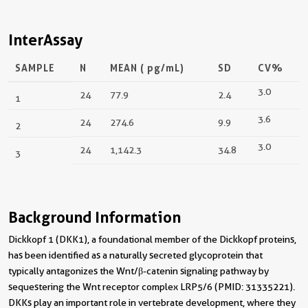
InterAssay
SAMPLE
N
MEAN (
pg/mL
)
SD
CV%
3.0
24
77.9
2.4
1
3.6
24
274.6
9.9
2
3.0
24
1,142.3
34.8
3
Background Information
Dickkopf 1 (DKK1), a foundational member of the Dickkopf proteins,
has been identified as a naturally secreted glycoprotein that
typically antagonizes the Wnt/β-catenin signaling pathway by
sequestering the Wnt receptor complex LRP5/6 (PMID: 31335221).
DKKs play an important role in vertebrate development, where they