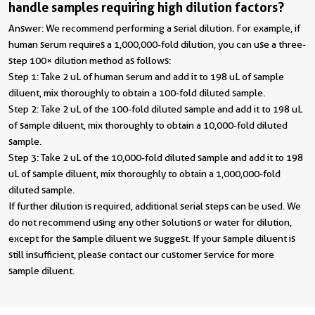
handle samples requiring high dilution factors?
Answer: We recommend performing a serial dilution. For example, if
human serum requires a 1,000,000-fold dilution, you can use a three-
step 100× dilution method as follows:
Step 1: Take 2 uL of human serum and add it to 198 uL of sample
diluent, mix thoroughly to obtain a 100-fold diluted sample.
Step 2: Take 2 uL of the 100-fold diluted sample and add it to 198 uL
of sample diluent, mix thoroughly to obtain a 10,000-fold diluted
sample.
Step 3: Take 2 uL of the 10,000-fold diluted sample and add it to 198
uL of sample diluent, mix thoroughly to obtain a 1,000,000-fold
diluted sample.
If further dilution is required, additional serial steps can be used. We
do not recommend using any other solutions or water for dilution,
except for the sample diluent we suggest. If your sample diluent is
still insufficient, please contact our customer service for more
sample diluent.