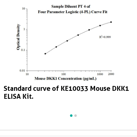
S
Standard curve of KE10033 Mouse DKK1
E
ELISA Kit.