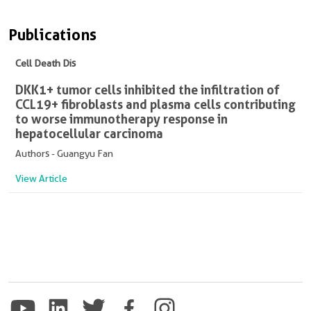
Publications
Cell Death Dis
DKK1+ tumor cells inhibited the infiltration of
CCL19+ fibroblasts and plasma cells contributing
to worse immunotherapy response in
hepatocellular carcinoma
Authors - Guangyu Fan
View Article