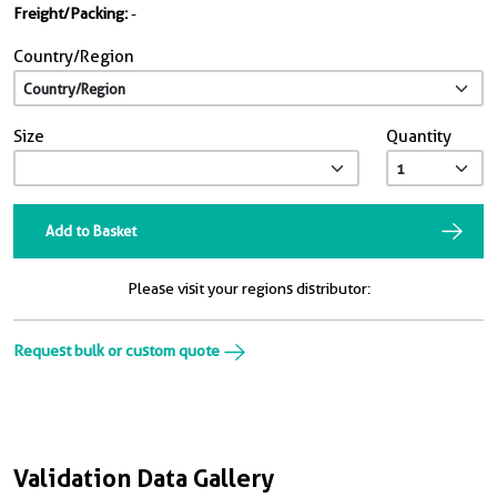
Freight/Packing:
-
Country/Region
Size
Quantity
Add to Basket
Please visit your regions distributor:
Request bulk or custom quote
Validation Data Gallery