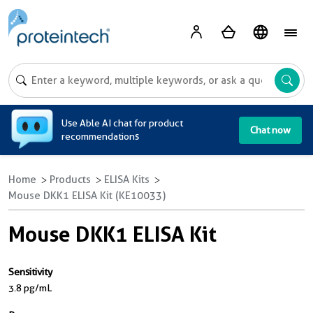
A
Use Able AI chat for product
Chat now
recommendations
Home
Products
ELISA Kits
Mouse DKK1 ELISA Kit (KE10033)
Mouse DKK1 ELISA Kit
Sensitivity
3.8 pg/mL