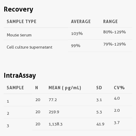
Recovery
SAMPLE TYPE
AVERAGE
RANGE
80%-129%
103%
Mouse serum
79%-129%
99%
Cell culture supernatant
IntraAssay
SAMPLE
N
MEAN (
pg/mL
)
SD
CV%
4.0
20
77.2
3.1
1
2.0
20
259.9
5.3
2
3.7
20
1,138.3
41.9
3