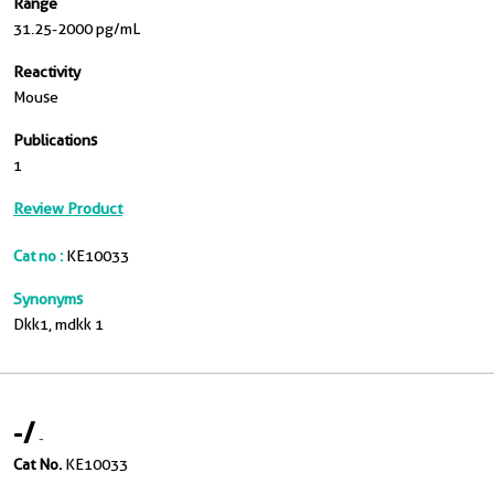
Range
31.25-2000 pg/mL
Reactivity
Mouse
Publications
1
Review Product
Cat no :
KE10033
Synonyms
Dkk1, mdkk 1
-
/
-
Cat No.
KE10033