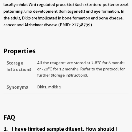
locally inhibit Wnt regulated processes such as antero-posterior axial
patterning, limb development, somitogenesis and eye formation. In
the adult, Dkks are implicated in bone formation and bone disease,
cancer and Alzheimer disease (PMID: 22738799).
Properties
Storage
All the reagents are stored at 2-8℃ for 6 months
Instructions
or -20℃ for 12 months. Refer to the protocol for
further storage instructions.
Synonyms
Dkk1, mdkk 1
FAQ
1、I have limited sample diluent. How should I