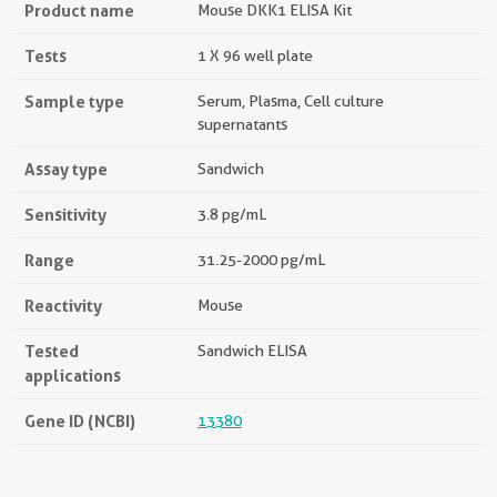
Product name
Mouse DKK1 ELISA Kit
Tests
1 X 96 well plate
Sample type
Serum, Plasma, Cell culture
supernatants
Assay type
Sandwich
Sensitivity
3.8 pg/mL
Range
31.25-2000 pg/mL
Reactivity
Mouse
Tested
Sandwich ELISA
applications
Gene ID (NCBI)
13380