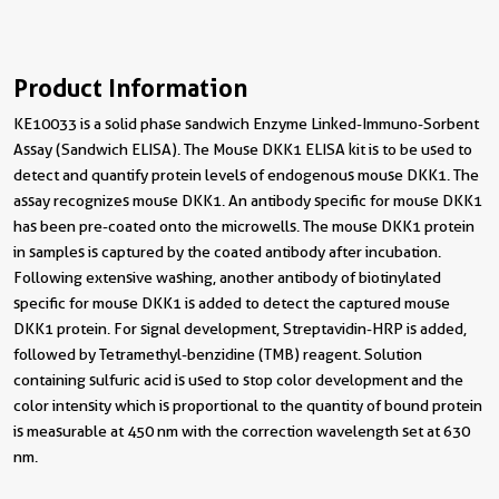
Product Information
KE10033 is a solid phase sandwich Enzyme Linked-Immuno-Sorbent
Assay (Sandwich ELISA). The Mouse DKK1 ELISA kit is to be used to
detect and quantify protein levels of endogenous mouse DKK1. The
assay recognizes mouse DKK1. An antibody specific for mouse DKK1
has been pre-coated onto the microwells. The mouse DKK1 protein
in samples is captured by the coated antibody after incubation.
Following extensive washing, another antibody of biotinylated
specific for mouse DKK1 is added to detect the captured mouse
DKK1 protein. For signal development, Streptavidin-HRP is added,
followed by Tetramethyl-benzidine (TMB) reagent. Solution
containing sulfuric acid is used to stop color development and the
color intensity which is proportional to the quantity of bound protein
is measurable at 450 nm with the correction wavelength set at 630
nm.