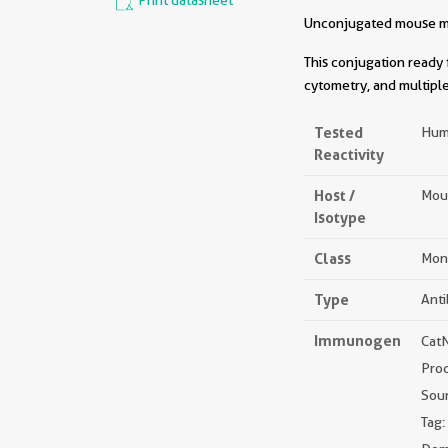
Print datasheet
Unconjugated mouse mon
This conjugation ready 
cytometry, and multiple
Tested
Hum
Reactivity
Host /
Mou
Isotype
Class
Mon
Type
Ant
Immunogen
Cat
Pro
Sou
Tag: