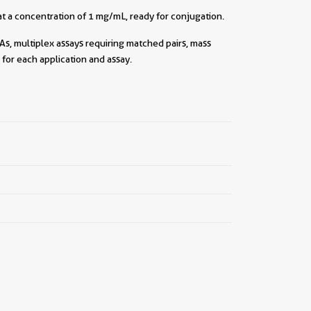
t a concentration of 1 mg/mL, ready for conjugation.
As, multiplex assays requiring matched pairs, mass
for each application and assay.
||