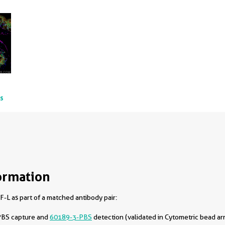
ts
ormation
-L as part of a matched antibody pair:
PBS capture and
60189-3-PBS
detection (validated in Cytometric bead ar