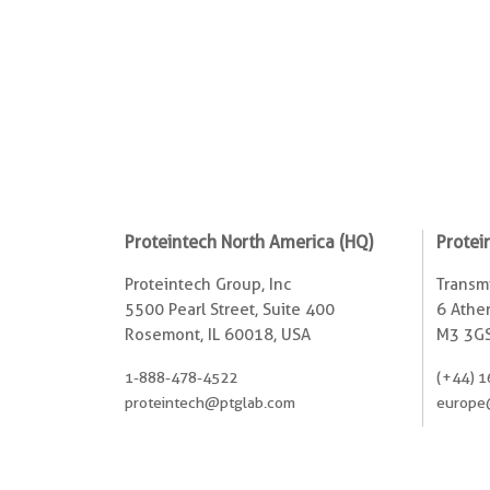
Proteintech North America (HQ)
Protei
Proteintech Group, Inc
Transmi
5500 Pearl Street, Suite 400
6 Ather
Rosemont, IL 60018, USA
M3 3GS
1-888-478-4522
(+44) 1
proteintech@ptglab.com
europe