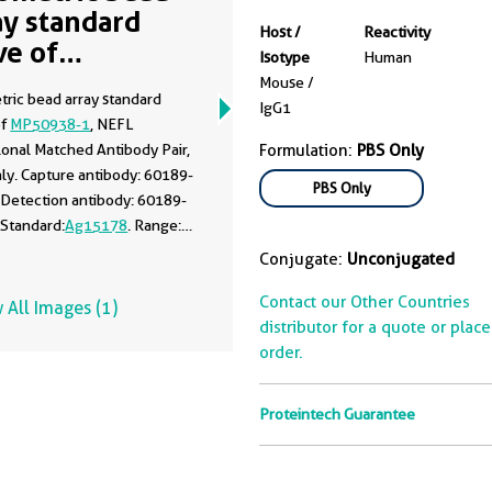
ay standard
Host /
Reactivity
ve of
Isotype
Human
50938-1
Mouse /
tric bead array standard
IgG1
of
MP50938-1
, NEFL
onal Matched Antibody Pair,
Formulation:
PBS Only
ly. Capture antibody: 60189-
PBS Only
 Detection antibody: 60189-
 Standard:
Ag15178
. Range:
100 ng/mL.
Conjugate:
Unconjugated
Contact our Other Countries
 All Images (1)
distributor for a quote or plac
order.
Proteintech Guarantee