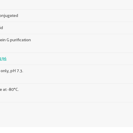
onjugated
id
ein G purification
196
only, pH 7.3.
e at -80°C.