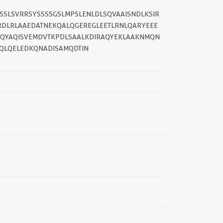
SSSLSVRRSYSSSSGSLMPSLENLDLSQVAAISNDLKSIR
RDLRLAAEDATNEKQALQGEREGLEETLRNLQARYEEE
IQYAQISVEMDVTKPDLSAALKDIRAQYEKLAAKNMQN
QLQELEDKQNADISAMQDTIN