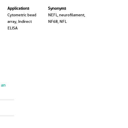
Applications
Synonyms
Cytometric bead
NEFL, neurofilament,
array, Indirect
NF68, NFL
ELISA
e an