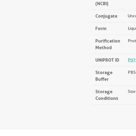
(NCBI)
Conjugate
Unc
Form
Liqu
Purification
Prot
Method
UNIPROT ID
P07
Storage
PBS 
Buffer
Storage
Stor
Conditions