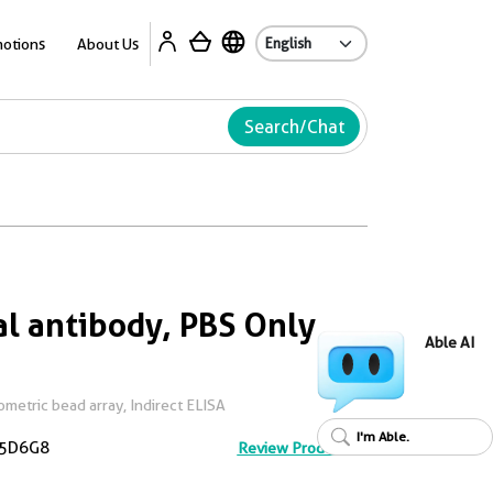
Ab
otions
About Us
Search/Chat
l antibody, PBS Only
Able AI
metric bead array, Indirect ELISA
I'm Able.
5D6G8
Review Product