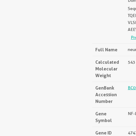
Doma
Seq
TQE
VLS
AEE
Pr
Full Name
neur
Calculated
543 
Molecular
Weight
GenBank
BC0
Accession
Number
Gene
NF-
Symbol
Gene ID
474