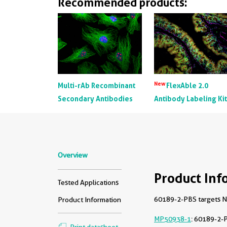
Recommended products:
New
Multi-rAb Recombinant
FlexAble 2.0
Secondary Antibodies
Antibody Labeling Ki
Overview
Product Inf
Tested Applications
60189-2-PBS targets NF
Product Information
MP50938-1
: 60189-2-