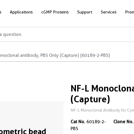
s
Applications
cGMP Proteins
Support
Services
Prom
onoclonal antibody, PBS Only (Capture) (60189-2-PBS)
NF-L Monoclona
(Capture)
NF-L Monoclonal Antibody for Cyto
Cat No.
60189-2-
Clone No.
PBS
ometric bead