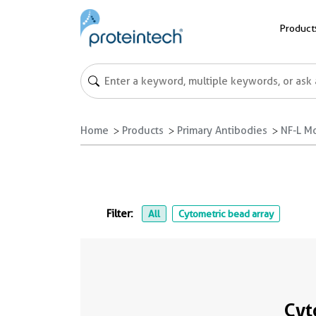
Product
Home
Products
Primary Antibodies
NF-L M
Filter:
All
Cytometric bead array
Cyt