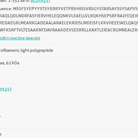
in: 1-352 aa of
BC039237
uence: MSSFSYEPYYSTSYKRRYVETPRVHISSVRSGYSTARSAYSSYSAPV
KAQLQDLNDRFASFIERVHELEQQNKVLEAELLVLRQKHSEPSRFRALYEQEI
REDAEGRLMEARKGADEAALARAELEKRIDSLMDEISFLKKVHEEEIAELQAQ
WFKSRFTVLTESAAKNTDAVRAAKDEVSESRRLLKAKTLEIEACRGMNEALEK
edict reactive species
ofilament, light polypeptide
aa, 62 kDa
39237
L
7