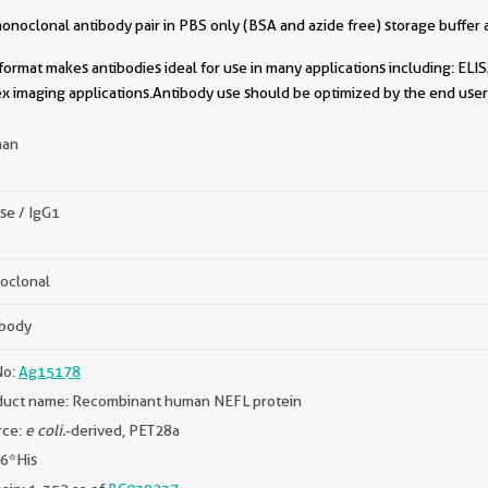
oclonal antibody pair in PBS only (BSA and azide free) storage buffer a
format makes antibodies ideal for use in many applications including: ELIS
x imaging applications.Antibody use should be optimized by the end user 
an
se / IgG1
oclonal
ibody
No:
Ag15178
duct name: Recombinant human NEFL protein
rce:
e coli.
-derived, PET28a
 6*His