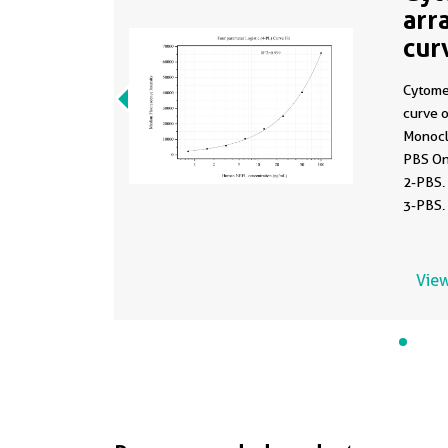
arr
cur
MP
Cytome
curve 
Monocl
PBS On
2-PBS.
3-PBS.
0.781-
View