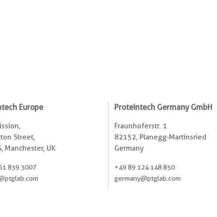
ntech Europe
Proteintech Germany GmbH
ssion,
Fraunhoferstr. 1
ton Street,
82152, Planegg-Martinsried
, Manchester, UK
Germany
61 839 3007
+49 89 124 148 850
@ptglab.com
germany@ptglab.com