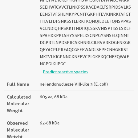
NPQHVDICKLPTRNTIISWTSSRVDHVMDSVARK
SEEHWTCVVCTLINKPSSKACDACLTSRPIDSVLKS
EENSTVFSHLMKYPCNTFGKPHTEVKINRKTAFGT
TTLVLTDFSNKSSTLERKTKQNQILDEEFQNSPPAS
VCLNDIQHPSKKTTNDITQLSSKVNISPTISSESKLF
SPAHKKPKTAHYSSPELKSCNPGYSNSELQINMT
DGPRTLNPDSPRCSKHNRLCILRVVRKDGENKGR
QFYACPLPREAQCGFFEWADLSFPFCNHGKRST
MKTVLKIGPNNGKNFFVCPLGKEKQCNFFQWAE
NGPGIKIIPGC
Predict reactive species
Full Name
nei endonuclease VIII-like 3 (E. coli)
Calculated
605 aa, 68 kDa
Molecular
Weight
Observed
62-68 kDa
Molecular
Weight