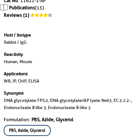
Cat No.
11621-1-AP
Publications
(13)
Reviews (1)
Host / Isotype
Rabbit / IgG
Reactivity
Human, Mouse
Applications
WB, IP, ChIP, ELISA
Synonyms
DNA glycosylase FPG2, DNA glycosylase/AP lyase Neil3, EC:3.2.2.-,
Endonuclease 8 like 3, Endonuclease 8-like 3
Formulation:
PBS, Azide, Glycerol
PBS, Azide, Glycerol