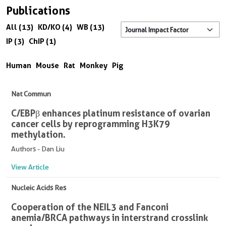
Publications
All (13)
KD/KO (4)
WB (13)
IP (3)
ChIP (1)
Human
Mouse
Rat
Monkey
Pig
Nat Commun
C/EBPβ enhances platinum resistance of ovarian
cancer cells by reprogramming H3K79
methylation.
Authors - Dan Liu
View Article
Nucleic Acids Res
Cooperation of the NEIL3 and Fanconi
anemia/BRCA pathways in interstrand crosslink