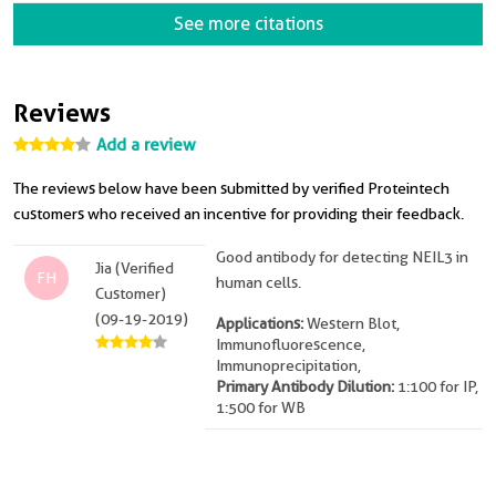
See more citations
Reviews
Add a review
The reviews below have been submitted by verified Proteintech
customers who received an incentive for providing their feedback.
Good antibody for detecting NEIL3 in
Jia (Verified
FH
human cells.
Customer)
(09-19-2019)
Applications:
Western Blot,
Immunofluorescence,
Immunoprecipitation,
Primary Antibody Dilution:
1:100 for IP,
1:500 for WB