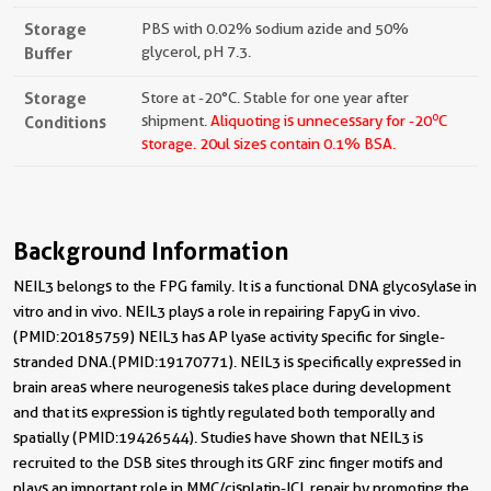
Storage
PBS with 0.02% sodium azide and 50%
Buffer
glycerol, pH 7.3.
Storage
Store at -20°C. Stable for one year after
o
Conditions
shipment.
Aliquoting is unnecessary for -20
C
storage.
20ul sizes contain 0.1% BSA.
Background Information
NEIL3 belongs to the FPG family. It is a functional DNA glycosylase in
vitro and in vivo. NEIL3 plays a role in repairing FapyG in vivo.
(PMID:20185759) NEIL3 has AP lyase activity specific for single-
stranded DNA.(PMID:19170771). NEIL3 is specifically expressed in
brain areas where neurogenesis takes place during development
and that its expression is tightly regulated both temporally and
spatially (PMID:19426544). Studies have shown that NEIL3 is
recruited to the DSB sites through its GRF zinc finger motifs and
plays an important role in MMC/cisplatin-ICL repair by promoting the