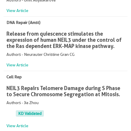
Authors - Umit Aliyaskarova
View Article
DNA Repair (Amst)
Release from quiescence stimulates the
expression of human NEIL3 under the control of
the Ras dependent ERK-MAP kinase pathway.
Authors - Neurauter Christine Gran CG
View Article
Cell Rep
NEIL3 Repairs Telomere Damage during S Phase
to Secure Chromosome Segregation at Mitosis.
Authors - Jia Zhou
KD Validated
View Article