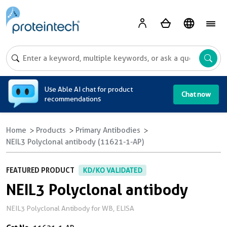
A
Use Able AI chat for product
Chat now
recommendations
Home
Products
Primary Antibodies
NEIL3 Polyclonal antibody (11621-1-AP)
FEATURED PRODUCT
KD/KO VALIDATED
NEIL3 Polyclonal antibody
NEIL3 Polyclonal Antibody for WB, ELISA