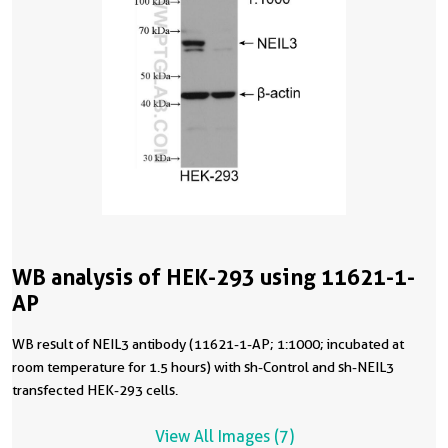
WB analysis of HEK-293 using 11621-1-
AP
WB result of NEIL3 antibody (11621-1-AP; 1:1000; incubated at
room temperature for 1.5 hours) with sh-Control and sh-NEIL3
transfected HEK-293 cells.
View All Images (7)