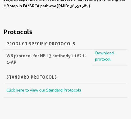
HR step in FA/BRCA pathway.(PMID: 36351389).
Protocols
PRODUCT SPECIFIC PROTOCOLS
Download
WB protocol for NEIL3 antibody 11621-
protocol
1-AP
STANDARD PROTOCOLS
Click here to view our Standard Protocols