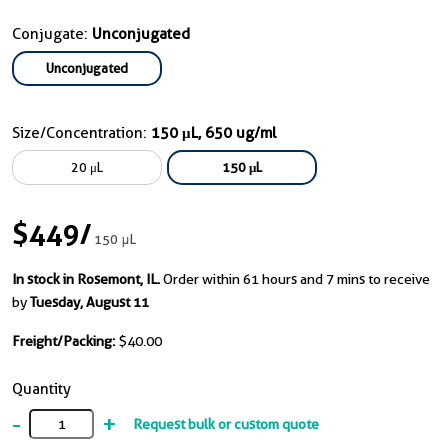
Conjugate:
Unconjugated
Unconjugated
Size/Concentration:
150 μL, 650 ug/ml
20 μL
150 μL
$449
/
150 μL
In stock in Rosemont, IL.
Order within 61 hours and 7 mins to receive
by
Tuesday, August 11
Freight/Packing:
$40.00
Quantity
-
+
Request bulk or custom quote