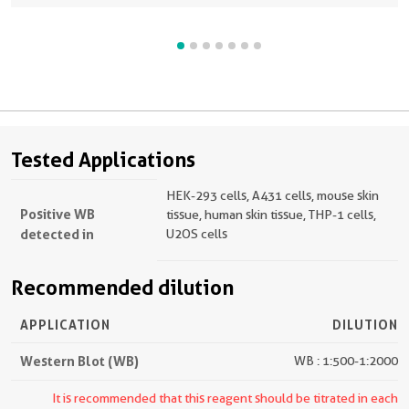
Tested Applications
HEK-293 cells, A431 cells, mouse skin
Positive WB
tissue, human skin tissue, THP-1 cells,
detected in
U2OS cells
Recommended dilution
APPLICATION
DILUTION
Western Blot (WB)
WB : 1:500-1:2000
It is recommended that this reagent should be titrated in each