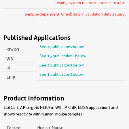
testing system to obtain optimal results.
Sample-dependent, Check data in validation data gallery.
Published Applications
See 4 publications below
KD/KO
See 13 publications below
WB
See 3 publications below
IP
See 1 publications below
ChIP
Product Information
11621-1-AP targets NEIL3 in WB, IP, ChIP, ELISA applications and
shows reactivity with human, mouse samples.
Tested
Human, Mouse