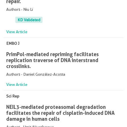
repair.
Authors - Niu Li
KD Validated
View Article
EMBO J
PrimPol-mediated repriming facilitates
replication traverse of DNA interstrand
crosslinks.
Authors - Daniel González-Acosta
View Article
Sci Rep
NEIL3-mediated proteasomal degradation
facilitates the repair of cisplatin-induced DNA
damage in human cells