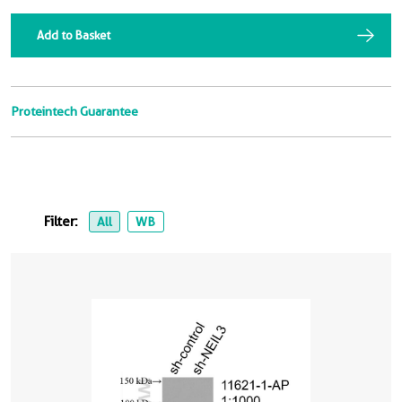
Add to Basket
Proteintech Guarantee
Filter:
All
WB