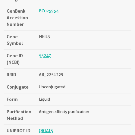
GenBank
BC025954
Accession
Number
Gene
NEIL3
Symbol
Gene ID
55247
(NCBI)
RRID
AB_2251229
Conjugate
Unconjugated
Form
Liquid
Purification
Antigen affinity purification
Method
UNIPROT ID
Q8TAT5