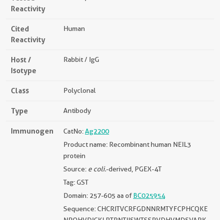
Reactivity
Cited
Human
Reactivity
Host /
Rabbit / IgG
Isotype
Class
Polyclonal
Type
Antibody
Immunogen
CatNo:
Ag2200
Product name: Recombinant human NEIL3
protein
Source:
e coli.
-derived, PGEX-4T
Tag: GST
Domain: 257-605 aa of
BC025954
Sequence: CHCRITVCRFGDNNRMTYFCPHCQKE