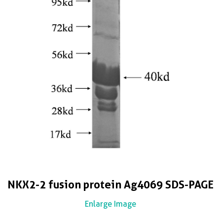
NKX2-2 fusion protein Ag4069 SDS-PAGE
Enlarge Image