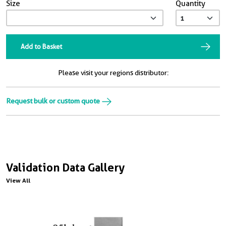
Size
Quantity
Add to Basket
Please visit your regions distributor:
Request bulk or custom quote
Validation Data Gallery
View All