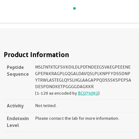
Product Information
Peptide
MSLTNTKTGFSVKDILDLPDTNDEEGSVAEGPEEENE
Sequence
GPEPAKRAGPLGQGALDAVQSLPLKNPFYDSSDNP
YTRWLASTEGLQYSLHGLAAGAPPQDSSSKSPEPSA
DESPDNDKETPGGGGDAGKKR
(1-129 aa encoded by
BC075092
)
Activity
Not tested.
Endotoxin
Please contact the lab for more information.
Level