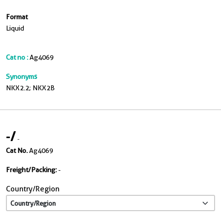
Format
Liquid
Cat no :
Ag4069
Synonyms
NKX2.2; NKX2B
-
/
-
Cat No.
Ag4069
Freight/Packing:
-
Country/Region