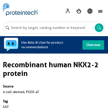
A
Use Able AI chat for product
Chat now
recommendations
Recombinant human NKX2-2
protein
Source
e coli.
-derived, PGEX-4T
Tag
GST