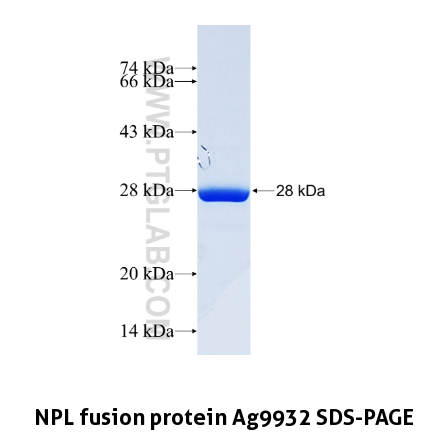
NPL fusion protein Ag9932 SDS-PAGE