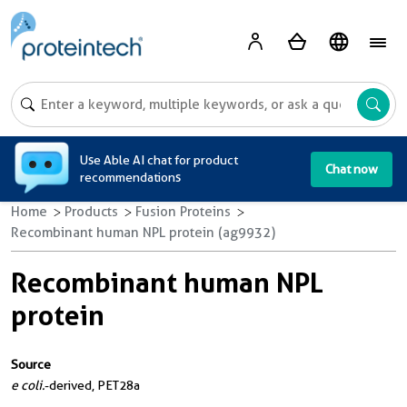
A
Use Able AI chat for product
Chat now
recommendations
Home
Products
Fusion Proteins
Recombinant human NPL protein (ag9932)
Recombinant human NPL
protein
Source
e coli.
-derived, PET28a