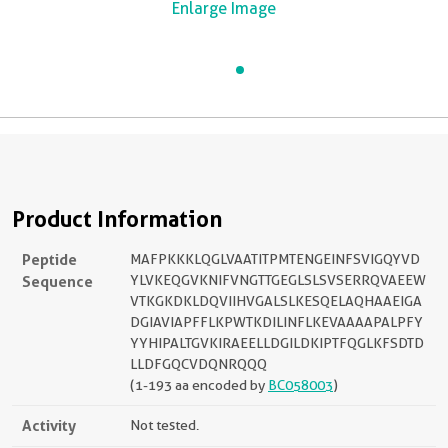
Enlarge Image
Product Information
Peptide
MAFPKKKLQGLVAATITPMTENGEINFSVIGQYVD
Sequence
YLVKEQGVKNIFVNGTTGEGLSLSVSERRQVAEEW
VTKGKDKLDQVIIHVGALSLKESQELAQHAAEIGA
DGIAVIAPFFLKPWTKDILINFLKEVAAAAPALPFY
YYHIPALTGVKIRAEELLDGILDKIPTFQGLKFSDTD
LLDFGQCVDQNRQQQ
(1-193 aa encoded by
BC058003
)
Activity
Not tested.