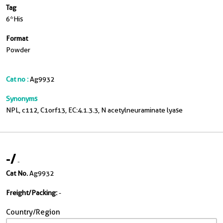
Tag
6*His
Format
Powder
Cat no :
Ag9932
Synonyms
NPL, c112, C1orf13, EC:4.1.3.3, N acetylneuraminate lyase
-
/
-
Cat No.
Ag9932
Freight/Packing:
-
Country/Region