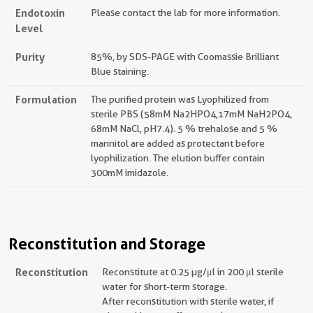
Endotoxin
Please contact the lab for more information.
Level
Purity
85%, by SDS-PAGE with Coomassie Brilliant
Blue staining.
Formulation
The purified protein was Lyophilized from
sterile PBS (58mM Na2HPO4,17mM NaH2PO4,
68mM NaCl, pH7.4). 5 % trehalose and 5 %
mannitol are added as protectant before
lyophilization. The elution buffer contain
300mM imidazole.
Reconstitution and Storage
Reconstitution
Reconstitute at 0.25 µg/μl in 200 μl sterile
water for short-term storage.
After reconstitution with sterile water, if