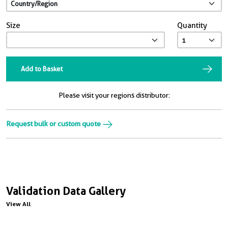
Size
Quantity
Add to Basket
Please visit your regions distributor:
Request bulk or custom quote
Validation Data Gallery
View All