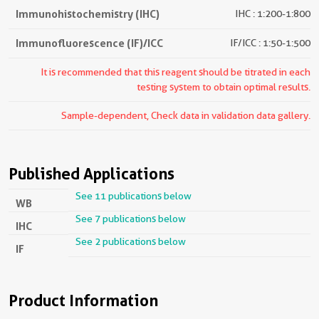
Immunohistochemistry (IHC)
IHC : 1:200-1:800
Immunofluorescence (IF)/ICC
IF/ICC : 1:50-1:500
It is recommended that this reagent should be titrated in each
testing system to obtain optimal results.
Sample-dependent, Check data in validation data gallery.
Published Applications
See 11 publications below
WB
See 7 publications below
IHC
See 2 publications below
IF
Product Information