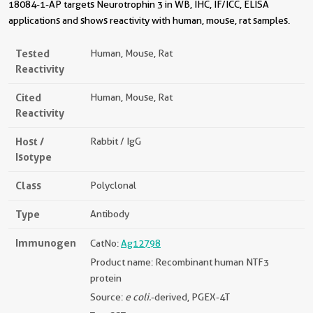
18084-1-AP targets Neurotrophin 3 in WB, IHC, IF/ICC, ELISA
applications and shows reactivity with human, mouse, rat samples.
Tested
Human, Mouse, Rat
Reactivity
Cited
Human, Mouse, Rat
Reactivity
Host /
Rabbit / IgG
Isotype
Class
Polyclonal
Type
Antibody
Immunogen
CatNo:
Ag12798
Product name: Recombinant human NTF3
protein
Source:
e coli.
-derived, PGEX-4T