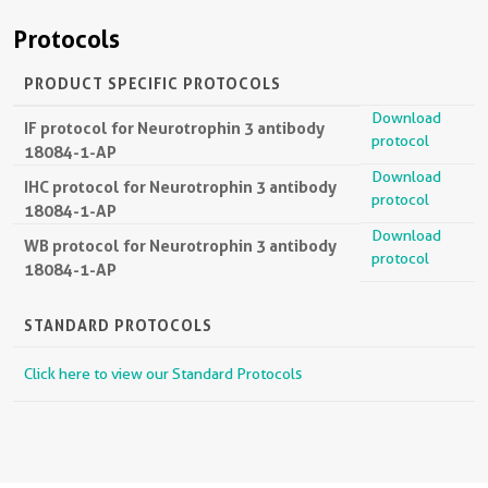
Protocols
PRODUCT SPECIFIC PROTOCOLS
Download
IF protocol for Neurotrophin 3 antibody
protocol
18084-1-AP
Download
IHC protocol for Neurotrophin 3 antibody
protocol
18084-1-AP
Download
WB protocol for Neurotrophin 3 antibody
protocol
18084-1-AP
STANDARD PROTOCOLS
Click here to view our Standard Protocols