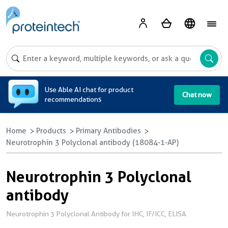
A
Use Able AI chat for product
Chat now
recommendations
Home
Products
Primary Antibodies
Neurotrophin 3 Polyclonal antibody (18084-1-AP)
Neurotrophin 3 Polyclonal
antibody
Neurotrophin 3 Polyclonal Antibody for IHC, IF/ICC, ELISA