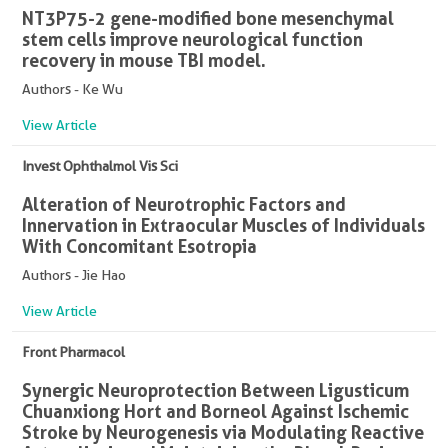
NT3P75-2 gene-modified bone mesenchymal
stem cells improve neurological function
recovery in mouse TBI model.
Authors - Ke Wu
View Article
Invest Ophthalmol Vis Sci
Alteration of Neurotrophic Factors and
Innervation in Extraocular Muscles of Individuals
With Concomitant Esotropia
Authors - Jie Hao
View Article
Front Pharmacol
Synergic Neuroprotection Between Ligusticum
Chuanxiong Hort and Borneol Against Ischemic
Stroke by Neurogenesis via Modulating Reactive