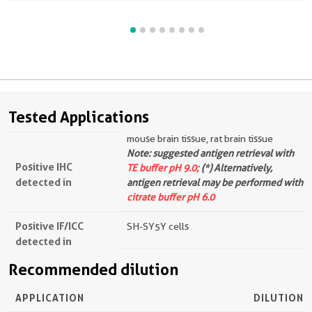
Tested Applications
mouse brain tissue, rat brain tissue
Note: suggested antigen retrieval with
Positive IHC
TE buffer pH 9.0;
(*) Alternatively,
detected in
antigen retrieval may be performed with
citrate buffer pH 6.0
Positive IF/ICC
SH-SY5Y cells
detected in
Recommended dilution
APPLICATION
DILUTION