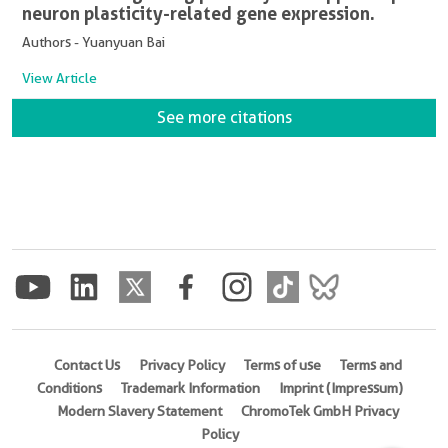
neuron plasticity-related gene expression.
Authors - Yuanyuan Bai
View Article
See more citations
Contact Us
Privacy Policy
Terms of use
Terms and
Conditions
Trademark Information
Imprint (Impressum)
Modern Slavery Statement
ChromoTek GmbH Privacy
Policy