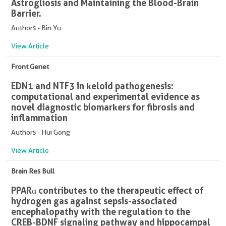
Astrogliosis and Maintaining the Blood-Brain
Barrier.
Authors - Bin Yu
View Article
Front Genet
EDN1 and NTF3 in keloid pathogenesis:
computational and experimental evidence as
novel diagnostic biomarkers for fibrosis and
inflammation
Authors - Hui Gong
View Article
Brain Res Bull
PPARα contributes to the therapeutic effect of
hydrogen gas against sepsis-associated
encephalopathy with the regulation to the
CREB-BDNF signaling pathway and hippocampal