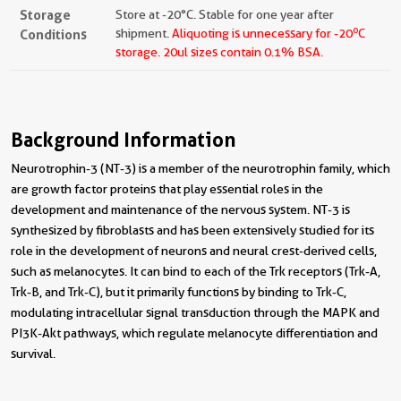
Storage
Store at -20°C. Stable for one year after
o
Conditions
shipment.
Aliquoting is unnecessary for -20
C
storage.
20ul sizes contain 0.1% BSA.
Background Information
Neurotrophin-3 (NT-3) is a member of the neurotrophin family, which
are growth factor proteins that play essential roles in the
development and maintenance of the nervous system. NT-3 is
synthesized by fibroblasts and has been extensively studied for its
role in the development of neurons and neural crest-derived cells,
such as melanocytes. It can bind to each of the Trk receptors (Trk-A,
Trk-B, and Trk-C), but it primarily functions by binding to Trk-C,
modulating intracellular signal transduction through the MAPK and
PI3K-Akt pathways, which regulate melanocyte differentiation and
survival.