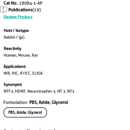
Cat No.
18084-1-AP
Publications
(19)
Review Product
Host / Isotype
Rabbit / IgG
Reactivity
Human, Mouse, Rat
Applications
WB, IHC, IF/ICC, ELISA
Synonyms
NTF3, HDNF, Neurotrophin-3, NT 3, NT3
Formulation:
PBS, Azide, Glycerol
PBS, Azide, Glycerol