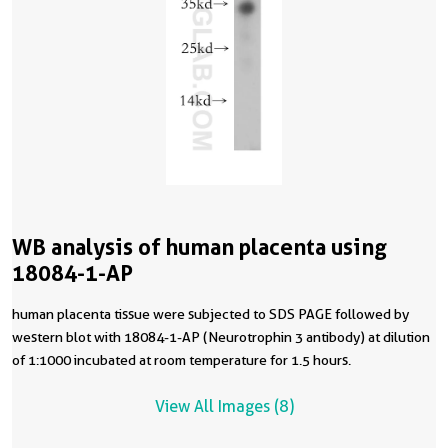
WB analysis of human placenta using
18084-1-AP
human placenta tissue were subjected to SDS PAGE followed by
western blot with 18084-1-AP (Neurotrophin 3 antibody) at dilution
of 1:1000 incubated at room temperature for 1.5 hours.
View All Images (8)