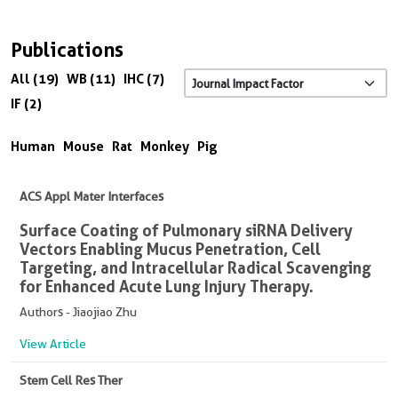
Publications
All (19)
WB (11)
IHC (7)
IF (2)
Human
Mouse
Rat
Monkey
Pig
ACS Appl Mater Interfaces
Surface Coating of Pulmonary siRNA Delivery
Vectors Enabling Mucus Penetration, Cell
Targeting, and Intracellular Radical Scavenging
for Enhanced Acute Lung Injury Therapy.
Authors - Jiaojiao Zhu
View Article
Stem Cell Res Ther