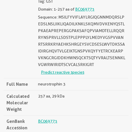
Tag: GST
Domain: 1-257 aa of
BC069773
Sequence: MSILFYVIFLAYLRGIQGNNMDQRSLP
EDSLNSLIIKLIQADILKNKLSKQMVDVKENYQSTL
PKAEAPREPERGGPAKSAFQPVIAMDTELLRQQR
RYNSPRVLLSDSTPLEPPPLYLMEDYVGSPVVAN
RTSRRKRYAEHKSHRGEYSVCDSESLWVTDKSSA
IDIRGHQVTVLGEIKTGNSPVKQYFYETRCKEARP
VKNGCRGIDDKHWNSQCKTSQTYVRALTSENNKL
VGWRWIRIDTSCVCALSRKIGRT
Predict reactive species
Full Name
neurotrophin 3
Calculated
257 aa, 29 kDa
Molecular
Weight
GenBank
BC069773
Accession