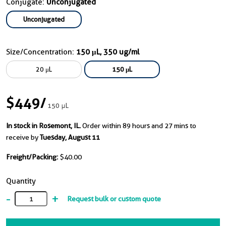
Conjugate:
Unconjugated
Unconjugated
Size/Concentration:
150 μL, 350 ug/ml
20 μL
150 μL
$449
/
150 μL
In stock in Rosemont, IL.
Order within 89 hours and 27 mins to
receive by
Tuesday, August 11
Freight/Packing:
$40.00
Quantity
-
+
Request bulk or custom quote