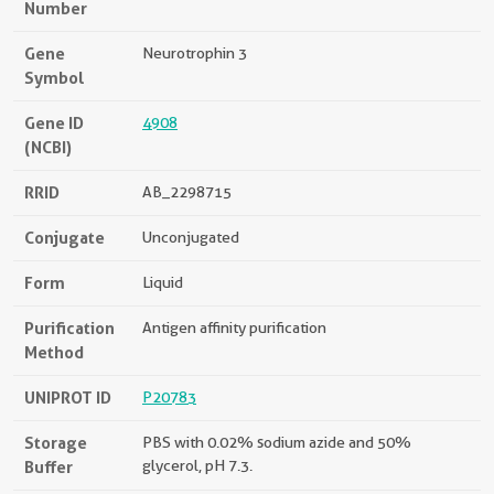
Number
Gene
Neurotrophin 3
Symbol
Gene ID
4908
(NCBI)
RRID
AB_2298715
Conjugate
Unconjugated
Form
Liquid
Purification
Antigen affinity purification
Method
UNIPROT ID
P20783
Storage
PBS with 0.02% sodium azide and 50%
Buffer
glycerol, pH 7.3.