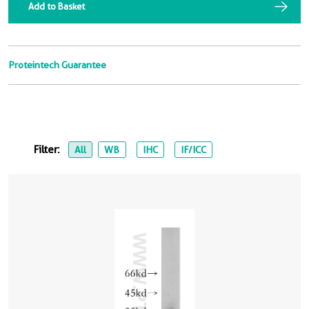
Add to Basket
Proteintech Guarantee
Filter:
All
WB
IHC
IF/ICC