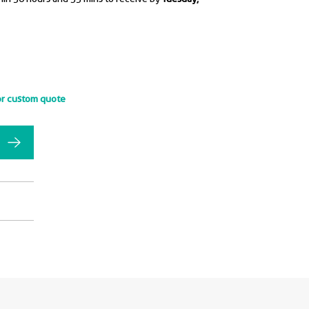
or custom quote