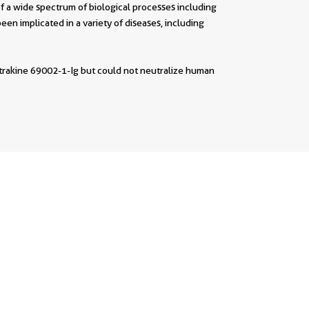
a wide spectrum of biological processes including
been implicated in a variety of diseases, including
utrakine 69002-1-Ig but could not neutralize human