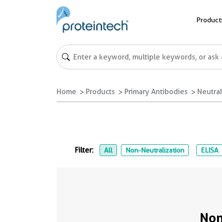
Product
Home
Products
Primary Antibodies
NeutraK
Filter:
All
Non-Neutralization
ELISA
Non