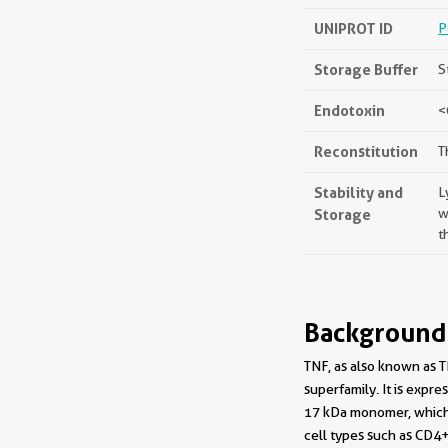
UNIPROT ID
P
Storage Buffer
S
Endotoxin
<
Reconstitution
T
Stability and
L
Storage
w
t
Background
TNF, as also known as T
superfamily. It is exp
17 kDa monomer, which 
cell types such as CD4+ 