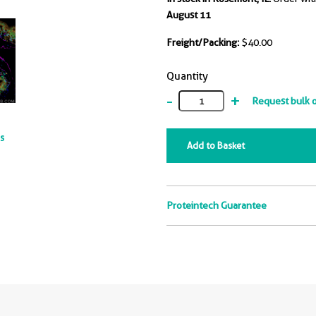
e same immunogen, could
August 11
ize human TNF alpha, but
not neutralize human TNF
Freight/Packing:
$40.00
t the range of 0.128-
g/mL (green curve, refer to
Quantity
ight Y).
-
+
Request bulk 
ts
Add to Basket
Proteintech Guarantee