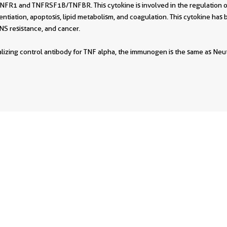
R1 and TNFRSF1B/TNFBR. This cytokine is involved in the regulation of 
erentiation, apoptosis, lipid metabolism, and coagulation. This cytokine has 
NS resistance, and cancer.
ralizing control antibody for TNF alpha, the immunogen is the same as Ne