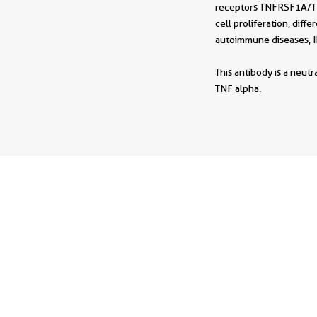
receptors TNFRSF1A/TNF
cell proliferation, diff
autoimmune diseases, I
This antibody is a neut
TNF alpha.