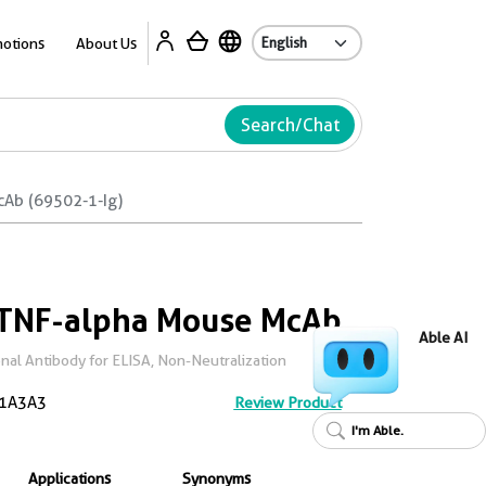
Ab
otions
About Us
Search/Chat
cAb (69502-1-Ig)
 TNF-alpha Mouse McAb
Able AI
al Antibody for ELISA, Non-Neutralization
1A3A3
Review Product
I'm Able.
Applications
Synonyms