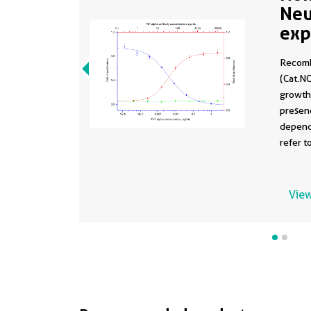
Neu
exp
929
Recomb
1-I
(Cat.NO
growth 
presenc
depend
refer t
activit
human 
1014) i
View
human 
antibod
(red cu
The ND5
The Ne
human 
antibo