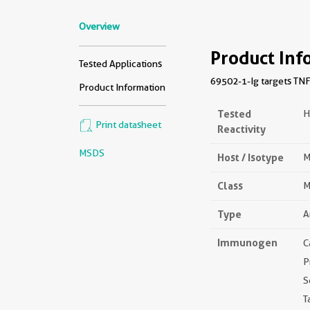
Overview
Product Inf
Tested Applications
69502-1-Ig targets TNF
Product Information
Tested
H
Print datasheet
Reactivity
MSDS
Host / Isotype
M
Class
M
Type
A
Immunogen
C
P
S
T