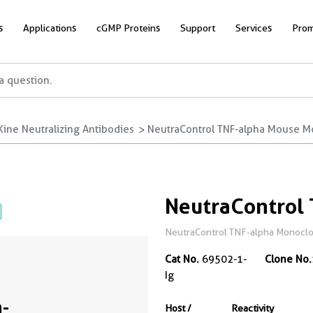
s
Applications
cGMP Proteins
Support
Services
Prom
ine Neutralizing Antibodies
NeutraControl TNF-alpha Mouse M
NeutraControl
NeutraControl TNF-alpha Monoclon
Cat No.
69502-1-
Clone No.
Ig
-
Host /
Reactivity