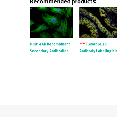
Recommended products:
from th
recogn
could 
alpha a
10000n
top X-r
New
Multi-rAb Recombinant
FlexAble 2.0
Secondary Antibodies
Antibody Labeling Ki