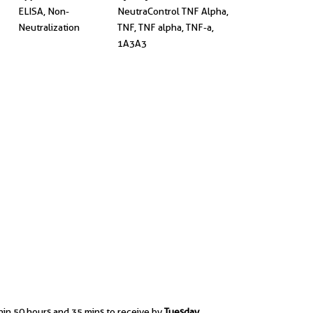
ELISA, Non-
NeutraControl TNF Alpha,
Neutralization
TNF, TNF alpha, TNF-a,
1A3A3
hin 50 hours and 35 mins to receive by
Tuesday,