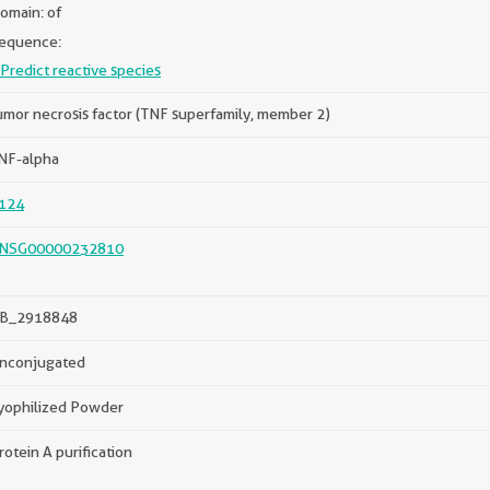
omain: of
equence:
Predict reactive species
umor necrosis factor (TNF superfamily, member 2)
NF-alpha
124
NSG00000232810
B_2918848
nconjugated
yophilized Powder
rotein A purification