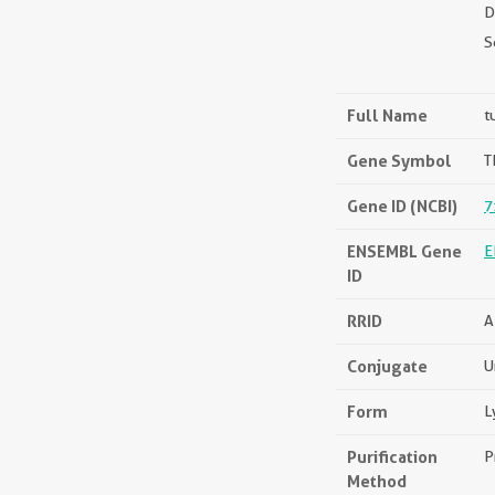
D
S
Full Name
t
Gene Symbol
T
Gene ID (NCBI)
7
ENSEMBL Gene
E
ID
RRID
A
Conjugate
U
Form
L
Purification
P
Method