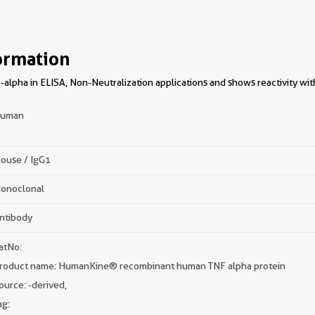
ormation
-alpha in ELISA, Non-Neutralization applications and shows reactivity wi
uman
ouse / IgG1
onoclonal
ntibody
atNo:
roduct name: HumanKine® recombinant human TNF alpha protein
ource:
-derived,
ag: