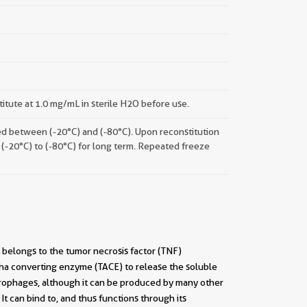
titute at 1.0 mg/mL in sterile H2O before use.
ored between (-20°C) and (-80°C). Upon reconstitution
 (-20°C) to (-80°C) for long term. Repeated freeze
t belongs to the tumor necrosis factor (TNF)
pha converting enzyme (TACE) to release the soluble
crophages, although it can be produced by many other
It can bind to, and thus functions through its