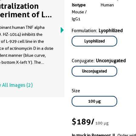
tralization
Isotype
Human
Mouse /
eriment of L-
IgG1
 using 69502-
inant human TNF alpha
g
Formulation:
Lyophilized
. HZ-1014) inhibits the
Lyophilized
of L-929 cell line in the
e of actinomycin D in a dose
ent manner (blue curve,
Conjugate:
Unconjugated
o bottom X-left Y). The
y elicited by recombinant
Unconjugated
TNF alpha (0.05 ng/mL HZ-
s neutralized by mouse anti-
 All Images (2)
TNF alpha monoclonal
Size
y 69002-1-Ig at serial dose
100 μg
rve, refer to top X-right Y).
0 is typically 10-50 ng/mL.
utraControl mouse anti-
$189
/
100 μg
TNF alpha monoclonal
dy 69502-1-Ig, generated
In stock in Rosemont, IL.
Order wit