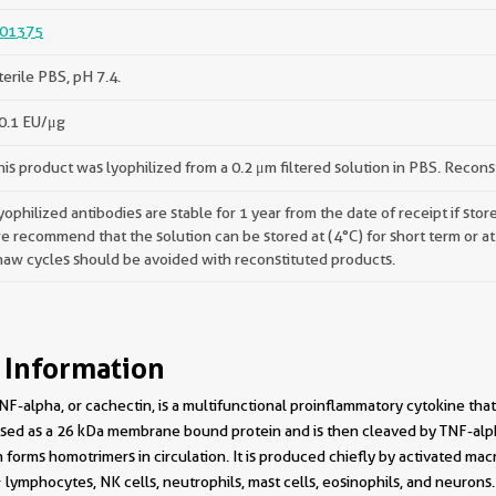
01375
terile PBS, pH 7.4.
0.1 EU/μg
his product was lyophilized from a 0.2 μm filtered solution in PBS. Recons
yophilized antibodies are stable for 1 year from the date of receipt if st
e recommend that the solution can be stored at (4°C) for short term or at
haw cycles should be avoided with reconstituted products.
 Information
NF-alpha, or cachectin, is a multifunctional proinflammatory cytokine tha
ressed as a 26 kDa membrane bound protein and is then cleaved by TNF-al
forms homotrimers in circulation. It is produced chiefly by activated ma
lymphocytes, NK cells, neutrophils, mast cells, eosinophils, and neurons. 