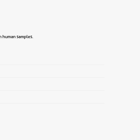
th human samples.
||