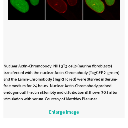
Nuclear Actin-Chromobody: NIH 3T3 cells (murine fibroblasts)
transfected with the nuclear Actin-Chromobody (TagGFP2, green)
and the Lamin-Chromobody (TagRFP, red) were starved in serum-
free medium for 24 hours. Nuclear Actin-Chromobody probed
endogenous F-actin assembly and distribution is shown 30 s after
stimulation with serum. Courtesy of Matthias Plessner.
Enlarge Image