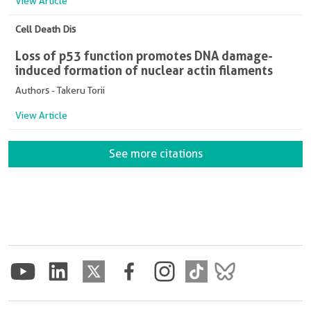
View Article
Cell Death Dis
Loss of p53 function promotes DNA damage-
induced formation of nuclear actin filaments
Authors - Takeru Torii
View Article
See more citations