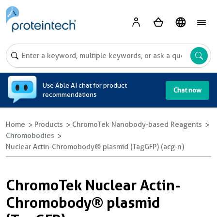
A
Use Able AI chat for product
Chat now
recommendations
Home
Products
ChromoTek Nanobody-based Reagents
Chromobodies
Nuclear Actin-Chromobody® plasmid (TagGFP) (acg-n)
ChromoTek Nuclear Actin-
Chromobody® plasmid