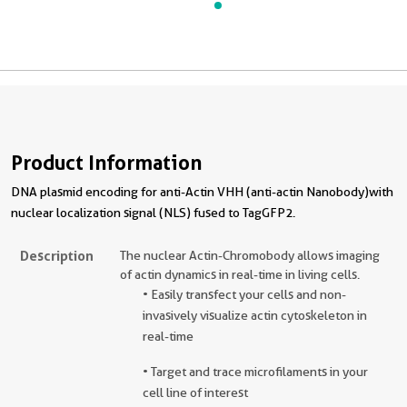
Product Information
DNA plasmid encoding for anti-Actin VHH (anti-actin Nanobody)with
nuclear localization signal (NLS) fused to TagGFP2.
Description
The nuclear Actin-Chromobody allows imaging
of actin dynamics in real-time in living cells.
• Easily transfect your cells and non-
invasively visualize actin cytoskeleton in
real-time
• Target and trace microfilaments in your
cell line of interest