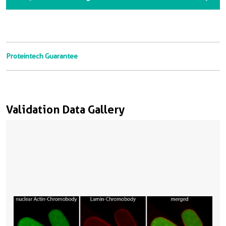
Proteintech Guarantee
Validation Data Gallery