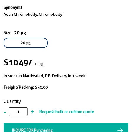
Synonyms
Actin Chromobody, Chromobody
Size:
20 μg
20 μg
$1049
/
20 μg
In stock in Martinsried, DE. Delivery in 1 week.
Freight/Packing:
$40.00
Quantity
-
+
Request bulk or custom quote
INQUIRE FOR Purchasing