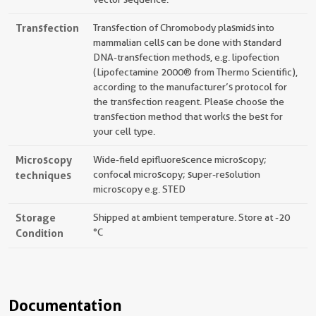
Transfection
Transfection of Chromobody plasmids into
mammalian cells can be done with standard
DNA-transfection methods, e.g. lipofection
(Lipofectamine 2000® from Thermo Scientific),
according to the manufacturer’s protocol for
the transfection reagent. Please choose the
transfection method that works the best for
your cell type.
Microscopy
Wide-field epifluorescence microscopy;
techniques
confocal microscopy; super-resolution
microscopy e.g. STED
Storage
Shipped at ambient temperature. Store at -20
Condition
°C
Documentation