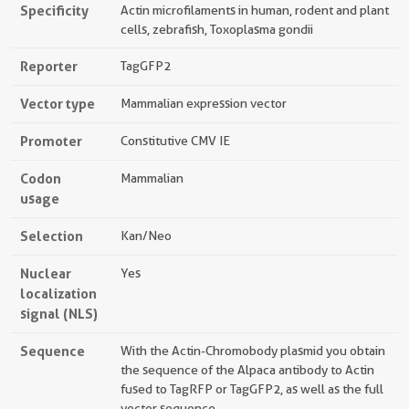
Specificity
Actin microfilaments in human, rodent and plant
cells, zebrafish, Toxoplasma gondii
Reporter
TagGFP2
Vector type
Mammalian expression vector
Promoter
Constitutive CMV IE
Codon
Mammalian
usage
Selection
Kan/Neo
Nuclear
Yes
localization
signal (NLS)
Sequence
With the Actin-Chromobody plasmid you obtain
the sequence of the Alpaca antibody to Actin
fused to TagRFP or TagGFP2, as well as the full
vector sequence.