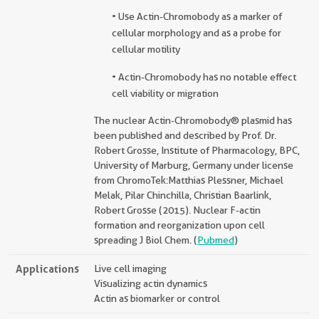
• Use Actin-Chromobody as a marker of
cellular morphology and as a probe for
cellular motility
• Actin-Chromobody has no notable effect
cell viability or migration
The nuclear Actin-Chromobody® plasmid has
been published and described by Prof. Dr.
Robert Grosse, Institute of Pharmacology, BPC,
University of Marburg, Germany under license
from ChromoTek:Matthias Plessner, Michael
Melak, Pilar Chinchilla, Christian Baarlink,
Robert Grosse (2015). Nuclear F-actin
formation and reorganization upon cell
spreading J Biol Chem. (
Pubmed
)
Applications
Live cell imaging
Visualizing actin dynamics
Actin as biomarker or control