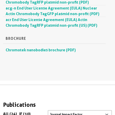
Chromobody TagRFP plasmid non-profit (PDF)
acg-n End User License Agreement (EULA) Nuclear
Actin Chromobody TagGFP plasmid non-profit (PDF)
acr End User License Agreement (EULA) Actin
Chromobody TagRFP plasmid non-profit (US) (PDF)
BROCHURE
Chromotek nanobodies brochure (PDF)
Publications
All (24)
IF (10)