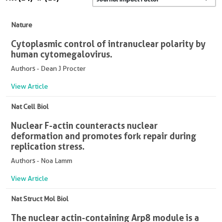
Nature
Cytoplasmic control of intranuclear polarity by
human cytomegalovirus.
Authors - Dean J Procter
View Article
Nat Cell Biol
Nuclear F-actin counteracts nuclear
deformation and promotes fork repair during
replication stress.
Authors - Noa Lamm
View Article
Nat Struct Mol Biol
The nuclear actin-containing Arp8 module is a