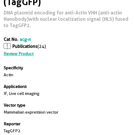
(TagGFP)
DNA plasmid encoding for anti-Actin VHH (anti-actin
Nanobody)with nuclear localization signal (NLS) fused
to TagGFP2.
Cat No.
acg-n
Publications
(24)
Review Product
Specificity
Actin
Applications
IF, Live cell imaging
Vector type
Mammalian expression vector
Reporter
TagGFP2