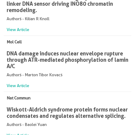
linker DNA sensor driving INO80 chromatin
remodeling.
Authors - Kilian R Knoll
View Article
Mol Cell
DNA damage induces nuclear envelope rupture
through ATR-mediated phosphorylation of lamin
A/C
Authors - Marton Tibor Kovacs
View Article
Nat Commun
Wiskott-Aldrich syndrome protein forms nuclear
condensates and regulates alternative splicing.
Authors - Baolei Yuan