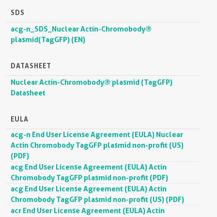
SDS
acg-n_SDS_Nuclear Actin-Chromobody®
plasmid(TagGFP) (EN)
DATASHEET
Nuclear Actin-Chromobody® plasmid (TagGFP)
Datasheet
EULA
acg-n End User License Agreement (EULA) Nuclear
Actin Chromobody TagGFP plasmid non-profit (US)
(PDF)
acg End User License Agreement (EULA) Actin
Chromobody TagGFP plasmid non-profit (PDF)
acg End User License Agreement (EULA) Actin
Chromobody TagGFP plasmid non-profit (US) (PDF)
acr End User License Agreement (EULA) Actin