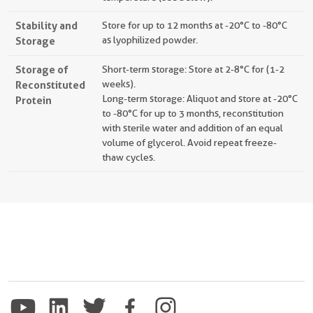
Stability and
Store for up to 12 months at -20°C to -80°C
Storage
as lyophilized powder.
Storage of
Short-term storage: Store at 2-8°C for (1-2
Reconstituted
weeks).
Long-term storage: Aliquot and store at -20°C
Protein
to -80°C for up to 3 months, reconstitution
with sterile water and addition of an equal
volume of glycerol. Avoid repeat freeze-
thaw cycles.