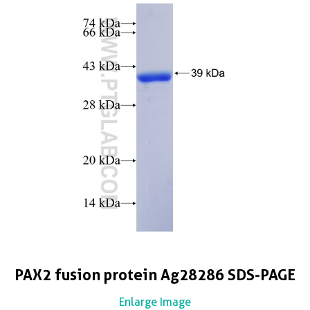
PAX2 fusion protein Ag28286 SDS-PAGE
Enlarge Image