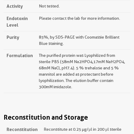
Activity
Not tested.
Endotoxin
Please contact the lab for more information.
Level
Purity
85%, by SDS-PAGE with Coomassie Brilliant
Blue staining.
Formulation
The purified protein was Lyophilized from
sterile PBS (58mM Na2HPO4,17mM NaH2PO4,
68mM NaCl, pH7.4). 5 % trehalose and 5 %
mannitol are added as protectant before
lyophilization. The elution buffer contain
300mM imidazole.
Reconstitution and Storage
Reconstitution
Reconstitute at 0.25 µg/μl in 200 μl sterile