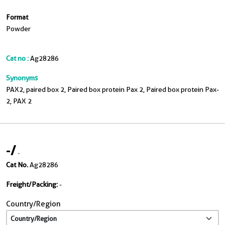
Format
Powder
Cat no :
Ag28286
Synonyms
PAX2, paired box 2, Paired box protein Pax 2, Paired box protein Pax-
2, PAX 2
-
/
-
Cat No.
Ag28286
Freight/Packing:
-
Country/Region