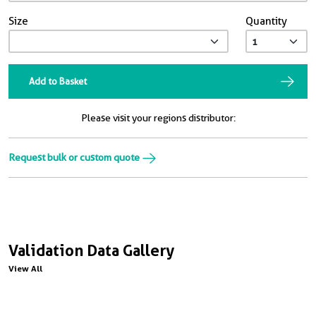
Size
Quantity
Add to Basket
Please visit your regions distributor:
Request bulk or custom quote
Validation Data Gallery
View All