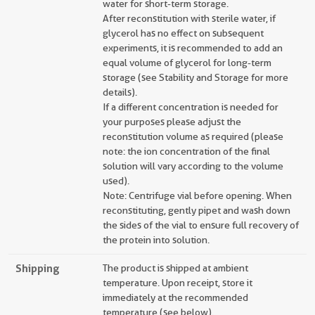
water for short-term storage.
After reconstitution with sterile water, if
glycerol has no effect on subsequent
experiments, it is recommended to add an
equal volume of glycerol for long-term
storage (see Stability and Storage for more
details).
If a different concentration is needed for
your purposes please adjust the
reconstitution volume as required (please
note: the ion concentration of the final
solution will vary according to the volume
used).
Note: Centrifuge vial before opening. When
reconstituting, gently pipet and wash down
the sides of the vial to ensure full recovery of
the protein into solution.
Shipping
The product is shipped at ambient
temperature. Upon receipt, store it
immediately at the recommended
temperature (see below).