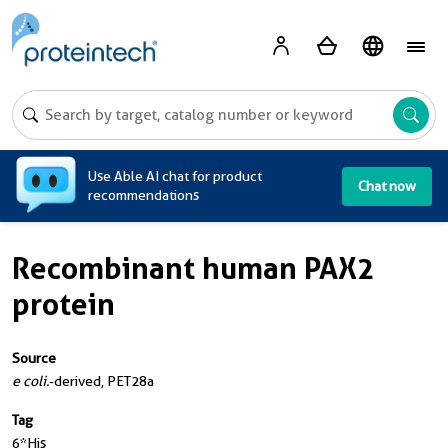
A
Use Able AI chat for product
Chat now
recommendations
Recombinant human PAX2
protein
Source
e coli.
-derived, PET28a
Tag
6*His