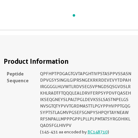
Product Information
Peptide
QPFHPTPDGAGTGVTAPGHTIVPSTASPPVSSASN
Sequence
DPVGSYSINGILGIPRSNGEKRKRDEVEVYTDPAH
IRGGGGLHLVWTLRDVSEGSVPNGDSQSGVDSLR
KHLRADTFTQQQLEALDRVFERPSYPDVFQASEH
IKSEQGNEYSLPALTPGLDEVKSSLSASTNPELGS
NVSGTQTYPVVTGRDMASTTLPGYPPHVPPTGQG
SYPTSTLAGMVPGSEFSGNPYSHPQYTAYNEAW
RFSNPALLMPPPGPPLPLLPLPMTATSYRGDHIKL
QADSFGLHIVPV
(145-431 aa encoded by
BC148710
)