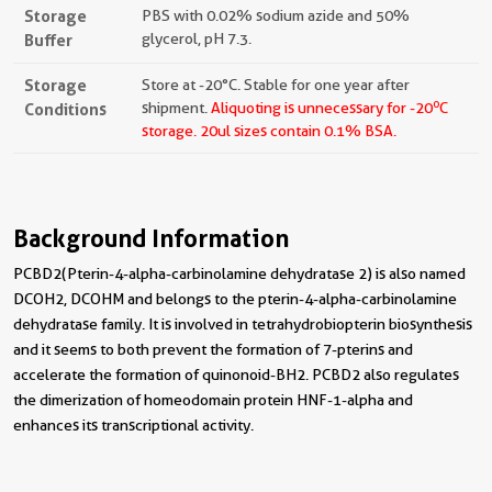
Storage
PBS with 0.02% sodium azide and 50%
Buffer
glycerol, pH 7.3.
Storage
Store at -20°C. Stable for one year after
o
Conditions
shipment.
Aliquoting is unnecessary for -20
C
storage.
20ul sizes contain 0.1% BSA.
Background Information
PCBD2(Pterin-4-alpha-carbinolamine dehydratase 2) is also named
DCOH2, DCOHM and belongs to the pterin-4-alpha-carbinolamine
dehydratase family. It is involved in tetrahydrobiopterin biosynthesis
and it seems to both prevent the formation of 7-pterins and
accelerate the formation of quinonoid-BH2. PCBD2 also regulates
the dimerization of homeodomain protein HNF-1-alpha and
enhances its transcriptional activity.