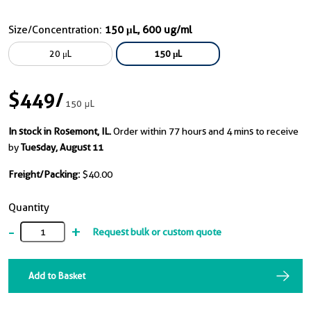
Size/Concentration:
150 μL, 600 ug/ml
20 μL
150 μL
$449
/
150 μL
In stock in Rosemont, IL.
Order within 77 hours and 4 mins to receive
by
Tuesday, August 11
Freight/Packing:
$40.00
Quantity
-
+
Request bulk or custom quote
Add to Basket