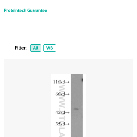
Proteintech Guarantee
Filter:
All
WB