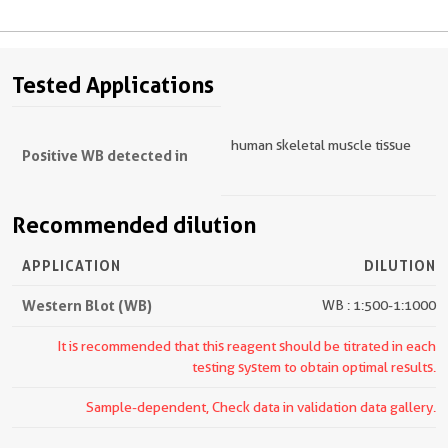
Tested Applications
human skeletal muscle tissue
Positive WB detected in
Recommended dilution
APPLICATION
DILUTION
Western Blot (WB)
WB : 1:500-1:1000
It is recommended that this reagent should be titrated in each
testing system to obtain optimal results.
Sample-dependent, Check data in validation data gallery.