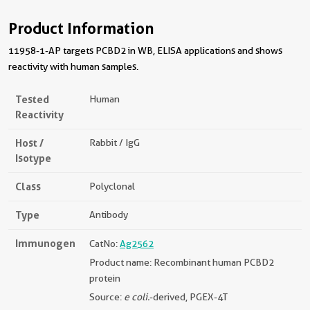
Product Information
11958-1-AP targets PCBD2 in WB, ELISA applications and shows
reactivity with human samples.
Tested
Human
Reactivity
Host /
Rabbit / IgG
Isotype
Class
Polyclonal
Type
Antibody
Immunogen
CatNo:
Ag2562
Product name: Recombinant human PCBD2
protein
Source:
e coli.
-derived, PGEX-4T