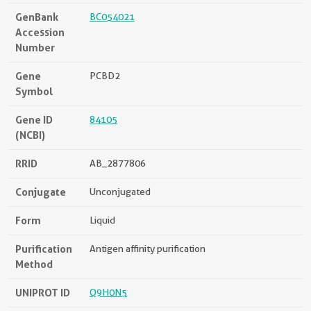
GenBank
BC054021
Accession
Number
Gene
PCBD2
Symbol
Gene ID
84105
(NCBI)
RRID
AB_2877806
Conjugate
Unconjugated
Form
Liquid
Purification
Antigen affinity purification
Method
UNIPROT ID
Q9H0N5