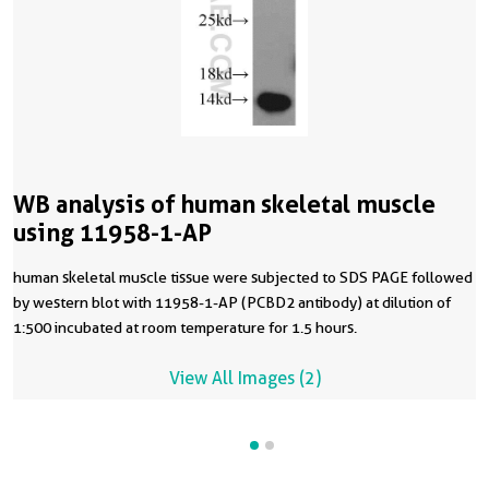
WB analysis of human skeletal muscle
using 11958-1-AP
human skeletal muscle tissue were subjected to SDS PAGE followed
by western blot with 11958-1-AP (PCBD2 antibody) at dilution of
1:500 incubated at room temperature for 1.5 hours.
View All Images (2)