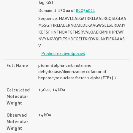
Tag: GST
Domain: 1-130 aa of
BC054021
Sequence: MAAVLGALGATRRLLAALRGQSLGLAA
MSSGTHRLTAEERNQAILDLKAAGWSELSERDAIY
KEFSFHNFNQAFGFMSRVALQAEKMNHHPEWF
NVYNKVQITLTSHDCGELTKKDVKLAKFIEKAAAS
V
Predict reactive species
Full Name
pterin-4 alpha-carbinolamine
dehydratase/dimerization cofactor of
hepatocyte nuclear factor 1 alpha (TCF1) 2
Calculated
130 aa, 14 kDa
Molecular
Weight
Observed
14 kDa
Molecular
Weight