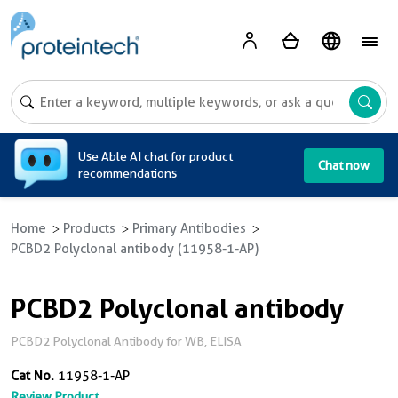
A
Use Able AI chat for product
Chat now
recommendations
Home
Products
Primary Antibodies
PCBD2 Polyclonal antibody (11958-1-AP)
PCBD2 Polyclonal antibody
PCBD2 Polyclonal Antibody for WB, ELISA
Cat No.
11958-1-AP
Review Product