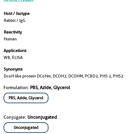
Host / Isotype
Rabbit / IgG
Reactivity
Human
Applications
WB, ELISA
Synonyms
DcoH like protein DCoHm, DCOH2, DCOHM, PCBD2, PHS 2, PHS2
Formulation:
PBS, Azide, Glycerol
PBS, Azide, Glycerol
Conjugate:
Unconjugated
Unconjugated