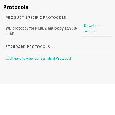
Protocols
PRODUCT SPECIFIC PROTOCOLS
Download
WB protocol for PCBD2 antibody 11958-
protocol
1-AP
STANDARD PROTOCOLS
Click here to view our Standard Protocols