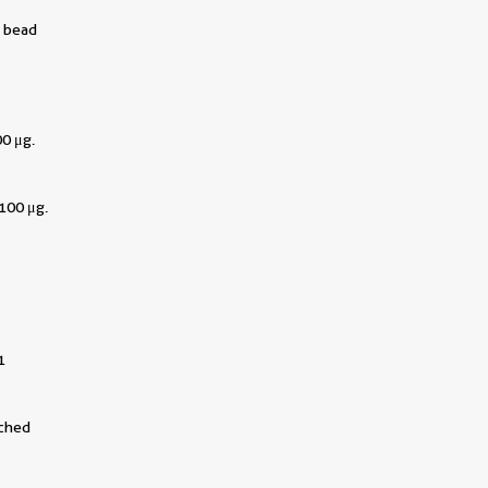
c bead
0 μg.
100 μg.
1
tched
||