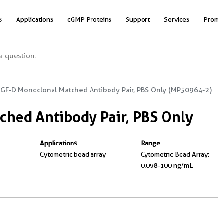
s
Applications
cGMP Proteins
Support
Services
Prom
GF-D Monoclonal Matched Antibody Pair, PBS Only (MP50964-2)
hed Antibody Pair, PBS Only
Applications
Range
Cytometric bead array
Cytometric Bead Array:
0.098-100 ng/mL