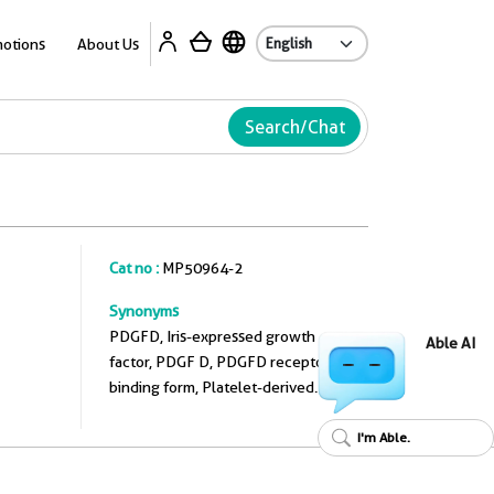
A
otions
About Us
Search/Chat
Cat no :
MP50964-2
Synonyms
PDGFD, Iris-expressed growth
Able AI
factor, PDGF D, PDGFD receptor
binding form, Platelet-derived
growth factor D
I'm Able.