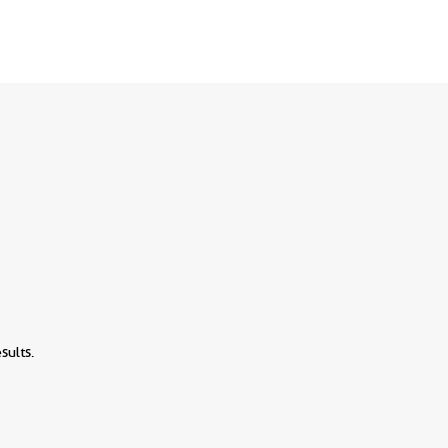
sults.