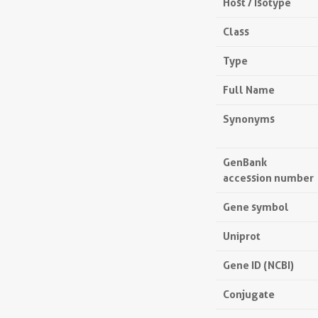
Host / Isotype
Class
Type
Full Name
Synonyms
GenBank
accession number
Gene symbol
Uniprot
Gene ID (NCBI)
Conjugate