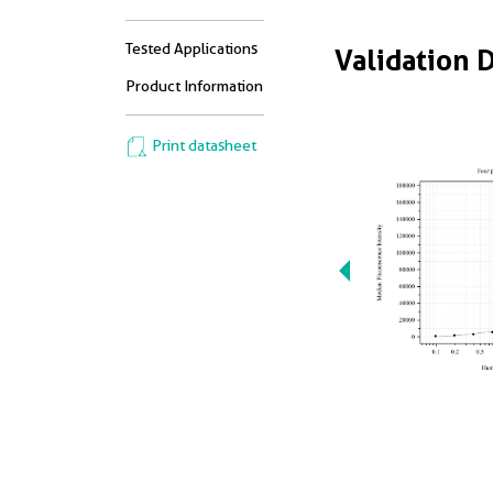
Tested Applications
Validation 
Product Information
Print datasheet