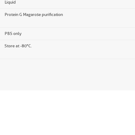
Liquid
Protein G Magarose purification
PBS only
Store at -80°C.