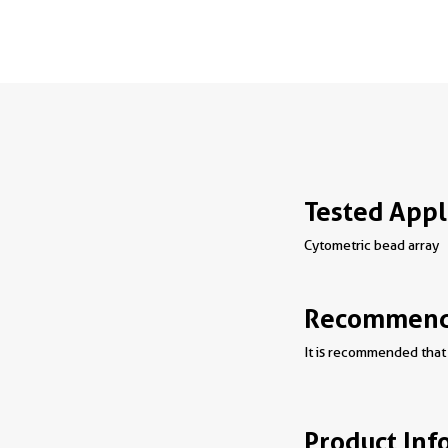
Tested Appl
Cytometric bead array
Recommende
It is recommended that 
Product Inf