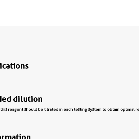
ications
d dilution
this reagent should be titrated in each testing system to obtain optimal re
ormation