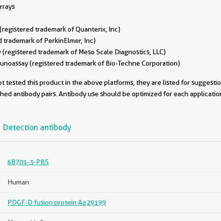
rrays
egistered trademark of Quanterix, Inc)
 trademark of PerkinElmer, Inc)
(registered trademark of Meso Scale Diagnostics, LLC)
oassay (registered trademark of Bio-Techne Corporation)
 tested this product in the above platforms, they are listed for suggesti
ched antibody pairs. Antibody use should be optimized for each applicati
Detection antibody
68701-3-PBS
Human
PDGF-D fusion protein Ag29199