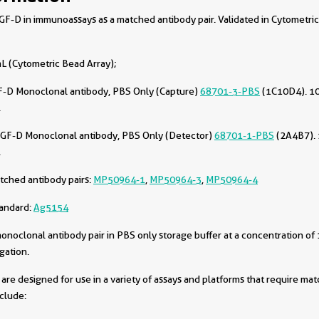
-D in immunoassays as a matched antibody pair. Validated in Cytometri
L (Cytometric Bead Array);
-D Monoclonal antibody, PBS Only (Capture)
68701-3-PBS
(1C10D4). 10
.
GF-D Monoclonal antibody, PBS Only (Detector)
68701-1-PBS
(2A4B7). 
.
tched antibody pairs:
MP50964-1
,
MP50964-3
,
MP50964-4
tandard:
Ag5154
oclonal antibody pair in PBS only storage buffer at a concentration of 
gation.
are designed for use in a variety of assays and platforms that require ma
nclude: