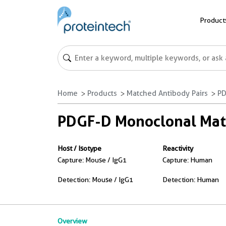
Product
Home
Products
Matched Antibody Pairs
PD
PDGF-D Monoclonal Matc
Host / Isotype
Reactivity
Capture: Mouse / IgG1
Capture: Human
Detection: Mouse / IgG1
Detection: Human
Overview