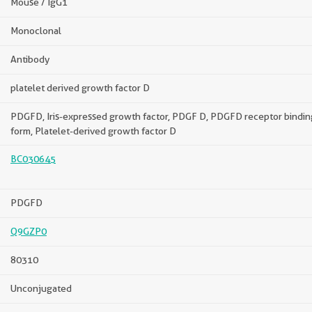
Mouse / IgG1
Monoclonal
Antibody
platelet derived growth factor D
PDGFD, Iris-expressed growth factor, PDGF D, PDGFD receptor bindin
form, Platelet-derived growth factor D
BC030645
PDGFD
Q9GZP0
80310
Unconjugated