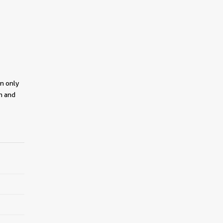
on only
on and