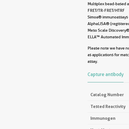
Multiplex bead-based a
FRET/TR-FRET/HTRF
Simoa® immunoassays (r
AlphaLISA® (registered
Meso Scale Discovery® 
ELLA™ Automated Immun
Please note we have not
as applications for mat
assay.
Capture antibody
Catalog Number
Tested Reactivity
Immunogen