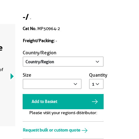
-
/
-
Cat No.
MP50964-2
Freight/Packing:
-
e
Country/Region
of
Size
Quantity
Add to Basket
Please visit your regions distributor:
Request bulk or custom quote