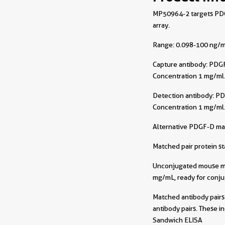
MP50964-2 targets PDGF
array.
Range: 0.098-100 ng/m
Capture antibody:
PDGF
Concentration 1 mg/ml
Detection antibody:
PD
Concentration 1 mg/ml
Alternative PDGF-D ma
Matched pair protein s
Unconjugated mouse mon
mg/mL, ready for conju
Matched antibody pairs 
antibody pairs. These i
Sandwich ELISA