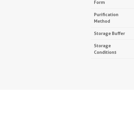
Form
Purification
Method
Storage Buffer
Storage
Conditions