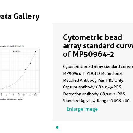
Data Gallery
Cytometric bead
array standard curv
of MP50964-2
Cytometric bead array standard curve 
MP50964-2, PDGFD Monoclonal
Matched Antibody Pair, PBS Only.
Capture antibody: 68701-3-PBS.
Detection antibody: 68701-1-PBS.
Standard:Ag5154. Range: 0.098-100
ng/mL.
Enlarge Image