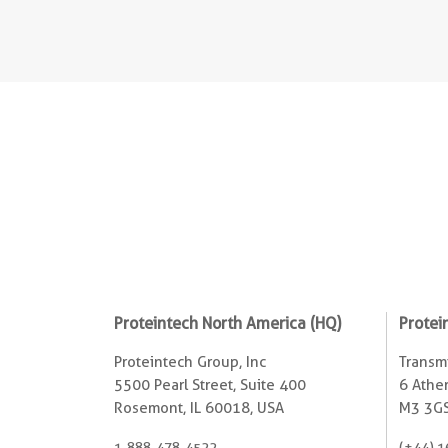
Proteintech North America (HQ)
Protei
Proteintech Group, Inc
Transmi
5500 Pearl Street, Suite 400
6 Ather
Rosemont, IL 60018, USA
M3 3GS
1-888-478-4522
(+44) 1