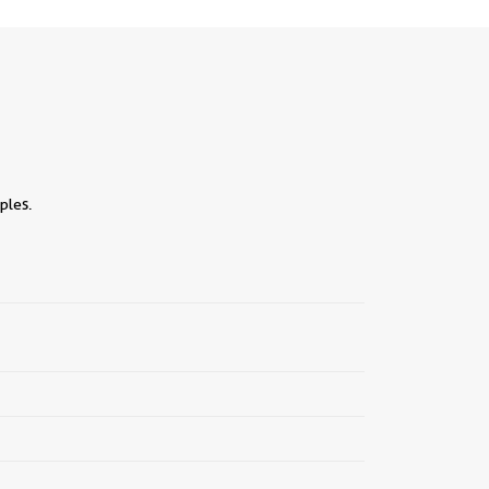
ples.