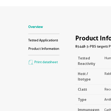
Overview
Product Inf
Tested Applications
85448-3-PBS targets PI
Product Information
Tested
Hum
Print datasheet
Reactivity
Host /
Rabb
Isotype
Class
Rec
Type
Ant
Immunogen
Cat