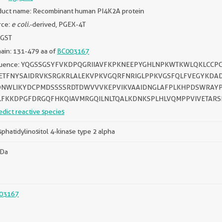
duct name: Recombinant human PI4K2A protein
rce:
e coli.
-derived, PGEX-4T
 GST
ain: 131-479 aa of
BC003167
uence: YQGSSGSYFVKDPQGRIIAVFKPKNEEPYGHLNPKWTKWLQKLCCP
ETFNYSAIDRVKSRGKRLALEKVPKVGQRFNRIGLPPKVGSFQLFVEGYKDAD
NWLIKYDCPMDSSSSRDTDWVVVKEPVIKVAAIDNGLAFPLKHPDSWRAYP
LFKKDPGFDRGQFHKQIAVMRGQILNLTQALKDNKSPLHLVQMPPVIVETAR
edict reactive species
phatidylinositol 4-kinase type 2 alpha
kDa
03167