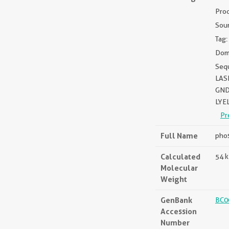
Pro
Sou
Tag:
Dom
Seq
LAS
GND
LYE
Pr
Full Name
phos
Calculated
54 
Molecular
Weight
GenBank
BC0
Accession
Number