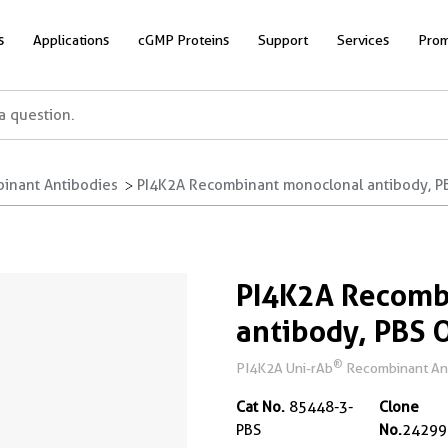
s
Applications
cGMP Proteins
Support
Services
Prom
inant Antibodies
PI4K2A Recombinant monoclonal antibody, P
PI4K2A Recomb
antibody, PBS 
®
PI4K2A Uni-rAb
Recombinant Anti
Cat No.
85448-3-
Clone
PBS
No.
24299