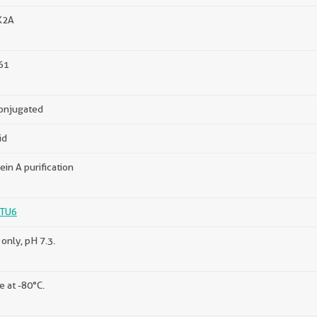
K2A
61
onjugated
id
ein A purification
TU6
only, pH 7.3.
e at -80°C.