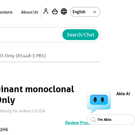
Ab
otions
About Us
Search/Chat
BS Only (85448-3-PBS)
inant monoclonal
Able AI
Only
body for Indirect ELISA
I'm Able.
Review Product
2H6