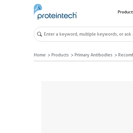
Product
Home
Products
Primary Antibodies
Recomb