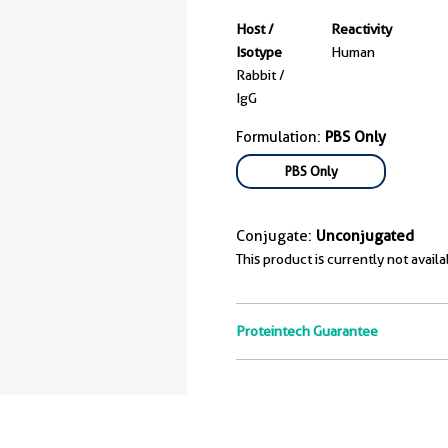
Host /
Reactivity
Isotype
Human
Rabbit /
IgG
Formulation:
PBS Only
PBS Only
Conjugate:
Unconjugated
This product is currently not availa
Proteintech Guarantee