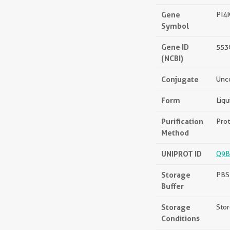
Gene
PI4
Symbol
Gene ID
553
(NCBI)
Conjugate
Unc
Form
Liqu
Purification
Prot
Method
UNIPROT ID
Q9B
Storage
PBS 
Buffer
Storage
Stor
Conditions