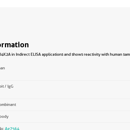
ormation
4K2A in Indirect ELISA applications and shows reactivity with human sam
an
it / IgG
ombinant
ibody
No:
Ag7564