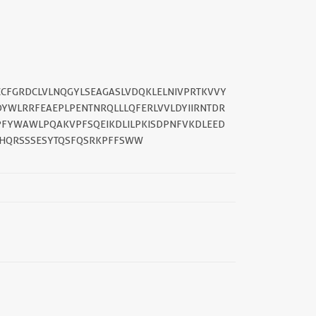
CCFGRDCLVLNQGYLSEAGASLVDQKLELNIVPRTKVVY
||
YWLRRFEAEPLPENTNRQLLLQFERLVVLDYIIRNTDR
FYWAWLPQAKVPFSQEIKDLILPKISDPNFVKDLEED
SHQRSSSESYTQSFQSRKPFFSWW