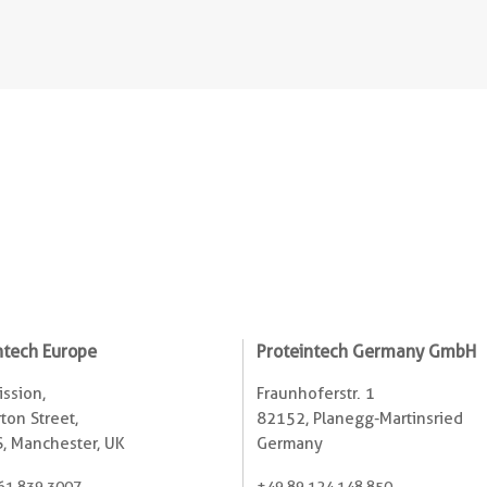
ntech Europe
Proteintech Germany GmbH
ssion,
Fraunhoferstr. 1
ton Street,
82152, Planegg-Martinsried
, Manchester, UK
Germany
61 839 3007
+49 89 124 148 850