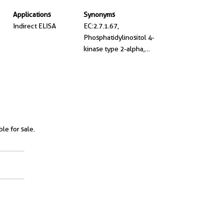
Applications
Synonyms
Indirect ELISA
EC:2.7.1.67,
Phosphatidylinositol 4-
kinase type 2-alpha,
Phosphatidylinositol 4-
kinase type II-alpha, PI 4-
kinase II alpha, PI4KII
ble for sale.