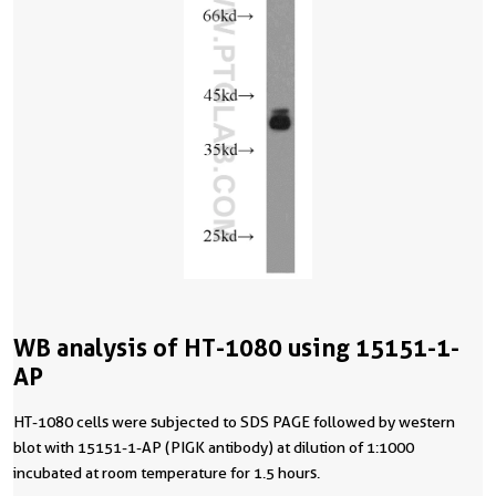
WB analysis of HT-1080 using 15151-1-
AP
HT-1080 cells were subjected to SDS PAGE followed by western
blot with 15151-1-AP (PIGK antibody) at dilution of 1:1000
incubated at room temperature for 1.5 hours.