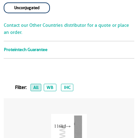
Unconjugated
Contact our Other Countries distributor for a quote or place
an order.
Proteintech Guarantee
Filter:
All
WB
IHC