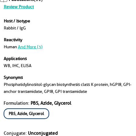
Review Product
Host / Isotype
Rabbit / IgG
Reactivity
Human
And More (3)
Applications
WB, IHC, ELISA
Synonyms
Phosphatidylinositol-glycan biosynthesis class K protein, hGPI8, GPI-
anchor transamidase, GPI8, GPI transamidase
Formulation:
PBS, Azide, Glycerol
PBS, Azide, Glycerol
Conjugate:
Unconjugated