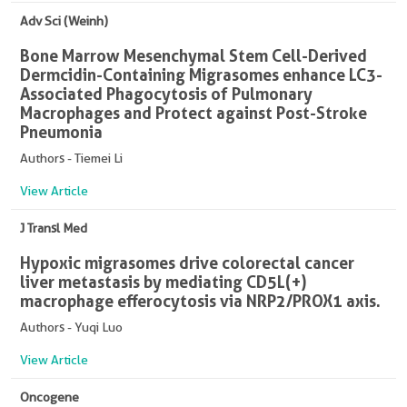
Adv Sci (Weinh)
Bone Marrow Mesenchymal Stem Cell-Derived
Dermcidin-Containing Migrasomes enhance LC3-
Associated Phagocytosis of Pulmonary
Macrophages and Protect against Post-Stroke
Pneumonia
Authors - Tiemei Li
View Article
J Transl Med
Hypoxic migrasomes drive colorectal cancer
liver metastasis by mediating CD5L(+)
macrophage efferocytosis via NRP2/PROX1 axis.
Authors - Yuqi Luo
View Article
Oncogene