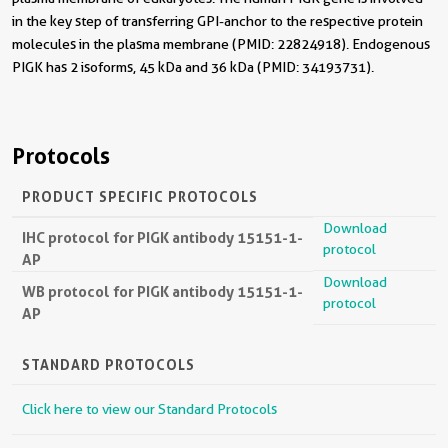
in the key step of transferring GPI-anchor to the respective protein
molecules in the plasma membrane (PMID: 22824918). Endogenous
PIGK has 2 isoforms, 45 kDa and 36 kDa (PMID: 34193731).
Protocols
PRODUCT SPECIFIC PROTOCOLS
Download
IHC protocol for PIGK antibody 15151-1-
protocol
AP
Download
WB protocol for PIGK antibody 15151-1-
protocol
AP
STANDARD PROTOCOLS
Click here to view our Standard Protocols