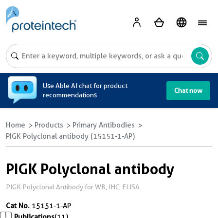
A
Use Able AI chat for product
Chat now
recommendations
Home
Products
Primary Antibodies
PIGK Polyclonal antibody (15151-1-AP)
PIGK Polyclonal antibody
PIGK Polyclonal Antibody for WB, IHC, ELISA
Cat No.
15151-1-AP
Publications
(11)