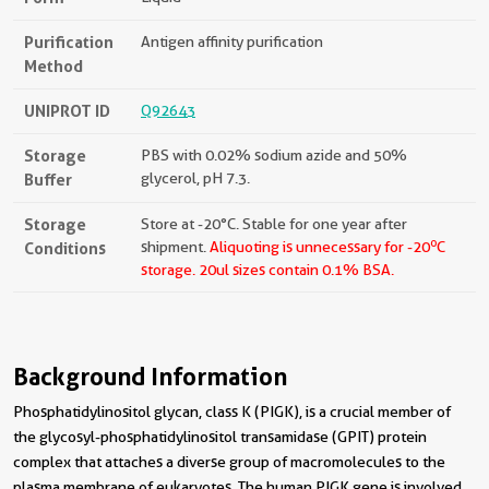
Purification
Antigen affinity purification
Method
UNIPROT ID
Q92643
Storage
PBS with 0.02% sodium azide and 50%
Buffer
glycerol, pH 7.3.
Storage
Store at -20°C. Stable for one year after
o
Conditions
shipment.
Aliquoting is unnecessary for -20
C
storage.
20ul sizes contain 0.1% BSA.
Background Information
Phosphatidylinositol glycan, class K (PIGK), is a crucial member of
the glycosyl-phosphatidylinositol transamidase (GPIT) protein
complex that attaches a diverse group of macromolecules to the
plasma membrane of eukaryotes. The human PIGK gene is involved