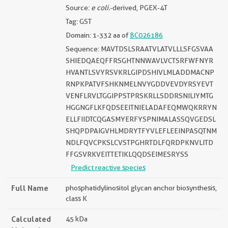
Source:
e coli.
-derived, PGEX-4T
Tag: GST
Domain: 1-332 aa of
BC026186
Sequence: MAVTDSLSRAATVLATVLLLSFGSVAA
SHIEDQAEQFFRSGHTNNWAVLVCTSRFWFNYR
HVANTLSVYRSVKRLGIPDSHIVLMLADDMACNP
RNPKPATVFSHKNMELNVYGDDVEVDYRSYEVT
VENFLRVLTGGIPPSTPRSKRLLSDDRSNILIYMTG
HGGNGFLKFQDSEEITNIELADAFEQMWQKRRYN
ELLFIIDTCQGASMYERFYSPNIMALASSQVGEDSL
SHQPDPAIGVHLMDRYTFYVLEFLEEINPASQTNM
NDLFQVCPKSLCVSTPGHRTDLFQRDPKNVLITD
FFGSVRKVEITTETIKLQQDSEIMESRYSS
Predict reactive species
Full Name
phosphatidylinositol glycan anchor biosynthesis,
class K
Calculated
45 kDa