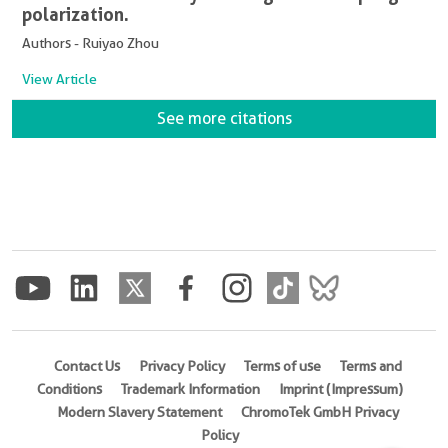
polarization.
Authors - Ruiyao Zhou
View Article
See more citations
Contact Us
Privacy Policy
Terms of use
Terms and
Conditions
Trademark Information
Imprint (Impressum)
Modern Slavery Statement
ChromoTek GmbH Privacy
Policy