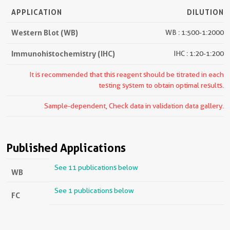
APPLICATION
DILUTION
Western Blot (WB)
WB : 1:500-1:2000
Immunohistochemistry (IHC)
IHC : 1:20-1:200
It is recommended that this reagent should be titrated in each
testing system to obtain optimal results.
Sample-dependent, Check data in validation data gallery.
Published Applications
See 11 publications below
WB
See 1 publications below
FC