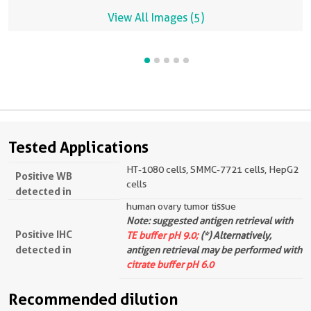
View All Images (5)
Tested Applications
HT-1080 cells, SMMC-7721 cells, HepG2
Positive WB
cells
detected in
human ovary tumor tissue
Note: suggested antigen retrieval with
Positive IHC
TE buffer pH 9.0;
(*) Alternatively,
detected in
antigen retrieval may be performed with
citrate buffer pH 6.0
Recommended dilution