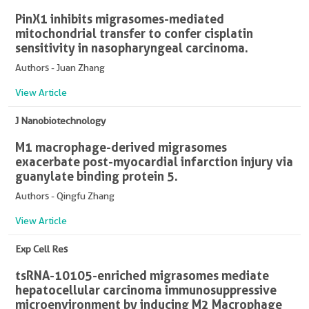
PinX1 inhibits migrasomes-mediated
mitochondrial transfer to confer cisplatin
sensitivity in nasopharyngeal carcinoma.
Authors - Juan Zhang
View Article
J Nanobiotechnology
M1 macrophage-derived migrasomes
exacerbate post-myocardial infarction injury via
guanylate binding protein 5.
Authors - Qingfu Zhang
View Article
Exp Cell Res
tsRNA-10105-enriched migrasomes mediate
hepatocellular carcinoma immunosuppressive
microenvironment by inducing M2 Macrophage