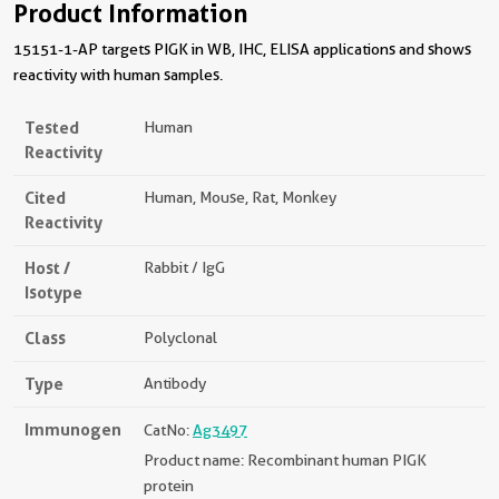
Product Information
15151-1-AP targets PIGK in WB, IHC, ELISA applications and shows
reactivity with human samples.
Tested
Human
Reactivity
Cited
Human, Mouse, Rat, Monkey
Reactivity
Host /
Rabbit / IgG
Isotype
Class
Polyclonal
Type
Antibody
Immunogen
CatNo:
Ag3497
Product name: Recombinant human PIGK
protein