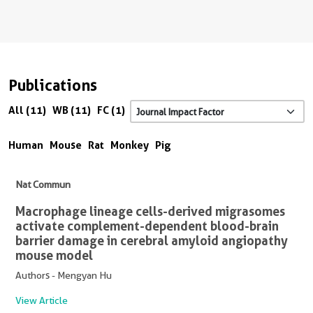
Publications
All (11)
WB (11)
FC (1)
Human
Mouse
Rat
Monkey
Pig
Nat Commun
Macrophage lineage cells-derived migrasomes
activate complement-dependent blood-brain
barrier damage in cerebral amyloid angiopathy
mouse model
Authors - Mengyan Hu
View Article