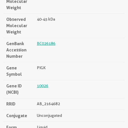
Molecular
Weight
Observed
40-45 kDa
Molecular
Weight
GenBank
BC026186
Accession
Number
Gene
PIGK
Symbol
Gene ID
10026
(NCBI)
RRID
AB_2164682
Conjugate
Unconjugated
Form
Liquid