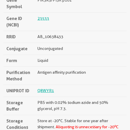
Gene
PIK3R5/PI3K p101
Symbol
Gene ID
23533
(NCBI)
RRID
AB_10638433
Conjugate
Unconjugated
Form
Liquid
Purification
Antigen affinity purification
Method
UNIPROT ID
Q8WYR1
Storage
PBS with 0.02% sodium azide and 50%
Buffer
glycerol, pH 7.3.
Storage
Store at -20°C. Stable for one year after
o
Conditions
shipment.
Aliquoting is unnecessary for -20
C