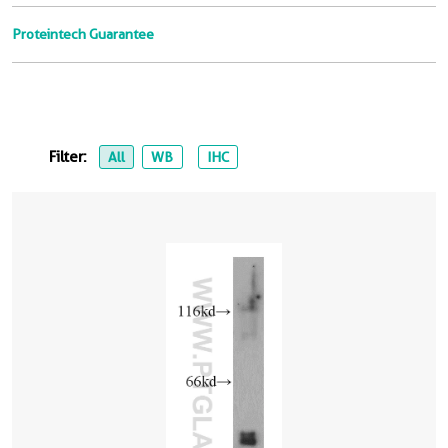
Proteintech Guarantee
Filter:
All
WB
IHC