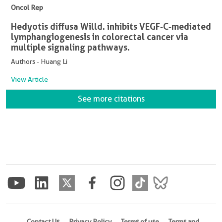
Oncol Rep
Hedyotis diffusa Willd. inhibits VEGF‑C‑mediated
lymphangiogenesis in colorectal cancer via
multiple signaling pathways.
Authors - Huang Li
View Article
See more citations
Contact Us
Privacy Policy
Terms of use
Terms and