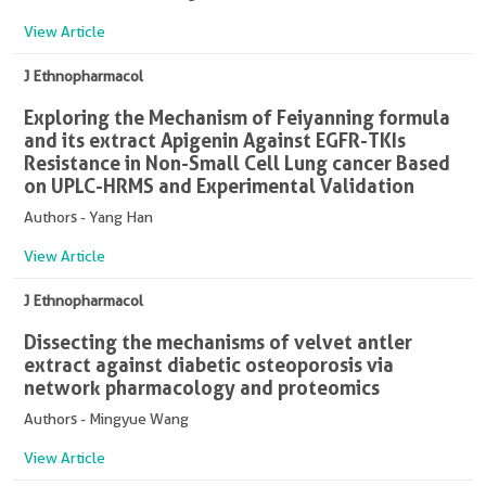
View Article
J Ethnopharmacol
Exploring the Mechanism of Feiyanning formula
and its extract Apigenin Against EGFR-TKIs
Resistance in Non-Small Cell Lung cancer Based
on UPLC-HRMS and Experimental Validation
Authors - Yang Han
View Article
J Ethnopharmacol
Dissecting the mechanisms of velvet antler
extract against diabetic osteoporosis via
network pharmacology and proteomics
Authors - Mingyue Wang
View Article