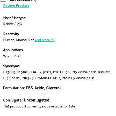
Review Product
Host / Isotype
Rabbit / IgG
Reactivity
Human, Mouse, Rat
And More (1)
Applications
WB, ELISA
Synonyms
F730038I15Rik, FOAP 2, p101, P101 PI3K, PI3 kinase p101 subunit,
PI3K p101, PIK3R5, Protein FOAP 2, PtdIns 3 kinase p101
Formulation:
PBS, Azide, Glycerol
Conjugate:
Unconjugated
This product is currently not available for sale.