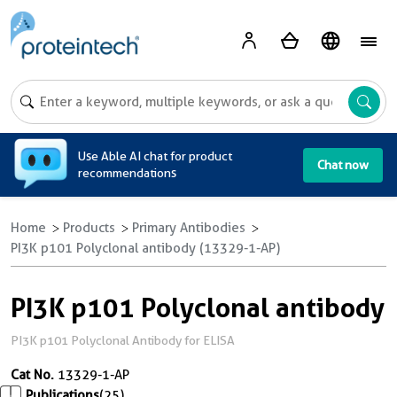
A
Use Able AI chat for product
Chat now
recommendations
Home
Products
Primary Antibodies
PI3K p101 Polyclonal antibody (13329-1-AP)
PI3K p101 Polyclonal antibody
PI3K p101 Polyclonal Antibody for ELISA
Cat No.
13329-1-AP
Publications
(25)