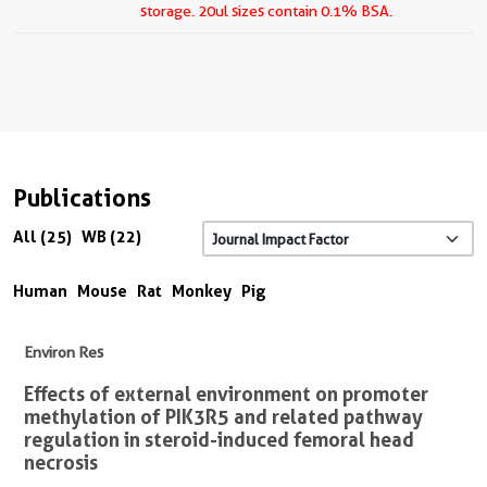
storage.
20ul sizes contain 0.1% BSA.
Publications
All (25)
WB (22)
Human
Mouse
Rat
Monkey
Pig
Environ Res
Effects of external environment on promoter
methylation of PIK3R5 and related pathway
regulation in steroid-induced femoral head
necrosis