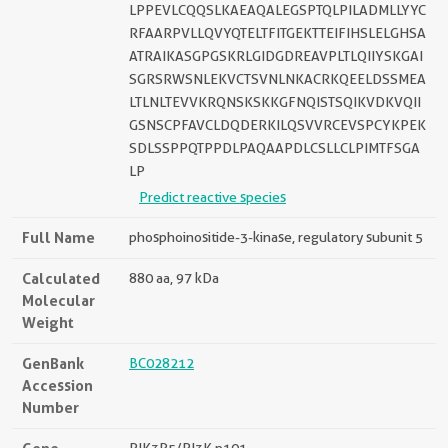
LPPEVLCQQSLKAEAQALEGSPTQLPILADMLLYYC
RFAARPVLLQVYQTELTFITGEKTTEIFIHSLELGHSA
ATRAIKASGPGSKRLGIDGDREAVPLTLQIIYSKGAI
SGRSRWSNLEKVCTSVNLNKACRKQEELDSSMEA
LTLNLTEVVKRQNSKSKKGFNQISTSQIKVDKVQII
GSNSCPFAVCLDQDERKILQSVVRCEVSPCYKPEK
SDLSSPPQTPPDLPAQAAPDLCSLLCLPIMTFSGA
LP
Predict reactive species
Full Name
phosphoinositide-3-kinase, regulatory subunit 5
Calculated
880 aa, 97 kDa
Molecular
Weight
GenBank
BC028212
Accession
Number