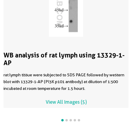
WB analysis of rat lymph using 13329-1-
AP
rat lymph tissue were subjected to SDS PAGE followed by western
blot with 13329-1-AP (PI3K p101 antibody) at dilution of 1:500
incubated at room temperature for 1.5 hours.
View All Images (5)