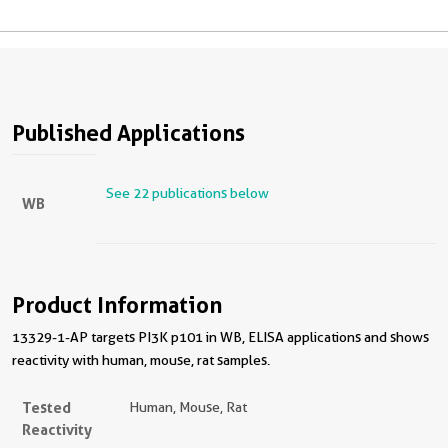
Published Applications
See 22 publications below
WB
Product Information
13329-1-AP targets PI3K p101 in WB, ELISA applications and shows
reactivity with human, mouse, rat samples.
Tested
Human, Mouse, Rat
Reactivity