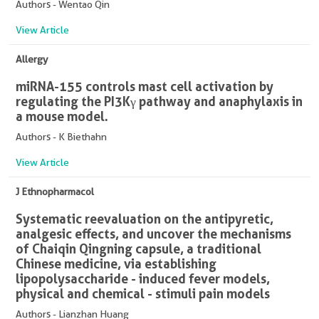
Authors - Wentao Qin
View Article
Allergy
miRNA-155 controls mast cell activation by
regulating the PI3Kγ pathway and anaphylaxis in
a mouse model.
Authors - K Biethahn
View Article
J Ethnopharmacol
Systematic reevaluation on the antipyretic,
analgesic effects, and uncover the mechanisms
of Chaiqin Qingning capsule, a traditional
Chinese medicine, via establishing
lipopolysaccharide - induced fever models,
physical and chemical - stimuli pain models
Authors - Lianzhan Huang