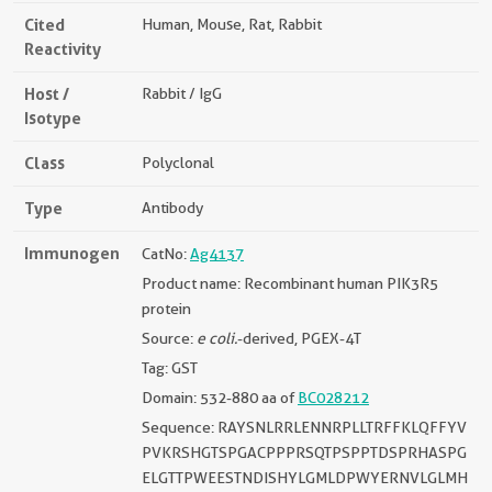
Cited
Human, Mouse, Rat, Rabbit
Reactivity
Host /
Rabbit / IgG
Isotype
Class
Polyclonal
Type
Antibody
Immunogen
CatNo:
Ag4137
Product name: Recombinant human PIK3R5
protein
Source:
e coli.
-derived, PGEX-4T
Tag: GST
Domain: 532-880 aa of
BC028212
Sequence: RAYSNLRRLENNRPLLTRFFKLQFFYV
PVKRSHGTSPGACPPPRSQTPSPPTDSPRHASPG
ELGTTPWEESTNDISHYLGMLDPWYERNVLGLMH