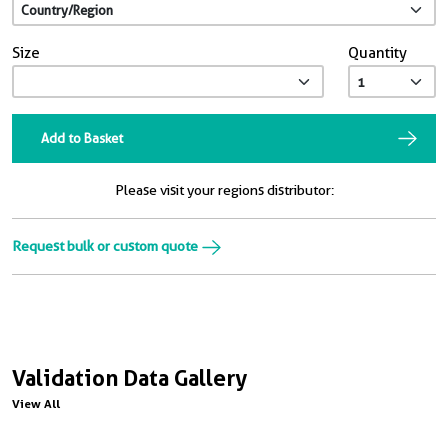
Size
Quantity
Add to Basket
Please visit your regions distributor:
Request bulk or custom quote
Validation Data Gallery
View All