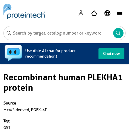
A
Use Able AI chat for product
Chat now
recommendations
Recombinant human PLEKHA1
protein
Source
e coli.
-derived, PGEX-4T
Tag
GST