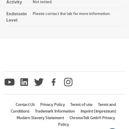
Activity
Not tested.
Endotoxin
Please contact the lab for more information.
Level
Contact Us
Privacy Policy
Terms of use
Terms and
Conditions
Trademark Information
Imprint (Impressum)
Modern Slavery Statement
ChromoTek GmbH Privacy
Policy