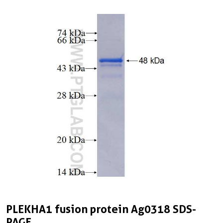
PLEKHA1 fusion protein Ag0318 SDS-
PAGE