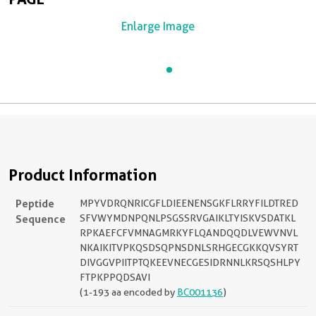
Enlarge Image
Product Information
Peptide
MPYVDRQNRICGFLDIEENENSGKFLRRYFILDTRED
Sequence
SFVWYMDNPQNLPSGSSRVGAIKLTYISKVSDATKL
RPKAEFCFVMNAGMRKYFLQANDQQDLVEWVNVL
NKAIKITVPKQSDSQPNSDNLSRHGECGKKQVSYRT
DIVGGVPIITPTQKEEVNECGESIDRNNLKRSQSHLPY
FTPKPPQDSAVI
(1-193 aa encoded by
BC001136
)