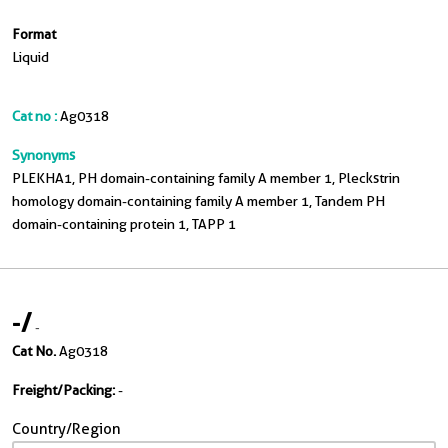
Format
Liquid
Cat no :
Ag0318
Synonyms
PLEKHA1, PH domain-containing family A member 1, Pleckstrin
homology domain-containing family A member 1, Tandem PH
domain-containing protein 1, TAPP 1
-
/
-
Cat No.
Ag0318
Freight/Packing:
-
Country/Region