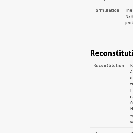
Formulation
The
NaH
prot
Reconstitut
Reconstitution
R
A
e
t
I
r
f
N
w
s