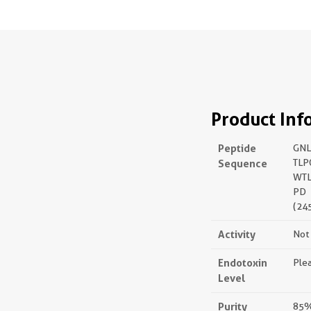
Product Inf
Peptide
GNL
Sequence
TLP
WTL
PD
(24
Activity
Not 
Endotoxin
Plea
Level
Purity
85%,