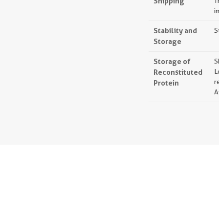
Shipping
T
i
Stability and
S
Storage
Storage of
S
Reconstituted
L
r
Protein
A