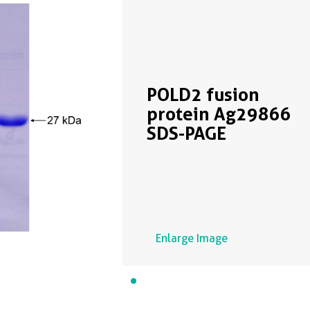
POLD2 fusion
protein Ag29866
SDS-PAGE
Enlarge Image