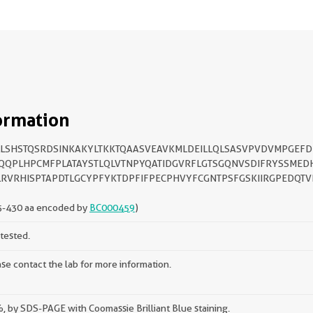
ormation
LSHSTQSRDSINKAKYLTKKTQAASVEAVKMLDEILLQLSASVPVDVMPGEF
QQPLHPCMFPLATAYSTLQLVTNPYQATIDGVRFLGTSGQNVSDIFRYSSMEDH
RVRHISPTAPDTLGCYPFYKTDPFIFPECPHVYFCGNTPSFGSKIIRGPEDQTV
5-430 aa encoded by
BC000459
)
tested.
se contact the lab for more information.
 by SDS-PAGE with Coomassie Brilliant Blue staining.