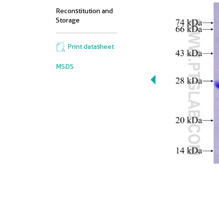
Reconstitution and
Storage
Print datasheet
MSDS