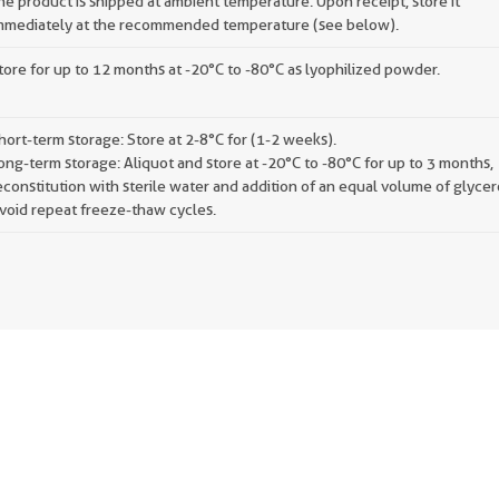
he product is shipped at ambient temperature. Upon receipt, store it
mmediately at the recommended temperature (see below).
tore for up to 12 months at -20°C to -80°C as lyophilized powder.
hort-term storage: Store at 2-8°C for (1-2 weeks).
ong-term storage: Aliquot and store at -20°C to -80°C for up to 3 months,
econstitution with sterile water and addition of an equal volume of glycer
void repeat freeze-thaw cycles.