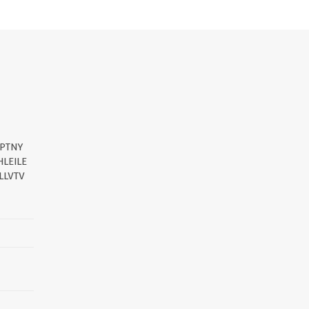
DPTNY
LEILE
LLVTV
||