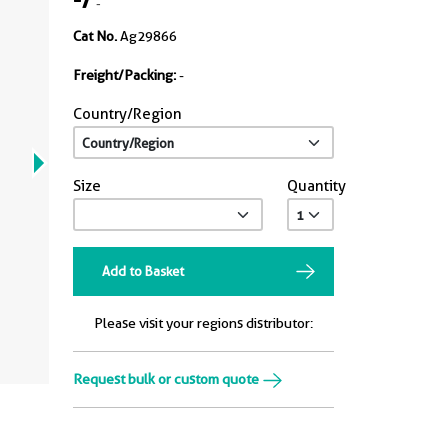
-
Cat No.
Ag29866
Freight/Packing:
-
Country/Region
Size
Quantity
Add to Basket
Please visit your regions distributor:
Request bulk or custom quote