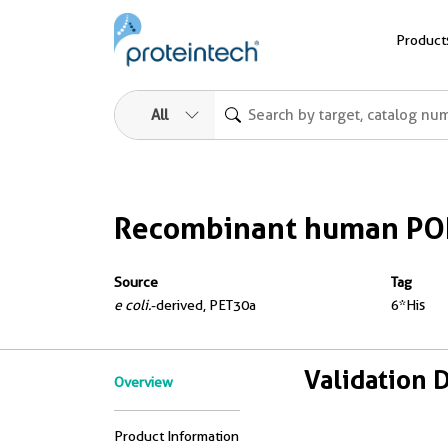
Product
All
Recombinant human PO
Source
Tag
e coli.
-derived, PET30a
6*His
Validation 
Overview
Product Information