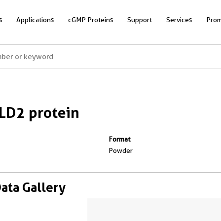
s
Applications
cGMP Proteins
Support
Services
Prom
LD2 protein
Format
Powder
Data Gallery