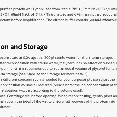
 purified protein was Lyophilized from sterile PBS (58mM Na2HPO4,17m
2PO4, 68mM NaCl, pH7.4). 5 % trehalose and 5 % mannitol are added as
ectant before lyophilization. The elution buffer contain 300mM imidazole
ion and Storage
econstitute at 0.25 µg/μl in 200 μl sterile water for short-term storage.
fter reconstitution with sterile water, if glycerol has no effect on subseq
xperiments, it is recommended to add an equal volume of glycerol for lon
erm storage (see Stability and Storage for more details).
f a different concentration is needed for your purposes please adjust the
econstitution volume as required (please note: the ion concentration of t
inal solution will vary according to the volume used).
ote: Centrifuge vial before opening. When reconstituting, gently pipet a
ash down the sides of the vial to ensure full recovery of the protein into
olution.