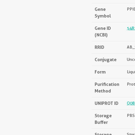
Gene
PPI
Symbol
Gene ID
548
(NCBI)
RRID
AB_
Conjugate
Unc
Form
Liqu
Purification
Prot
Method
UNIPROT ID
Q08
Storage
PBS 
Buffer
Storage
Stor