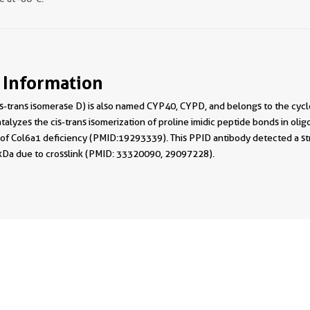
 Information
s-trans isomerase D) is also named CYP40, CYPD, and belongs to the cycl
catalyzes the cis-trans isomerization of proline imidic peptide bonds in ol
of Col6a1 deficiency (PMID:19293339). This PPID antibody detected a st
kDa due to crosslink (PMID: 33320090, 29097228).