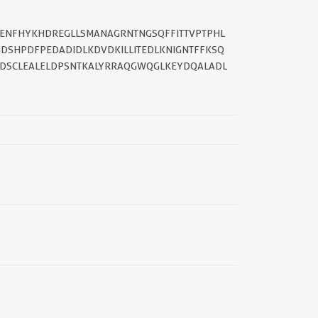
||
EDENFHYKHDREGLLSMANAGRNTNGSQFFITTVPTPHL
DSHPDFPEDADIDLKDVDKILLITEDLKNIGNTFFKSQ
IDSCLEALELDPSNTKALYRRAQGWQGLKEYDQALADL