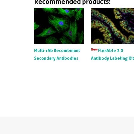
Recommended products:
New
Multi-rAb Recombinant
FlexAble 2.0
Secondary Antibodies
Antibody Labeling Ki