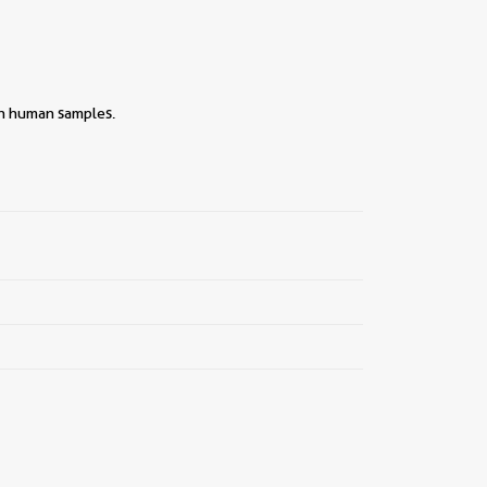
ith human samples.