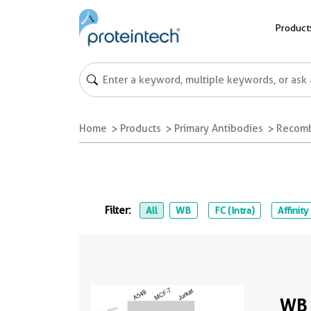
Product
Home
Products
Primary Antibodies
Recomb
Filter:
All
WB
FC (Intra)
Affinity
WB 