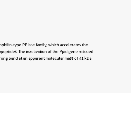
ophilin-type PPIase family, which accelerates the
igopeptides. The inactivation of the Ppid gene rescued
rong band at an apparent molecular mass of 41 kDa