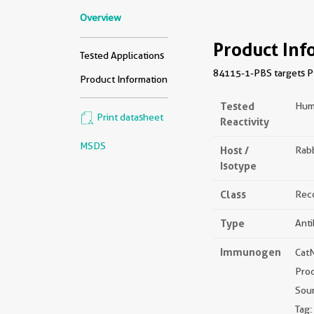
Overview
Product Inf
Tested Applications
84115-1-PBS targets PPI
Product Information
Tested
Hum
Print datasheet
Reactivity
MSDS
Host /
Rabb
Isotype
Class
Rec
Type
Ant
Immunogen
Cat
Pro
Sou
Tag: