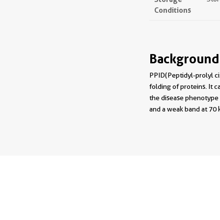
Conditions
Background
PPID(Peptidyl-prolyl ci
folding of proteins. It 
the disease phenotype 
and a weak band at 70 