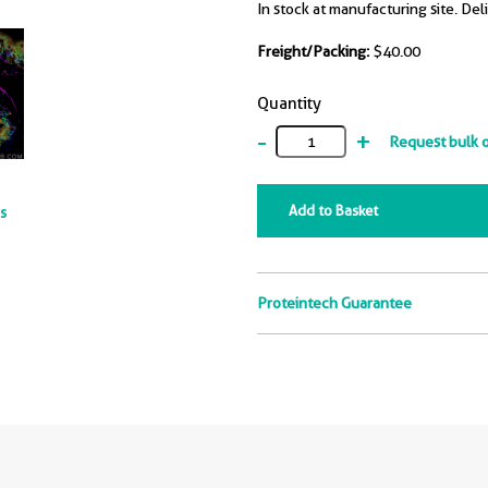
In stock at manufacturing site. Del
Freight/Packing:
$40.00
Quantity
-
+
Request bulk 
Add to Basket
ts
Proteintech Guarantee