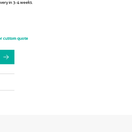
ivery in 3-4 weeks.
or custom quote