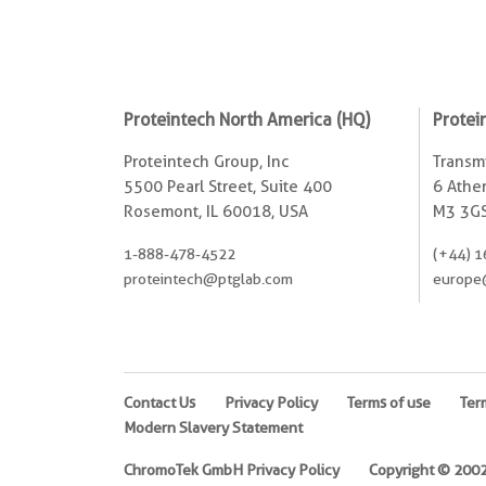
Proteintech North America (HQ)
Protei
Proteintech Group, Inc
Transmi
5500 Pearl Street, Suite 400
6 Ather
Rosemont, IL 60018, USA
M3 3GS
1-888-478-4522
(+44) 1
proteintech@ptglab.com
europe
Contact Us
Privacy Policy
Terms of use
Ter
Modern Slavery Statement
ChromoTek GmbH Privacy Policy
Copyright © 2002-