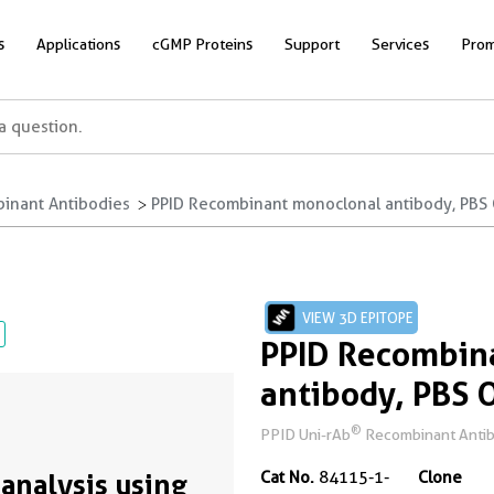
s
Applications
cGMP Proteins
Support
Services
Prom
inant Antibodies
PPID Recombinant monoclonal antibody, PBS 
VIEW 3D EPITOPE
PPID Recombin
antibody, PBS 
®
PPID Uni-rAb
Recombinant Antibod
analysis using
Cat No.
84115-1-
Clone