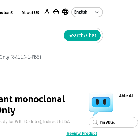
Ab
otions
About Us
Search/Chat
Only (84115-1-PBS)
ant monoclonal
Able AI
Only
y for WB, FC (Intra), Indirect ELISA
I'm Able.
Review Product