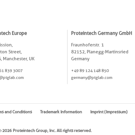
ntech Europe
Proteintech Germany GmbH
ssion,
Fraunhoferstr. 1
ton Street,
82152, Planegg-Martinsried
, Manchester, UK
Germany
61 839 3007
+49 89 124 148 850
@ptglab.com
germany@ptglab.com
ms and Conditions
Trademark Information
Imprint (Impressum)
2026 Proteintech Group, Inc. All rights reserved.