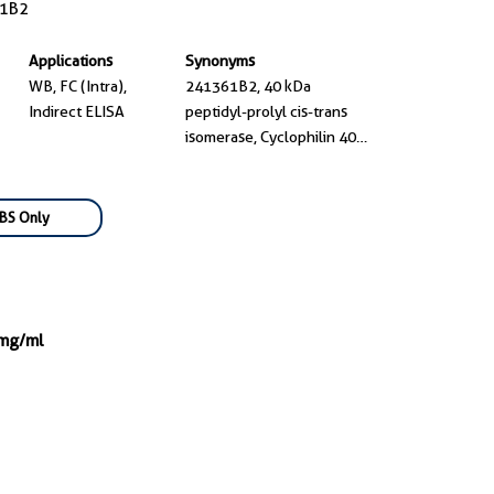
1B2
Applications
Synonyms
WB, FC (Intra),
241361B2, 40 kDa
Indirect ELISA
peptidyl-prolyl cis-trans
isomerase, Cyclophilin 40,
Cyclophilin D, Cyclophilin-
40
BS Only
 mg/ml