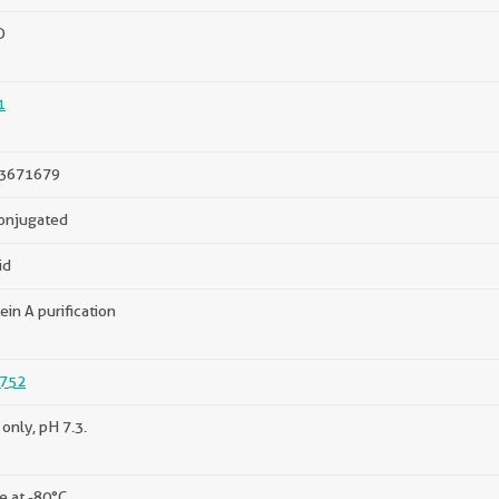
D
1
3671679
onjugated
id
ein A purification
752
only, pH 7.3.
e at -80°C.