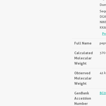
Doma
Seq
DGK
NWE
KKA
Pr
Full Name
pept
Calculated
370 
Molecular
Weight
Observed
41 
Molecular
Weight
GenBank
BC0
Accession
Number