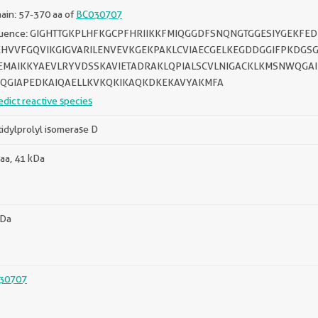
in: 57-370 aa of
BC030707
uence: GIGHTTGKPLHFKGCPFHRIIKKFMIQGGDFSNQNGTGGESIYGEKF
HVVFGQVIKGIGVARILENVEVKGEKPAKLCVIAECGELKEGDDGGIFPKDGSG
MAIKKYAEVLRYVDSSKAVIETADRAKLQPIALSCVLNIGACKLKMSNWQGA
QGIAPEDKAIQAELLKVKQKIKAQKDKEKAVYAKMFA
edict reactive species
idylprolyl isomerase D
aa, 41 kDa
kDa
30707