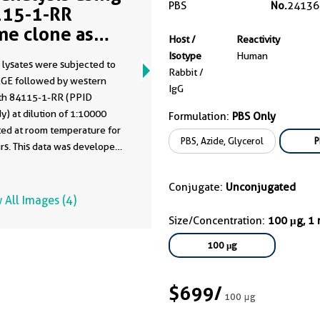
PBS
No.
24136
15-1-RR
me clone as
Host /
Reactivity
15-1-PBS)
Isotype
Human
 lysates were subjected to
Rabbit /
GE followed by western
IgG
ith 84115-1-RR (PPID
y) at dilution of 1:10000
Formulation:
PBS Only
ted at room temperature for
PBS, Azide, Glycerol
P
rs. This data was developed
he same antibody clone with
-PBS in a different storage
Conjugate:
Unconjugated
formulation.
 All Images (4)
Size/Concentration:
100 μg, 1
100 μg
$699
/
100 μg