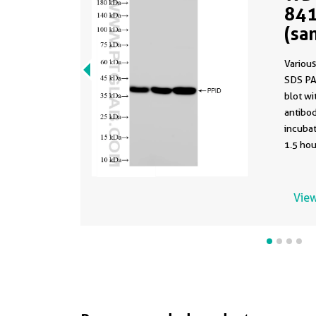
841
(sa
841
Various
SDS PA
blot w
antibod
incuba
1.5 hou
using t
84115-1
buffer 
View