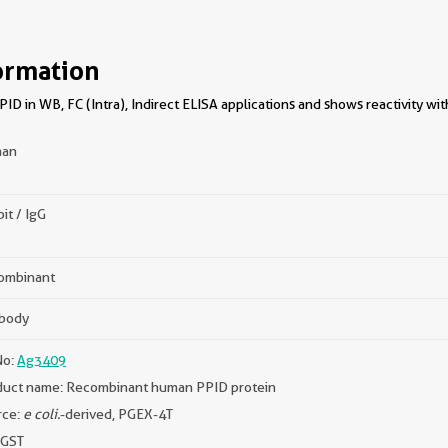
ormation
D in WB, FC (Intra), Indirect ELISA applications and shows reactivity w
an
it / IgG
ombinant
ibody
No:
Ag3409
duct name: Recombinant human PPID protein
rce:
e coli.
-derived, PGEX-4T
 GST