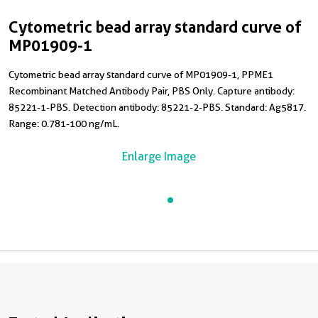
Cytometric bead array standard curve of
MP01909-1
Cytometric bead array standard curve of MP01909-1, PPME1
Recombinant Matched Antibody Pair, PBS Only. Capture antibody:
85221-1-PBS. Detection antibody: 85221-2-PBS. Standard: Ag5817.
Range: 0.781-100 ng/mL.
Enlarge Image