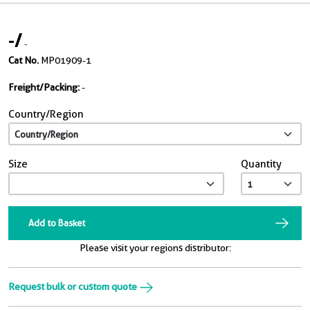
-
/
-
Cat No.
MP01909-1
Freight/Packing:
-
Country/Region
Size
Quantity
Add to Basket
Please visit your regions distributor:
Request bulk or custom quote