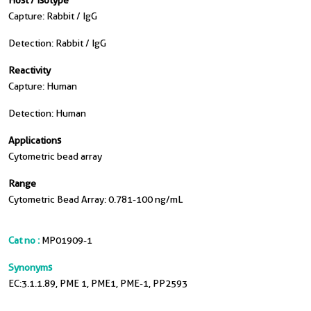
Host / Isotype
Capture: Rabbit / IgG
Detection: Rabbit / IgG
Reactivity
Capture: Human
Detection: Human
Applications
Cytometric bead array
Range
Cytometric Bead Array: 0.781-100 ng/mL
Cat no :
MP01909-1
Synonyms
EC:3.1.1.89, PME 1, PME1, PME-1, PP2593