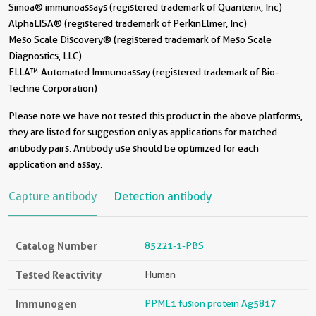
Simoa® immunoassays (registered trademark of Quanterix, Inc)
AlphaLISA® (registered trademark of PerkinElmer, Inc)
Meso Scale Discovery® (registered trademark of Meso Scale
Diagnostics, LLC)
ELLA™ Automated Immunoassay (registered trademark of Bio-
Techne Corporation)
Please note we have not tested this product in the above platforms,
they are listed for suggestion only as applications for matched
antibody pairs. Antibody use should be optimized for each
application and assay.
Capture antibody
Detection antibody
Catalog Number
85221-1-PBS
Tested Reactivity
Human
Immunogen
PPME1 fusion protein Ag5817