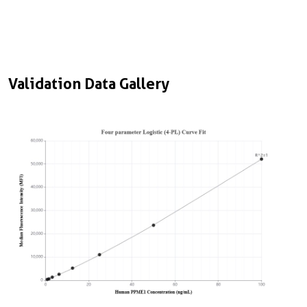
Validation Data Gallery