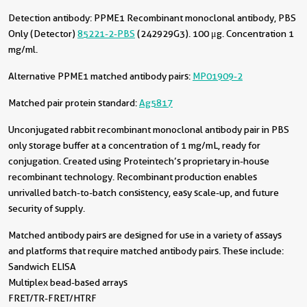
Detection antibody:
PPME1 Recombinant monoclonal antibody, PBS
Only (Detector)
85221-2-PBS
(242929G3). 100 μg. Concentration 1
mg/ml.
Alternative PPME1 matched antibody pairs:
MP01909-2
Matched pair protein standard:
Ag5817
Unconjugated rabbit recombinant monoclonal antibody pair in PBS
only storage buffer at a concentration of 1 mg/mL, ready for
conjugation. Created using Proteintech’s proprietary in-house
recombinant technology. Recombinant production enables
unrivalled batch-to-batch consistency, easy scale-up, and future
security of supply.
Matched antibody pairs are designed for use in a variety of assays
and platforms that require matched antibody pairs. These include:
Sandwich ELISA
Multiplex bead-based arrays
FRET/TR-FRET/HTRF