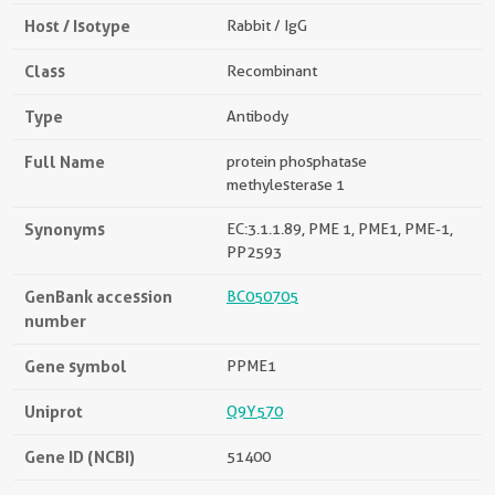
Host / Isotype
Rabbit / IgG
Class
Recombinant
Type
Antibody
Full Name
protein phosphatase
methylesterase 1
Synonyms
EC:3.1.1.89, PME 1, PME1, PME-1,
PP2593
GenBank accession
BC050705
number
Gene symbol
PPME1
Uniprot
Q9Y570
Gene ID (NCBI)
51400