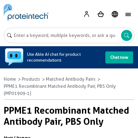
A
Use Able AI chat for product
Chat now
recommendations
Home
Products
Matched Antibody Pairs
PPME1 Recombinant Matched Antibody Pair, PBS Only
(MP01909-1)
PPME1 Recombinant Matched
Antibody Pair, PBS Only