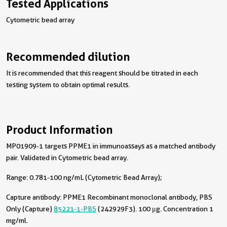
Tested Applications
Cytometric bead array
Recommended dilution
It is recommended that this reagent should be titrated in each
testing system to obtain optimal results.
Product Information
MP01909-1 targets PPME1 in immunoassays as a matched antibody
pair. Validated in Cytometric bead array.
Range: 0.781-100 ng/mL (Cytometric Bead Array);
Capture antibody:
PPME1 Recombinant monoclonal antibody, PBS
Only (Capture)
85221-1-PBS
(242929F3). 100 μg. Concentration 1
mg/ml.