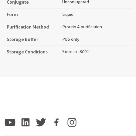
Conjugate
Unconjugated
Form
Liquid
Purification Method
Protein A purification
Storage Buffer
PBS only
Storage Conditions
Store at -80°C.