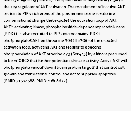
the PI3K signaling pathway. Phosphatidylinositol-3 kinase (PI3K) is
the key regulator of AKT activation. The recruitment of inactive AKT
protein to PIP3-rich areas of the plasma membrane results in a
conformational change that exposes the activation loop of AKT.
AKT's activating kinase, phosphoinositide-dependent protein kinase
(PDK1) , is also recruited to PIP3 microdomains. PDK1
phosphorylates AKT on threonine 308 (Thr308) of the exposed
activation loop, activating AKT and leading to a second
phosphorylation of AKT at serine 473 (Ser473) by a kinase presumed
to be mTORC2 that further potentiates kinase activity. Active AKT will
phosphorylate various downstream protein targets that control cell
growth and translational control and act to suppress apoptosis.
(PMID: 31594388, PMID: 30808672)