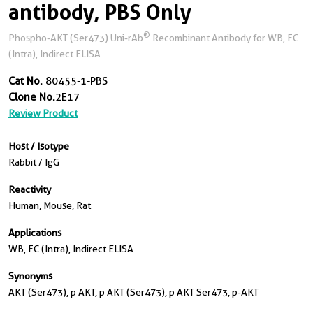
antibody, PBS Only
®
Phospho-AKT (Ser473) Uni-rAb
Recombinant Antibody for WB, FC
(Intra), Indirect ELISA
Cat No.
80455-1-PBS
Clone No.
2E17
Review Product
Host / Isotype
Rabbit / IgG
Reactivity
Human, Mouse, Rat
Applications
WB, FC (Intra), Indirect ELISA
Synonyms
AKT (Ser473), p AKT, p AKT (Ser473), p AKT Ser473, p-AKT