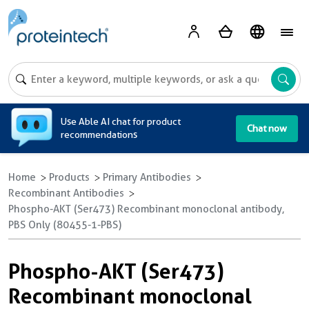
A
Use Able AI chat for product
Chat now
recommendations
Home
Products
Primary Antibodies
Recombinant Antibodies
Phospho-AKT (Ser473) Recombinant monoclonal antibody,
PBS Only (80455-1-PBS)
Phospho-AKT (Ser473)
Recombinant monoclonal