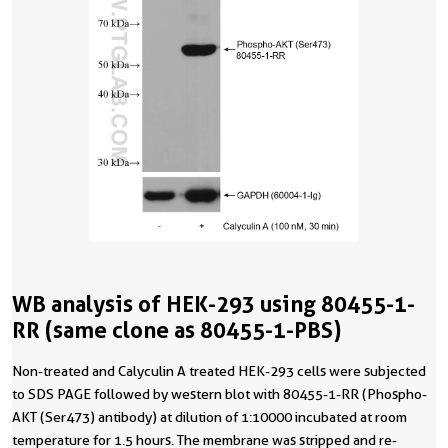
WB analysis of HEK-293 using 80455-1-
RR (same clone as 80455-1-PBS)
Non-treated and Calyculin A treated HEK-293 cells were subjected
to SDS PAGE followed by western blot with 80455-1-RR (Phospho-
AKT (Ser473) antibody) at dilution of 1:10000 incubated at room
temperature for 1.5 hours. The membrane was stripped and re-