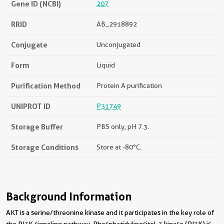
Gene ID (NCBI)
207
RRID
AB_2918892
Conjugate
Unconjugated
Form
Liquid
Purification Method
Protein A purification
UNIPROT ID
P31749
Storage Buffer
PBS only, pH 7.3.
Storage Conditions
Store at -80°C.
Background Information
AKT is a serine/threonine kinase and it participates in the key role of