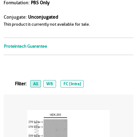
Formulation:
PBS Only
Conjugate:
Unconjugated
This product is currently not available for sale.
Proteintech Guarantee
Filter:
All
WB
FC (Intra)