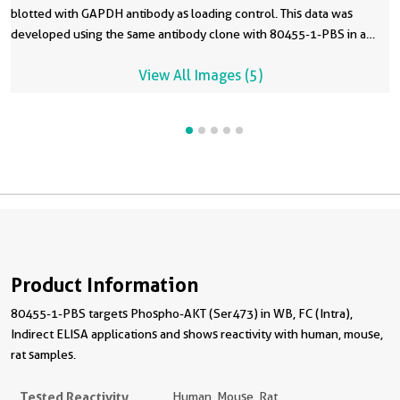
blotted with GAPDH antibody as loading control. This data was
developed using the same antibody clone with 80455-1-PBS in a
different storage buffer formulation.
View All Images (5)
Product Information
80455-1-PBS targets Phospho-AKT (Ser473) in WB, FC (Intra),
Indirect ELISA applications and shows reactivity with human, mouse,
rat samples.
Tested Reactivity
Human, Mouse, Rat