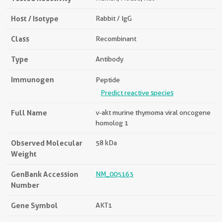
Host / Isotype
Rabbit / IgG
Class
Recombinant
Type
Antibody
Immunogen
Peptide
Predict reactive species
Full Name
v-akt murine thymoma viral oncogene
homolog 1
Observed Molecular
58 kDa
Weight
GenBank Accession
NM_005163
Number
Gene Symbol
AKT1