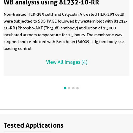
WB analysis using 81232-10-RR
Non-treated HEK-293 cells and Calyculin A treated HEK-293 cells
were subjected to SDS PAGE followed by western blot with 81232-
10-RR (Phospho-AKT (Thr308) antibody) at dilution of 1:5000
incubated at room temperature for 1.5 hours. The membrane was
stripped and re-blotted with Beta Actin (66009-1-Ig) antibody as a
loading control.
View All Images (4)
Tested Applications