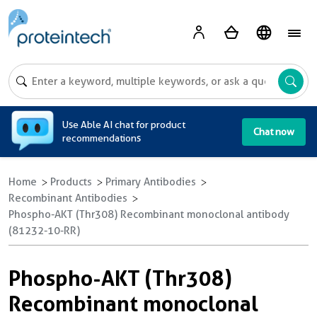
A
Use Able AI chat for product
Chat now
recommendations
Home
Products
Primary Antibodies
Recombinant Antibodies
Phospho-AKT (Thr308) Recombinant monoclonal antibody
(81232-10-RR)
Phospho-AKT (Thr308)
Recombinant monoclonal