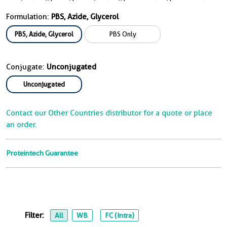
Formulation:
PBS, Azide, Glycerol
PBS, Azide, Glycerol
PBS Only
Conjugate:
Unconjugated
Unconjugated
Contact our Other Countries distributor for a quote or place
an order.
Proteintech Guarantee
Filter:
All
WB
FC (Intra)