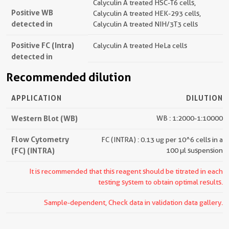
Calyculin A treated HSC-T6 cells,
Positive WB
Calyculin A treated HEK-293 cells,
detected in
Calyculin A treated NIH/3T3 cells
Positive FC (Intra)
Calyculin A treated HeLa cells
detected in
Recommended dilution
APPLICATION
DILUTION
Western Blot (WB)
WB : 1:2000-1:10000
Flow Cytometry
FC (INTRA) : 0.13 ug per 10^6 cells in a
(FC) (INTRA)
100 µl suspension
It is recommended that this reagent should be titrated in each
testing system to obtain optimal results.
Sample-dependent, Check data in validation data gallery.