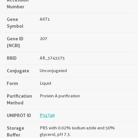
Number
Gene
AKT1
Symbol
Gene ID
207
(NCBI)
RRID
AB_3743375
Conjugate
Unconjugated
Form
Liquid
Purification
Protein A purification
Method
UNIPROT ID
P31749
Storage
PBS with 0.02% sodium azide and 50%
Buffer
glycerol, pH 7.3.