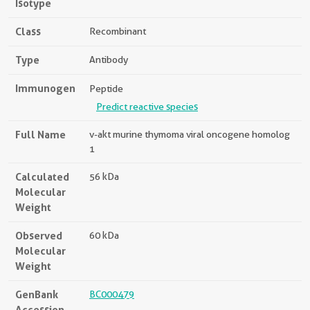
Isotype
Class
Recombinant
Type
Antibody
Immunogen
Peptide
Predict reactive species
Full Name
v-akt murine thymoma viral oncogene homolog
1
Calculated
56 kDa
Molecular
Weight
Observed
60 kDa
Molecular
Weight
GenBank
BC000479
Accession