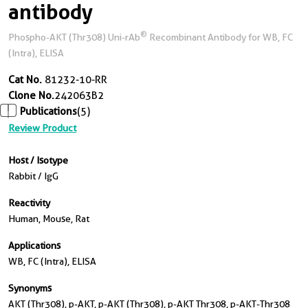
antibody
®
Phospho-AKT (Thr308) Uni-rAb
Recombinant Antibody for WB, FC
(Intra), ELISA
Cat No.
81232-10-RR
Clone No.
242063B2
Publications
(5)
Review Product
Host / Isotype
Rabbit / IgG
Reactivity
Human, Mouse, Rat
Applications
WB, FC (Intra), ELISA
Synonyms
AKT (Thr308), p-AKT, p-AKT (Thr308), p-AKT Thr308, p-AKT-Thr308