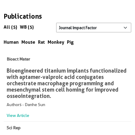
Publications
All (5)
WB (5)
Human
Mouse
Rat
Monkey
Pig
Bioact Mater
Bioengineered titanium implants functionalized
with aptamer-valproic acid conjugates
orchestrate macrophage programming and
mesenchymal stem cell homing for improved
osseointegration.
Authors - Danhe Sun
View Article
Sci Rep