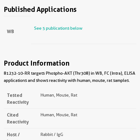
Published Applications
See 5 publications below
WB
Product Information
81232-10-RR targets Phospho-AKT (Thr308) in WB, FC (Intra), ELISA
applications and shows reactivity with human, mouse, rat samples.
Tested
Human, Mouse, Rat
Reactivity
Cited
Human, Mouse, Rat
Reactivity
Host /
Rabbit / IgG