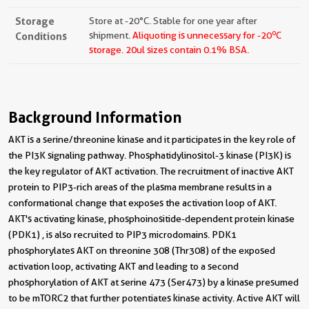
Storage
Store at -20°C. Stable for one year after
o
Conditions
shipment.
Aliquoting is unnecessary for -20
C
storage.
20ul sizes contain 0.1% BSA.
Background Information
AKT is a serine/threonine kinase and it participates in the key role of
the PI3K signaling pathway. Phosphatidylinositol-3 kinase (PI3K) is
the key regulator of AKT activation. The recruitment of inactive AKT
protein to PIP3-rich areas of the plasma membrane results in a
conformational change that exposes the activation loop of AKT.
AKT's activating kinase, phosphoinositide-dependent protein kinase
(PDK1) , is also recruited to PIP3 microdomains. PDK1
phosphorylates AKT on threonine 308 (Thr308) of the exposed
activation loop, activating AKT and leading to a second
phosphorylation of AKT at serine 473 (Ser473) by a kinase presumed
to be mTORC2 that further potentiates kinase activity. Active AKT will