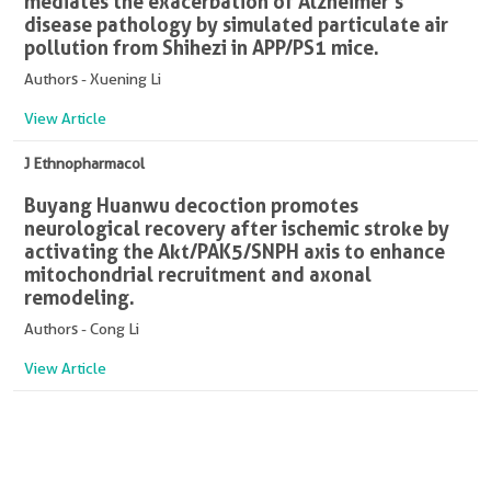
mediates the exacerbation of Alzheimer's
disease pathology by simulated particulate air
pollution from Shihezi in APP/PS1 mice.
Authors - Xuening Li
View Article
J Ethnopharmacol
Buyang Huanwu decoction promotes
neurological recovery after ischemic stroke by
activating the Akt/PAK5/SNPH axis to enhance
mitochondrial recruitment and axonal
remodeling.
Authors - Cong Li
View Article