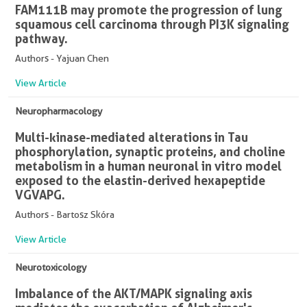
FAM111B may promote the progression of lung
squamous cell carcinoma through PI3K signaling
pathway.
Authors - Yajuan Chen
View Article
Neuropharmacology
Multi-kinase-mediated alterations in Tau
phosphorylation, synaptic proteins, and choline
metabolism in a human neuronal in vitro model
exposed to the elastin-derived hexapeptide
VGVAPG.
Authors - Bartosz Skóra
View Article
Neurotoxicology
Imbalance of the AKT/MAPK signaling axis