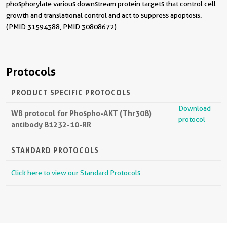
phosphorylate various downstream protein targets that control cell
growth and translational control and act to suppress apoptosis.
(PMID: 31594388, PMID: 30808672)
Protocols
PRODUCT SPECIFIC PROTOCOLS
Download
WB protocol for Phospho-AKT (Thr308)
protocol
antibody 81232-10-RR
STANDARD PROTOCOLS
Click here to view our Standard Protocols