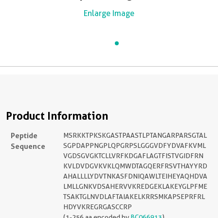
Enlarge Image
Product Information
Peptide
MSRKKTPKSKGASTPAASTLPTANGARPARSGTAL
Sequence
SGPDAPPNGPLQPGRPSLGGGVDFYDVAFKVML
VGDSGVGKTCLLVRFKDGAFLAGTFISTVGIDFRN
KVLDVDGVKVKLQMWDTAGQERFRSVTHAYYRD
AHALLLLYDVTNKASFDNIQAWLTEIHEYAQHDVA
LMLLGNKVDSAHERVVKREDGEKLAKEYGLPFME
TSAKTGLNVDLAFTAIAKELKRRSMKAPSEPRFRL
HDYVKREGRGASCCRP
(1-256 aa encoded by
BC066913
)