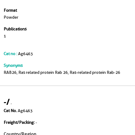
Format
Powder
Publications
1
Cat no :
Ag6463
Synonyms
RAB26, Ras related protein Rab 26, Ras-related protein Rab-26
-
/
-
Cat No.
Ag6463
Freight/Packing:
-
Country/Region