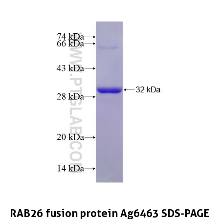
RAB26 fusion protein Ag6463 SDS-PAGE