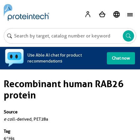
A
Use Able AI chat for product
Chat now
recommendations
Recombinant human RAB26
protein
Source
e coli.
-derived, PET28a
Tag
6*His