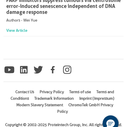
PARP inhibitors suppress tumours via centrosome
error-induced senescence independent of DNA
damage response
Authors - Wei Yue
View Article
Contact Us
Privacy Policy
Terms of use
Terms and
Conditions
Trademark Information
Imprint (Impressum)
Modern Slavery Statement
ChromoTek GmbH Privacy
Policy
Copyright © 2002-2025 Proteintech Group, Inc. All rights reserved.