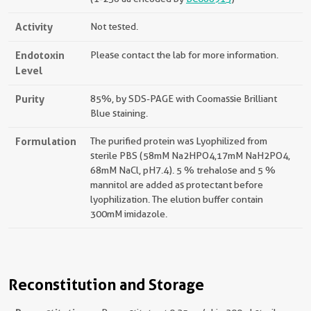
Activity
Not tested.
Endotoxin
Please contact the lab for more information.
Level
Purity
85%, by SDS-PAGE with Coomassie Brilliant
Blue staining.
Formulation
The purified protein was Lyophilized from
sterile PBS (58mM Na2HPO4,17mM NaH2PO4,
68mM NaCl, pH7.4). 5 % trehalose and 5 %
mannitol are added as protectant before
lyophilization. The elution buffer contain
300mM imidazole.
Reconstitution and Storage