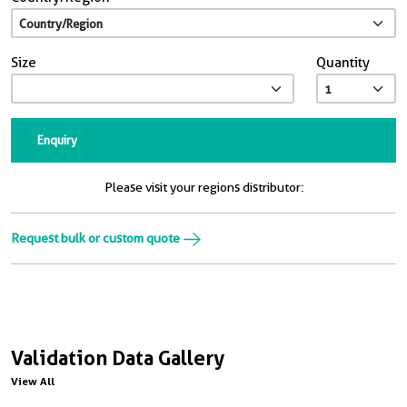
Size
Quantity
Enquiry
Please visit your regions distributor:
Request bulk or custom quote
Validation Data Gallery
View All