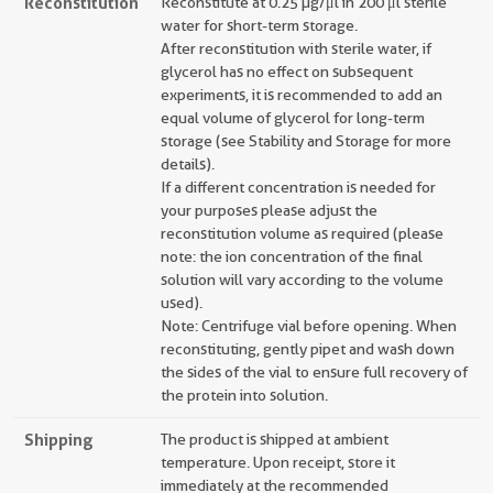
Reconstitution
Reconstitute at 0.25 µg/μl in 200 μl sterile
water for short-term storage.
After reconstitution with sterile water, if
glycerol has no effect on subsequent
experiments, it is recommended to add an
equal volume of glycerol for long-term
storage (see Stability and Storage for more
details).
If a different concentration is needed for
your purposes please adjust the
reconstitution volume as required (please
note: the ion concentration of the final
solution will vary according to the volume
used).
Note: Centrifuge vial before opening. When
reconstituting, gently pipet and wash down
the sides of the vial to ensure full recovery of
the protein into solution.
Shipping
The product is shipped at ambient
temperature. Upon receipt, store it
immediately at the recommended