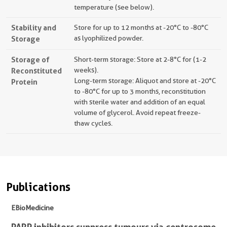
temperature (see below).
Stability and
Store for up to 12 months at -20°C to -80°C
Storage
as lyophilized powder.
Storage of
Short-term storage: Store at 2-8°C for (1-2
Reconstituted
weeks).
Long-term storage: Aliquot and store at -20°C
Protein
to -80°C for up to 3 months, reconstitution
with sterile water and addition of an equal
volume of glycerol. Avoid repeat freeze-
thaw cycles.
Publications
EBioMedicine