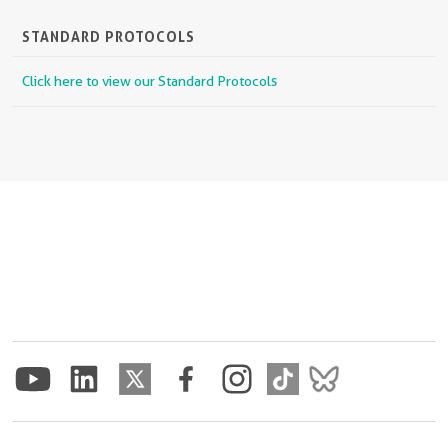
STANDARD PROTOCOLS
Click here to view our Standard Protocols