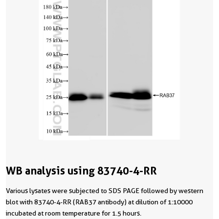
WB analysis using 83740-4-RR
Various lysates were subjected to SDS PAGE followed by western
blot with 83740-4-RR (RAB37 antibody) at dilution of 1:10000
incubated at room temperature for 1.5 hours.