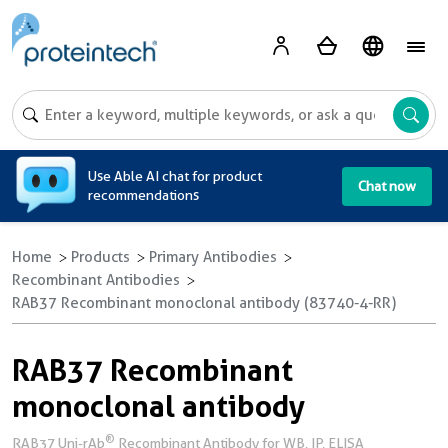
A
Use Able AI chat for product
Chat now
recommendations
Home
Products
Primary Antibodies
Recombinant Antibodies
RAB37 Recombinant monoclonal antibody (83740-4-RR)
RAB37 Recombinant
monoclonal antibody
®
RAB37 Uni-rAb
Recombinant Antibody for WB, IP, ELISA