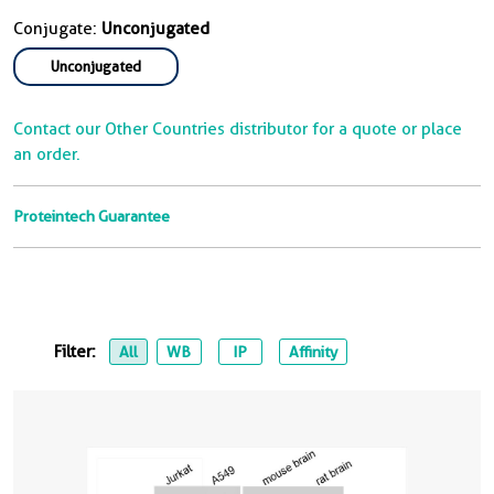
Conjugate:
Unconjugated
Unconjugated
Contact our Other Countries distributor for a quote or place
an order.
Proteintech Guarantee
Filter:
All
WB
IP
Affinity