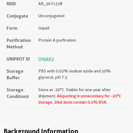
RRID
AB_3671338
Conjugate
Unconjugated
Form
Liquid
Purification
Protein A purfication
Method
UNIPROT ID
Q96AX2
Storage
PBS with 0.02% sodium azide and 50%
Buffer
glycerol, pH 7.3.
Storage
Store at -20°C. Stable for one year after
o
Conditions
shipment.
Aliquoting is unnecessary for -20
C
storage.
20ul sizes contain 0.1% BSA.
Background Information