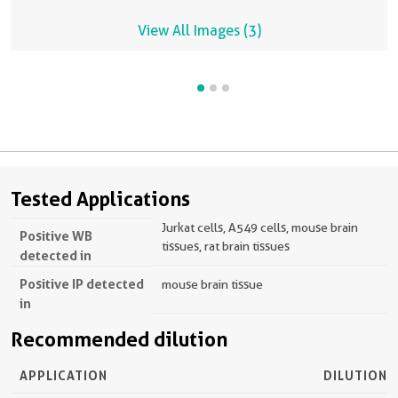
View All Images (3)
Tested Applications
Jurkat cells, A549 cells, mouse brain
Positive WB
tissues, rat brain tissues
detected in
Positive IP detected
mouse brain tissue
in
Recommended dilution
APPLICATION
DILUTION