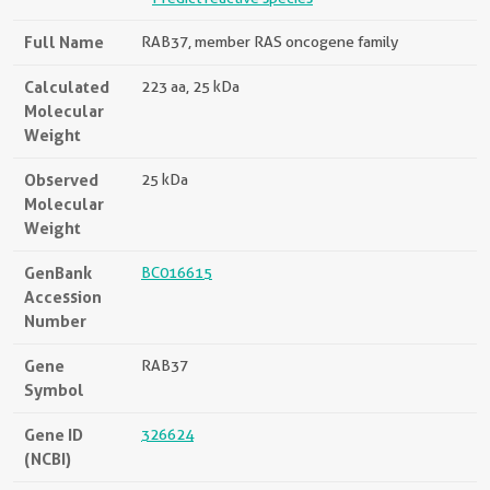
Full Name
RAB37, member RAS oncogene family
Calculated
223 aa, 25 kDa
Molecular
Weight
Observed
25 kDa
Molecular
Weight
GenBank
BC016615
Accession
Number
Gene
RAB37
Symbol
Gene ID
326624
(NCBI)