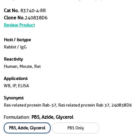
Cat No.
83740-4-RR
Clone No.
240838D6
Review Product
Host / Isotype
Rabbit / IgG
Reactivity
Human, Mouse, Rat
Applications
WB, IP, ELISA
Synonyms
Ras-related protein Rab-37, Ras related protein Rab 37, 240838D6
Formulation:
PBS, Azide, Glycerol
PBS, Azide, Glycerol
PBS Only