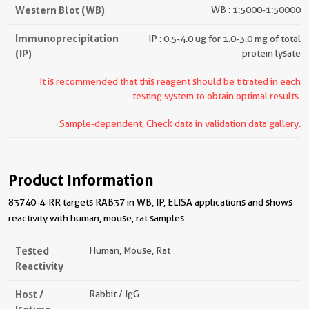
Western Blot (WB)
WB : 1:5000-1:50000
Immunoprecipitation
IP : 0.5-4.0 ug for 1.0-3.0 mg of total
(IP)
protein lysate
It is recommended that this reagent should be titrated in each
testing system to obtain optimal results.
Sample-dependent, Check data in validation data gallery.
Product Information
83740-4-RR targets RAB37 in WB, IP, ELISA applications and shows
reactivity with human, mouse, rat samples.
Tested
Human, Mouse, Rat
Reactivity
Host /
Rabbit / IgG