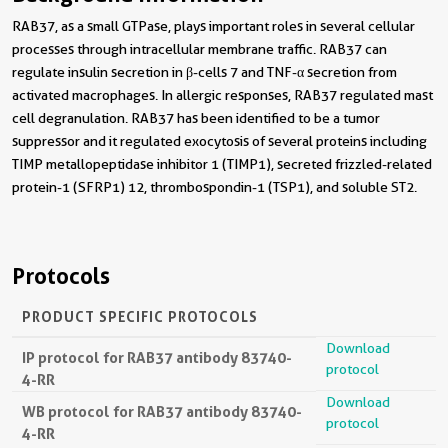
RAB37, as a small GTPase, plays important roles in several cellular
processes through intracellular membrane traffic. RAB37 can
regulate insulin secretion in β-cells 7 and TNF-α secretion from
activated macrophages. In allergic responses, RAB37 regulated mast
cell degranulation. RAB37 has been identified to be a tumor
suppressor and it regulated exocytosis of several proteins including
TIMP metallopeptidase inhibitor 1 (TIMP1), secreted frizzled-related
protein-1 (SFRP1) 12, thrombospondin-1 (TSP1), and soluble ST2.
Protocols
PRODUCT SPECIFIC PROTOCOLS
Download
IP protocol for RAB37 antibody 83740-
protocol
4-RR
Download
WB protocol for RAB37 antibody 83740-
protocol
4-RR