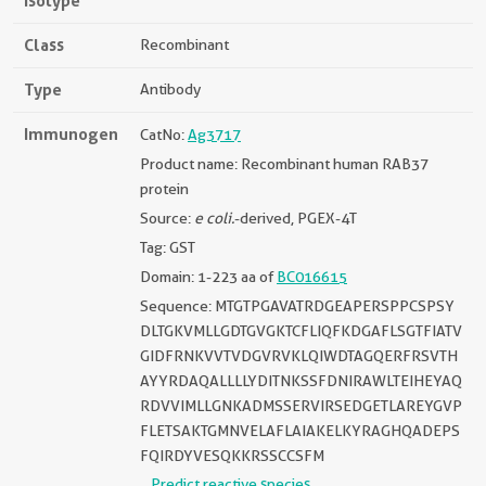
Isotype
Class
Recombinant
Type
Antibody
Immunogen
CatNo:
Ag3717
Product name: Recombinant human RAB37
protein
Source:
e coli.
-derived, PGEX-4T
Tag: GST
Domain: 1-223 aa of
BC016615
Sequence: MTGTPGAVATRDGEAPERSPPCSPSY
DLTGKVMLLGDTGVGKTCFLIQFKDGAFLSGTFIATV
GIDFRNKVVTVDGVRVKLQIWDTAGQERFRSVTH
AYYRDAQALLLLYDITNKSSFDNIRAWLTEIHEYAQ
RDVVIMLLGNKADMSSERVIRSEDGETLAREYGVP
FLETSAKTGMNVELAFLAIAKELKYRAGHQADEPS
FQIRDYVESQKKRSSCCSFM
Predict reactive species