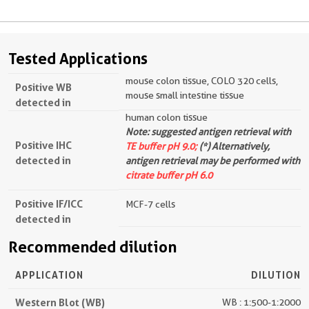
Tested Applications
mouse colon tissue, COLO 320 cells,
Positive WB
mouse small intestine tissue
detected in
human colon tissue
Note: suggested antigen retrieval with
Positive IHC
TE buffer pH 9.0;
(*) Alternatively,
detected in
antigen retrieval may be performed with
citrate buffer pH 6.0
Positive IF/ICC
MCF-7 cells
detected in
Recommended dilution
APPLICATION
DILUTION
Western Blot (WB)
WB : 1:500-1:2000