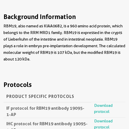
Background Information
RBM19, also named as KIAA0682, is a 960 amino acid protein, which
belongs to the RRM MRD1 family. RBM19 is expressed in the crypts
of Lieberkuhn of the intestine and in intestinal neoplasia. RBM19
plays a role in embryo pre-implantation development. The calculated
molecular weight of RBM19 is 107 kDa, but the modified RBM19 is
about 120 kDa.
Protocols
PRODUCT SPECIFIC PROTOCOLS
Download
IF protocol for RBM19 antibody 19095-
protocol
1-AP
Download
IHC protocol for RBM19 antibody 19095-
protocol