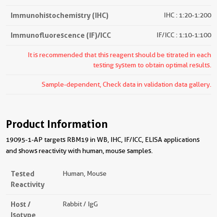
Immunohistochemistry (IHC)
IHC : 1:20-1:200
Immunofluorescence (IF)/ICC
IF/ICC : 1:10-1:100
It is recommended that this reagent should be titrated in each
testing system to obtain optimal results.
Sample-dependent, Check data in validation data gallery.
Product Information
19095-1-AP targets RBM19 in WB, IHC, IF/ICC, ELISA applications
and shows reactivity with human, mouse samples.
Tested
Human, Mouse
Reactivity
Host /
Rabbit / IgG
Isotype