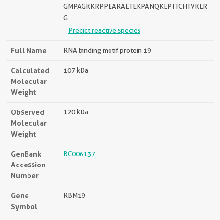
GMPAGKKRPPEARAETEKPANQKEPTTCHTVKLR
G
Predict reactive species
Full Name
RNA binding motif protein 19
Calculated
107 kDa
Molecular
Weight
Observed
120 kDa
Molecular
Weight
GenBank
BC006137
Accession
Number
Gene
RBM19
Symbol