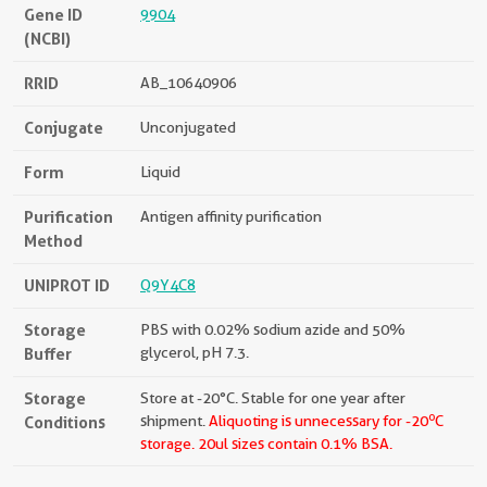
Gene ID
9904
(NCBI)
RRID
AB_10640906
Conjugate
Unconjugated
Form
Liquid
Purification
Antigen affinity purification
Method
UNIPROT ID
Q9Y4C8
Storage
PBS with 0.02% sodium azide and 50%
Buffer
glycerol, pH 7.3.
Storage
Store at -20°C. Stable for one year after
o
Conditions
shipment.
Aliquoting is unnecessary for -20
C
storage.
20ul sizes contain 0.1% BSA.