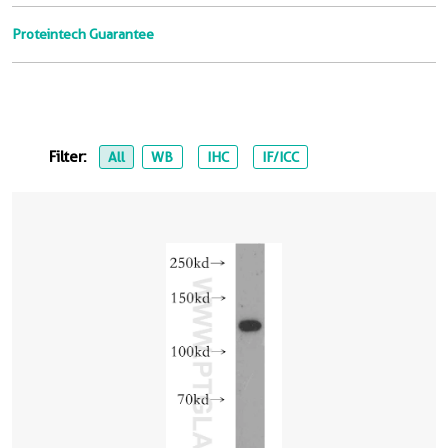
Proteintech Guarantee
Filter:
All
WB
IHC
IF/ICC