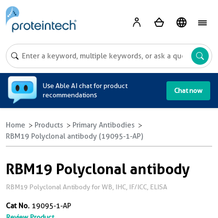
A
Use Able AI chat for product
Chat now
recommendations
Home
Products
Primary Antibodies
RBM19 Polyclonal antibody (19095-1-AP)
RBM19 Polyclonal antibody
RBM19 Polyclonal Antibody for WB, IHC, IF/ICC, ELISA
Cat No.
19095-1-AP
Review Product