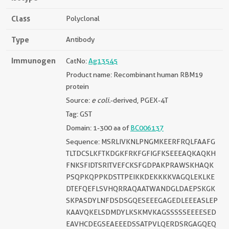
Class
Polyclonal
Type
Antibody
Immunogen
CatNo:
Ag13545
Product name: Recombinant human RBM19
protein
Source:
e coli.
-derived, PGEX-4T
Tag: GST
Domain: 1-300 aa of
BC006137
Sequence: MSRLIVKNLPNGMKEERFRQLFAAFG
TLTDCSLKFTKDGKFRKFGFIGFKSEEEAQKAQKH
FNKSFIDTSRITVEFCKSFGDPAKPRAWSKHAQK
PSQPKQPPKDSTTPEIKKDEKKKKVAGQLEKLKE
DTEFQEFLSVHQRRAQAATWANDGLDAEPSKGK
SKPASDYLNFDSDSGQESEEEGAGEDLEEEASLEP
KAAVQKELSDMDYLKSKMVKAGSSSSSEEEESED
EAVHCDEGSEAEEEDSSATPVLQERDSRGAGQEQ