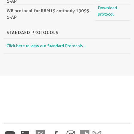
1-AP
Download
WB protocol for RBM19 antibody 19095-
protocol
1-AP
STANDARD PROTOCOLS
Click here to view our Standard Protocols