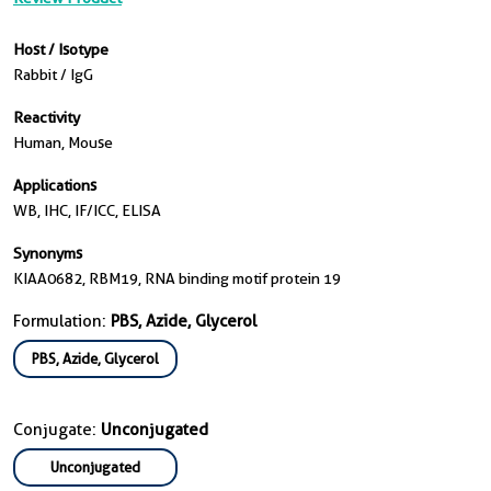
Host / Isotype
Rabbit / IgG
Reactivity
Human, Mouse
Applications
WB, IHC, IF/ICC, ELISA
Synonyms
KIAA0682, RBM19, RNA binding motif protein 19
Formulation:
PBS, Azide, Glycerol
PBS, Azide, Glycerol
Conjugate:
Unconjugated
Unconjugated