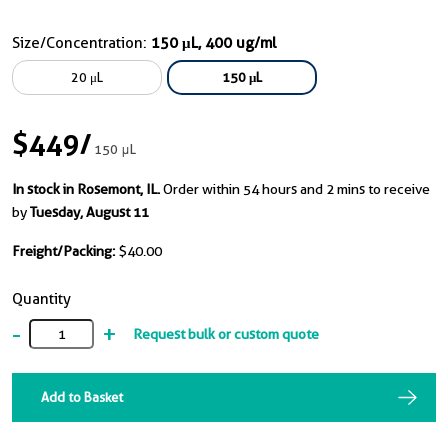
Size/Concentration:
150 μL, 400 ug/ml
20 μL
150 μL
$449
/
150 μL
In stock in Rosemont, IL.
Order within 54 hours and 2 mins to receive
by
Tuesday, August 11
Freight/Packing:
$40.00
Quantity
-
+
Request bulk or custom quote
Add to Basket