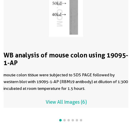
WB analysis of mouse colon using 19095-
1-AP
mouse colon tissue were subjected to SDS PAGE followed by
western blot with 19095-1-AP (RBM19 antibody) at dilution of 1:300
incubated at room temperature for 1.5 hours.
View All Images (6)