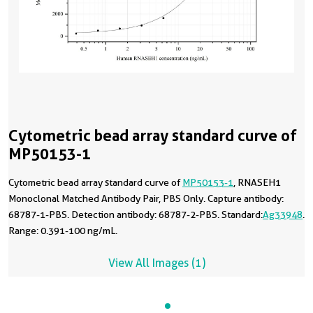
Cytometric bead array standard curve of
MP50153-1
Cytometric bead array standard curve of
MP50153-1
, RNASEH1
Monoclonal Matched Antibody Pair, PBS Only. Capture antibody:
68787-1-PBS. Detection antibody: 68787-2-PBS. Standard:
Ag33948
.
Range: 0.391-100 ng/mL.
View All Images (1)