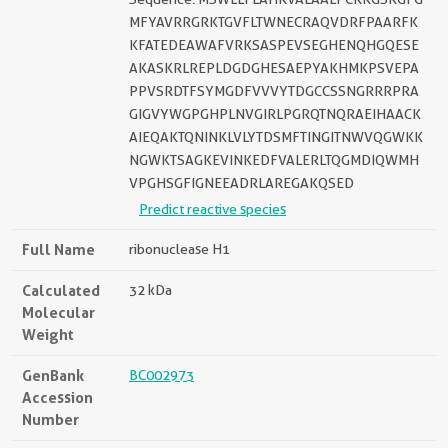
MFYAVRRGRKTGVFLTWNECRAQVDRFPAARFK
KFATEDEAWAFVRKSASPEVSEGHENQHGQESE
AKASKRLREPLDGDGHESAEPYAKHMKPSVEPA
PPVSRDTFSYMGDFVVVYTDGCCSSNGRRRPRA
GIGVYWGPGHPLNVGIRLPGRQTNQRAEIHAACK
AIEQAKTQNINKLVLYTDSMFTINGITNWVQGWKK
NGWKTSAGKEVINKEDFVALERLTQGMDIQWMH
VPGHSGFIGNEEADRLAREGAKQSED
Predict reactive species
Full Name
ribonuclease H1
Calculated
32 kDa
Molecular
Weight
GenBank
BC002973
Accession
Number