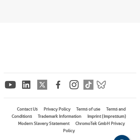
Contact Us
Privacy Policy
Terms of use
Terms and
Conditions
Trademark Information
Imprint (Impressum)
Modern Slavery Statement
ChromoTek GmbH Privacy
Policy