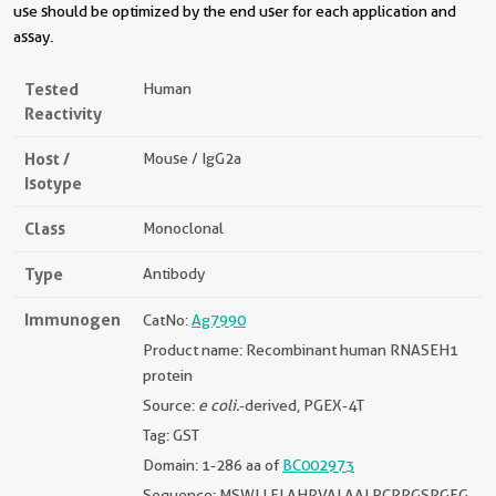
use should be optimized by the end user for each application and
assay.
Tested
Human
Reactivity
Host /
Mouse / IgG2a
Isotype
Class
Monoclonal
Type
Antibody
Immunogen
CatNo:
Ag7990
Product name: Recombinant human RNASEH1
protein
Source:
e coli.
-derived, PGEX-4T
Tag: GST
Domain: 1-286 aa of
BC002973
Sequence: MSWLLFLAHRVALAALPCRRGSRGFG