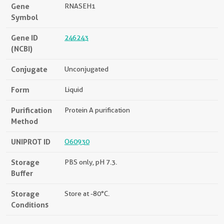
Gene
RNASEH1
Symbol
Gene ID
246243
(NCBI)
Conjugate
Unconjugated
Form
Liquid
Purification
Protein A purification
Method
UNIPROT ID
O60930
Storage
PBS only, pH 7.3.
Buffer
Storage
Store at -80°C.
Conditions