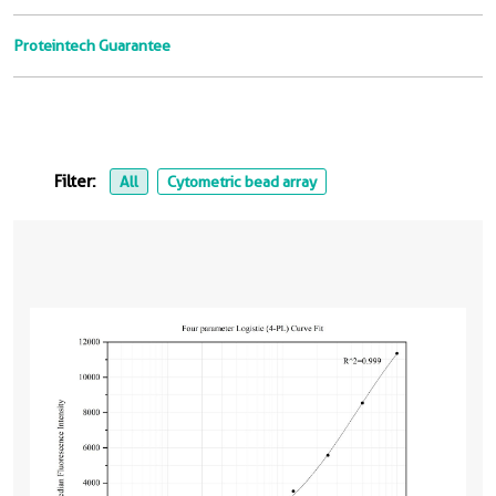
Proteintech Guarantee
Filter:
All
Cytometric bead array