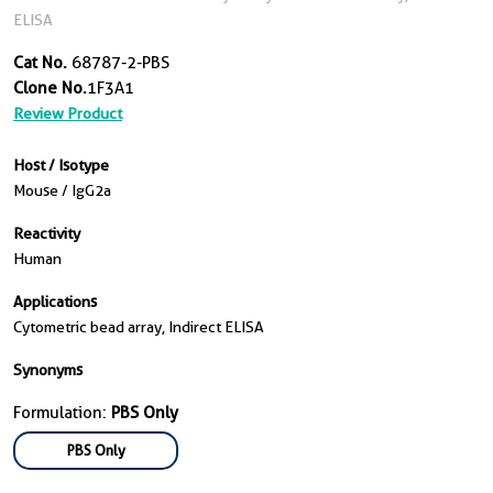
ELISA
Cat No.
68787-2-PBS
Clone No.
1F3A1
Review Product
Host / Isotype
Mouse / IgG2a
Reactivity
Human
Applications
Cytometric bead array, Indirect ELISA
Synonyms
Formulation:
PBS Only
PBS Only