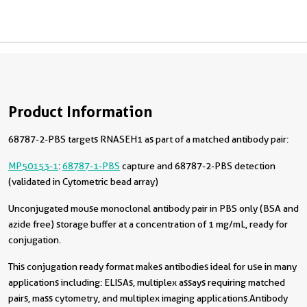
Product Information
68787-2-PBS targets RNASEH1 as part of a matched antibody pair:
MP50153-1
:
68787-1-PBS
capture and 68787-2-PBS detection
(validated in Cytometric bead array)
Unconjugated mouse monoclonal antibody pair in PBS only (BSA and
azide free) storage buffer at a concentration of 1 mg/mL, ready for
conjugation.
This conjugation ready format makes antibodies ideal for use in many
applications including: ELISAs, multiplex assays requiring matched
pairs, mass cytometry, and multiplex imaging applications.Antibody