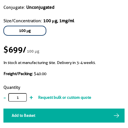
Conjugate:
Unconjugated
Size/Concentration:
100 μg, 1mg/ml
100 μg
$699
/
100 μg
In stock at manufacturing site. Delivery in 3-4 weeks.
Freight/Packing:
$40.00
Quantity
-
+
Request bulk or custom quote
Add to Basket