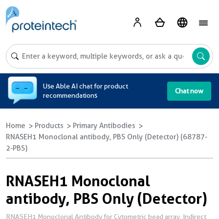
A
Use Able AI chat for product
Chat now
recommendations
Home
Products
Primary Antibodies
RNASEH1 Monoclonal antibody, PBS Only (Detector) (68787-
2-PBS)
RNASEH1 Monoclonal
antibody, PBS Only (Detector)
RNASEH1 Monoclonal Antibody for Cytometric bead array, Indirect