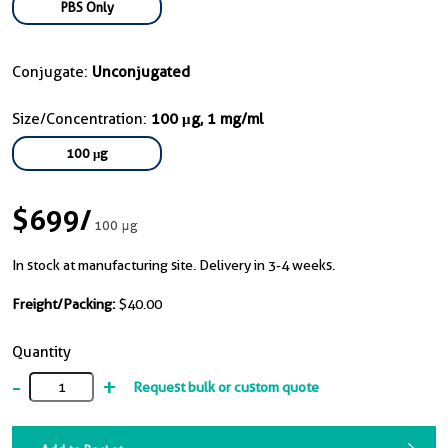
PBS Only
Conjugate:
Unconjugated
Size/Concentration:
100 μg, 1 mg/ml
100 μg
$699
/
100 μg
In stock at manufacturing site. Delivery in 3-4 weeks.
Freight/Packing:
$40.00
Quantity
-
+
Request bulk or custom quote