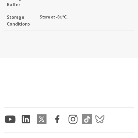
Buffer
Storage
Store at -80°C.
Conditions