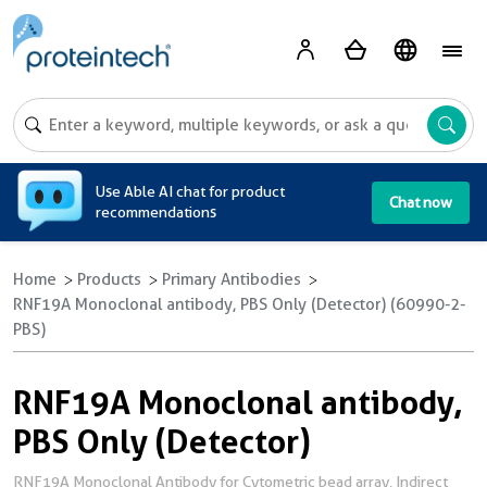
A
Use Able AI chat for product
Chat now
recommendations
Home
Products
Primary Antibodies
RNF19A Monoclonal antibody, PBS Only (Detector) (60990-2-
PBS)
RNF19A Monoclonal antibody,
PBS Only (Detector)
RNF19A Monoclonal Antibody for Cytometric bead array, Indirect