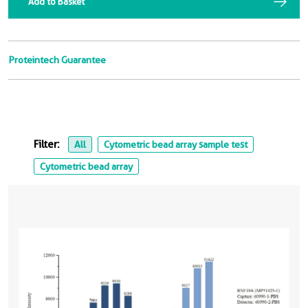
Add to Basket
Proteintech Guarantee
Filter:
All
Cytometric bead array sample test
Cytometric bead array