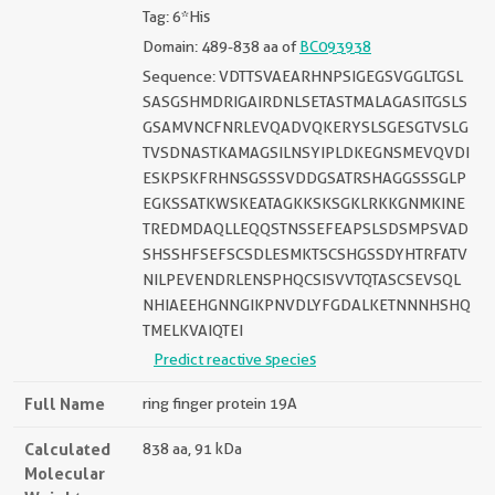
Tag: 6*His
Domain: 489-838 aa of
BC093938
Sequence: VDTTSVAEARHNPSIGEGSVGGLTGSL
SASGSHMDRIGAIRDNLSETASTMALAGASITGSLS
GSAMVNCFNRLEVQADVQKERYSLSGESGTVSLG
TVSDNASTKAMAGSILNSYIPLDKEGNSMEVQVDI
ESKPSKFRHNSGSSSVDDGSATRSHAGGSSSGLP
EGKSSATKWSKEATAGKKSKSGKLRKKGNMKINE
TREDMDAQLLEQQSTNSSEFEAPSLSDSMPSVAD
SHSSHFSEFSCSDLESMKTSCSHGSSDYHTRFATV
NILPEVENDRLENSPHQCSISVVTQTASCSEVSQL
NHIAEEHGNNGIKPNVDLYFGDALKETNNNHSHQ
TMELKVAIQTEI
Predict reactive species
Full Name
ring finger protein 19A
Calculated
838 aa, 91 kDa
Molecular