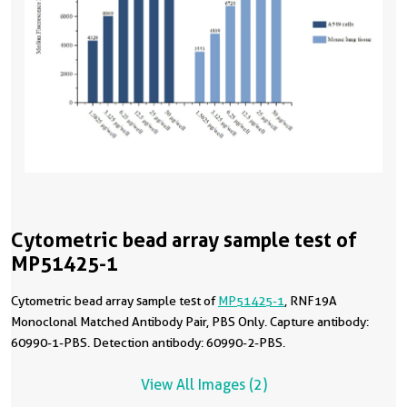
Cytometric bead array sample test of
MP51425-1
Cytometric bead array sample test of
MP51425-1
, RNF19A
Monoclonal Matched Antibody Pair, PBS Only. Capture antibody:
60990-1-PBS. Detection antibody: 60990-2-PBS.
View All Images (2)