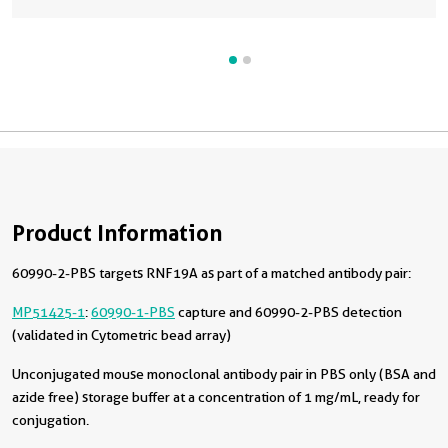
Product Information
60990-2-PBS targets RNF19A as part of a matched antibody pair:
MP51425-1
:
60990-1-PBS
capture and 60990-2-PBS detection
(validated in Cytometric bead array)
Unconjugated mouse monoclonal antibody pair in PBS only (BSA and
azide free) storage buffer at a concentration of 1 mg/mL, ready for
conjugation.