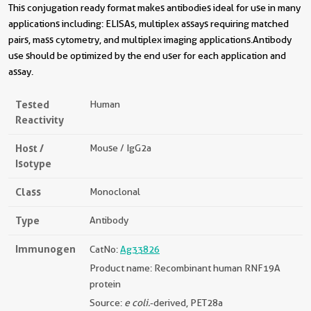
This conjugation ready format makes antibodies ideal for use in many
applications including: ELISAs, multiplex assays requiring matched
pairs, mass cytometry, and multiplex imaging applications.Antibody
use should be optimized by the end user for each application and
assay.
Tested
Human
Reactivity
Host /
Mouse / IgG2a
Isotype
Class
Monoclonal
Type
Antibody
Immunogen
CatNo:
Ag33826
Product name: Recombinant human RNF19A
protein
Source:
e coli.
-derived, PET28a