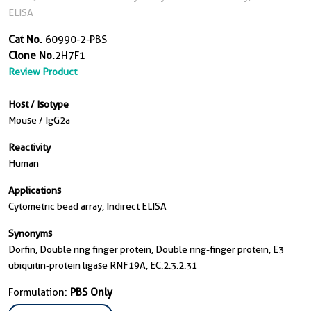
ELISA
Cat No.
60990-2-PBS
Clone No.
2H7F1
Review Product
Host / Isotype
Mouse / IgG2a
Reactivity
Human
Applications
Cytometric bead array, Indirect ELISA
Synonyms
Dorfin, Double ring finger protein, Double ring-finger protein, E3
ubiquitin-protein ligase RNF19A, EC:2.3.2.31
Formulation:
PBS Only