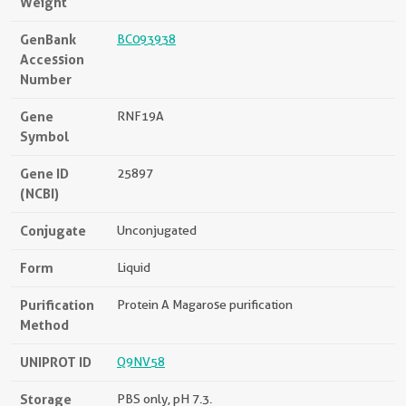
Weight
GenBank
BC093938
Accession
Number
Gene
RNF19A
Symbol
Gene ID
25897
(NCBI)
Conjugate
Unconjugated
Form
Liquid
Purification
Protein A Magarose purification
Method
UNIPROT ID
Q9NV58
Storage
PBS only, pH 7.3.