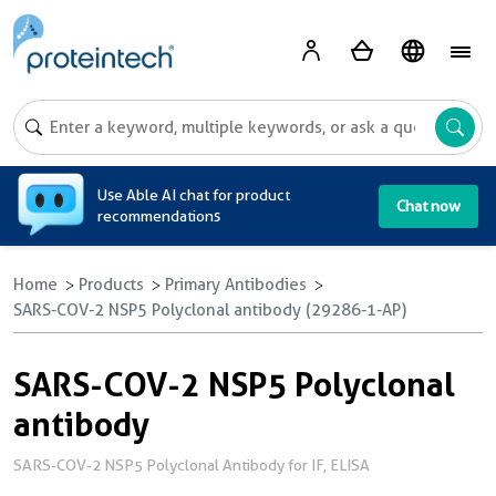
A
Use Able AI chat for product
Chat now
recommendations
Home
Products
Primary Antibodies
SARS-COV-2 NSP5 Polyclonal antibody (29286-1-AP)
SARS-COV-2 NSP5 Polyclonal
antibody
SARS-COV-2 NSP5 Polyclonal Antibody for IF, ELISA