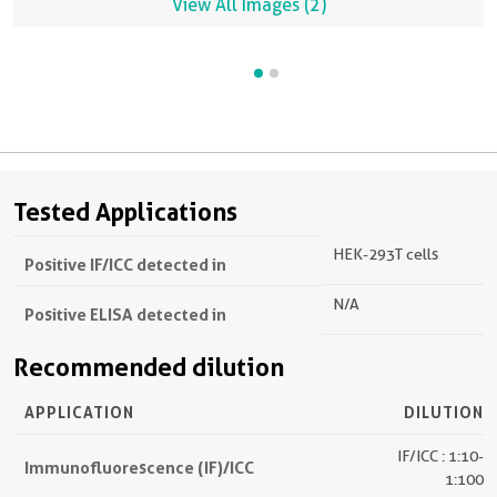
View All Images (2)
Tested Applications
HEK-293T cells
Positive IF/ICC detected in
N/A
Positive ELISA detected in
Recommended dilution
APPLICATION
DILUTION
IF/ICC : 1:10-
Immunofluorescence (IF)/ICC
1:100