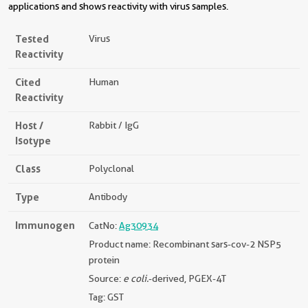
applications and shows reactivity with virus samples.
Tested
Virus
Reactivity
Cited
Human
Reactivity
Host /
Rabbit / IgG
Isotype
Class
Polyclonal
Type
Antibody
Immunogen
CatNo:
Ag30934
Product name: Recombinant sars-cov-2 NSP5
protein
Source:
e coli.
-derived, PGEX-4T
Tag: GST