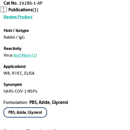
Cat No.
29286-1-AP
Publications
(3)
Review Product
Host / Isotype
Rabbit / IgG
Reactivity
Virus
And More (1)
Applications
WB, IF/ICC, ELISA
Synonyms
SARS-COV-2 NSP5
Formulation:
PBS, Azide, Glycerol
PBS, Azide, Glycerol