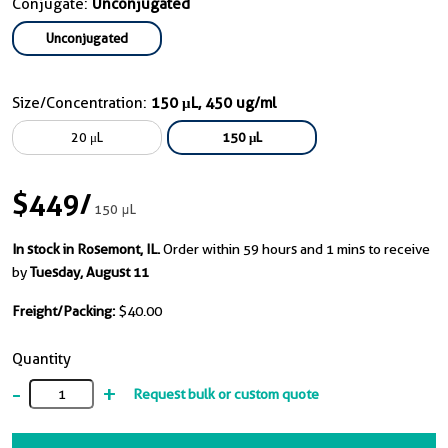
Conjugate:
Unconjugated
Unconjugated
Size/Concentration:
150 μL, 450 ug/ml
20 μL
150 μL
$449
/
150 μL
In stock in Rosemont, IL.
Order within 59 hours and 1 mins to receive
by
Tuesday, August 11
Freight/Packing:
$40.00
Quantity
-
+
Request bulk or custom quote