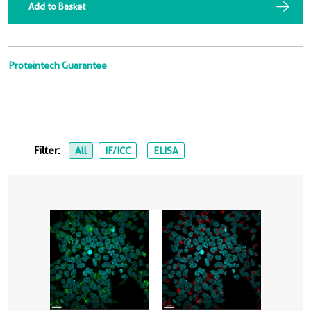
Add to Basket
Proteintech Guarantee
Filter:
All
IF/ICC
ELISA