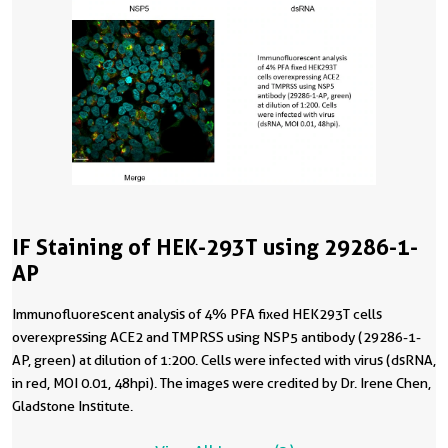
IF Staining of HEK-293T using 29286-1-
AP
Immunofluorescent analysis of 4% PFA fixed HEK293T cells
overexpressing ACE2 and TMPRSS using NSP5 antibody (29286-1-
AP, green) at dilution of 1:200. Cells were infected with virus (dsRNA,
in red, MOI 0.01, 48hpi). The images were credited by Dr. Irene Chen,
Gladstone Institute.