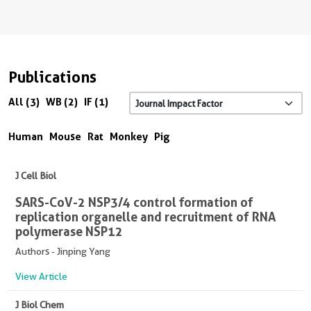
Publications
All (3)
WB (2)
IF (1)
Human
Mouse
Rat
Monkey
Pig
J Cell Biol
SARS-CoV-2 NSP3/4 control formation of
replication organelle and recruitment of RNA
polymerase NSP12
Authors - Jinping Yang
View Article
J Biol Chem