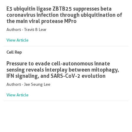
E3 ubiquitin ligase ZBTB25 suppresses beta
coronavirus infection through ubiquitination of
the main viral protease MPro
Authors - Travis B Lear
View Article
Cell Rep
Pressure to evade cell-autonomous innate
sensing reveals interplay between mitophagy,
IFN signaling, and SARS-CoV-2 evolution
Authors - Jae Seung Lee
View Article