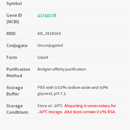
Symbol
Gene ID
43740578
(NCBI)
RRID
AB_2918269
Conjugate
Unconjugated
Form
Liquid
Purification
Antigen affinity purification
Method
Storage
PBS with 0.02% sodium azide and 50%
Buffer
glycerol, pH 7.3.
Storage
Store at -20°C.
Aliquoting is unnecessary for
o
Conditions
-20
C storage.
20ul sizes contain 0.1% BSA.