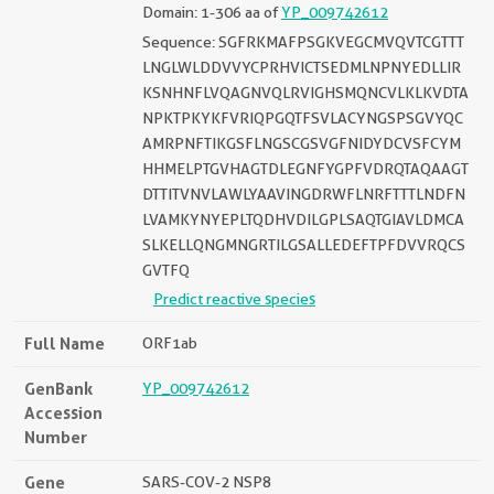
Domain: 1-306 aa of
YP_009742612
Sequence: SGFRKMAFPSGKVEGCMVQVTCGTTT
LNGLWLDDVVYCPRHVICTSEDMLNPNYEDLLIR
KSNHNFLVQAGNVQLRVIGHSMQNCVLKLKVDTA
NPKTPKYKFVRIQPGQTFSVLACYNGSPSGVYQC
AMRPNFTIKGSFLNGSCGSVGFNIDYDCVSFCYM
HHMELPTGVHAGTDLEGNFYGPFVDRQTAQAAGT
DTTITVNVLAWLYAAVINGDRWFLNRFTTTLNDFN
LVAMKYNYEPLTQDHVDILGPLSAQTGIAVLDMCA
SLKELLQNGMNGRTILGSALLEDEFTPFDVVRQCS
GVTFQ
Predict reactive species
Full Name
ORF1ab
GenBank
YP_009742612
Accession
Number
Gene
SARS-COV-2 NSP8