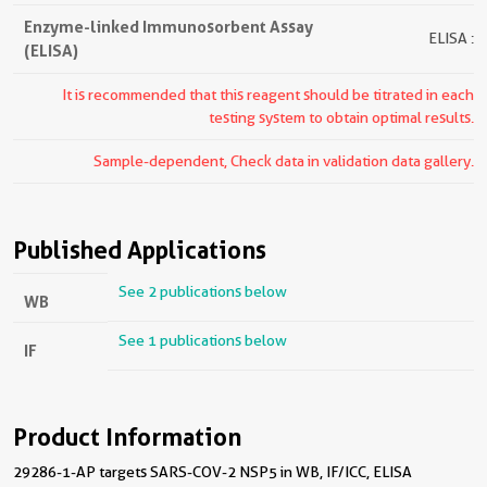
Enzyme-linked Immunosorbent Assay
ELISA :
(ELISA)
It is recommended that this reagent should be titrated in each
testing system to obtain optimal results.
Sample-dependent, Check data in validation data gallery.
Published Applications
See 2 publications below
WB
See 1 publications below
IF
Product Information
29286-1-AP targets SARS-COV-2 NSP5 in WB, IF/ICC, ELISA