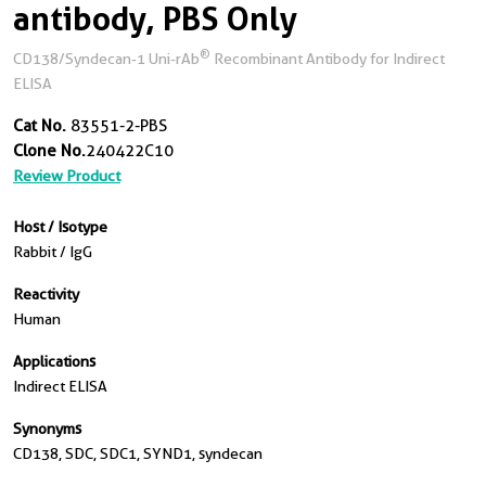
antibody, PBS Only
®
CD138/Syndecan-1 Uni-rAb
Recombinant Antibody for Indirect
ELISA
Cat No.
83551-2-PBS
Clone No.
240422C10
Review Product
Host / Isotype
Rabbit / IgG
Reactivity
Human
Applications
Indirect ELISA
Synonyms
CD138, SDC, SDC1, SYND1, syndecan