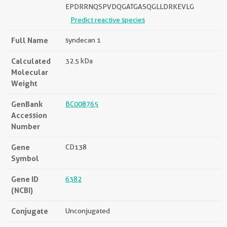
EPDRRNQSPVDQGATGASQGLLDRKEVLG
Predict reactive species
Full Name
syndecan 1
Calculated
32.5 kDa
Molecular
Weight
GenBank
BC008765
Accession
Number
Gene
CD138
Symbol
Gene ID
6382
(NCBI)
Conjugate
Unconjugated