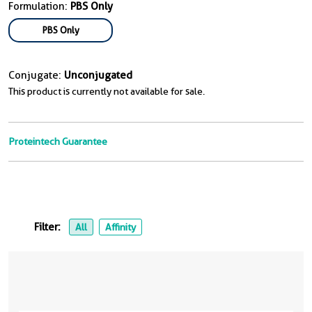
Formulation:
PBS Only
PBS Only
Conjugate:
Unconjugated
This product is currently not available for sale.
Proteintech Guarantee
Filter:
All
Affinity