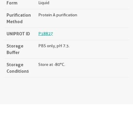
Form
Liquid
Purification
Protein A purification
Method
UNIPROT ID
P18827
Storage
PBS only, pH 7.3.
Buffer
Storage
Store at -80°C.
Conditions