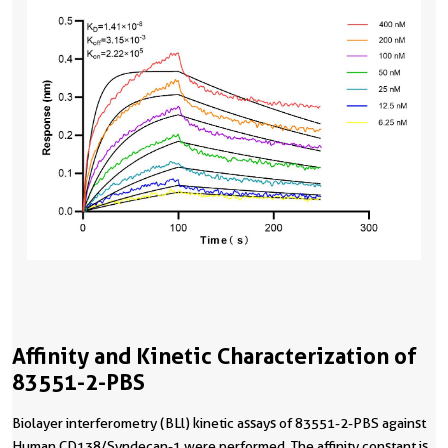
Affinity and Kinetic Characterization of
83551-2-PBS
Biolayer interferometry (BLl) kinetic assays of 83551-2-PBS against
Human CD138/Syndecan-1 were performed. The affinity constant is