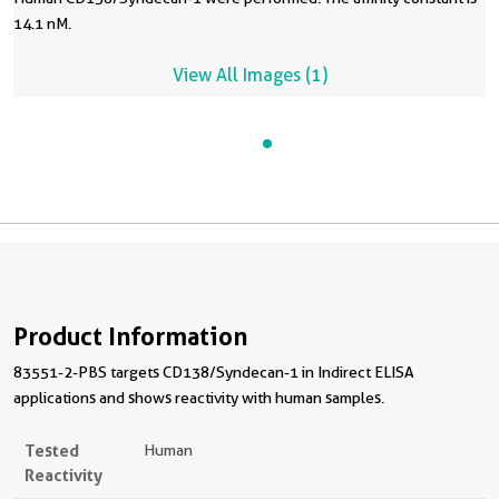
14.1 nM.
View All Images (1)
Product Information
83551-2-PBS targets CD138/Syndecan-1 in Indirect ELISA
applications and shows reactivity with human samples.
Tested
Human
Reactivity