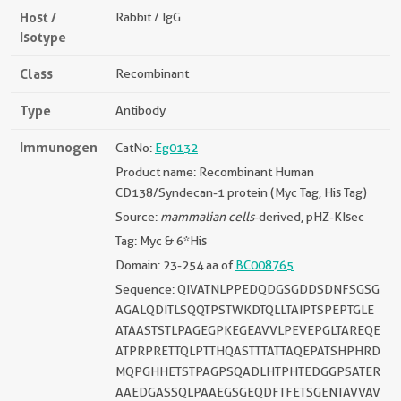
Host /
Rabbit / IgG
Isotype
Class
Recombinant
Type
Antibody
Immunogen
CatNo:
Eg0132
Product name: Recombinant Human
CD138/Syndecan-1 protein (Myc Tag, His Tag)
Source:
mammalian cells
-derived, pHZ-KIsec
Tag: Myc & 6*His
Domain: 23-254 aa of
BC008765
Sequence: QIVATNLPPEDQDGSGDDSDNFSGSG
AGALQDITLSQQTPSTWKDTQLLTAIPTSPEPTGLE
ATAASTSTLPAGEGPKEGEAVVLPEVEPGLTAREQE
ATPRPRETTQLPTTHQASTTTATTAQEPATSHPHRD
MQPGHHETSTPAGPSQADLHTPHTEDGGPSATER
AAEDGASSQLPAAEGSGEQDFTFETSGENTAVVAV