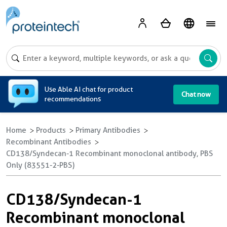
A
Use Able AI chat for product
Chat now
recommendations
Home
Products
Primary Antibodies
Recombinant Antibodies
CD138/Syndecan-1 Recombinant monoclonal antibody, PBS
Only (83551-2-PBS)
CD138/Syndecan-1
Recombinant monoclonal