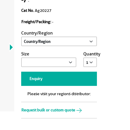
-
Cat No.
Ag20227
Freight/Packing:
-
Country/Region
Size
Quantity
Enquiry
Please visit your regions distributor:
Request bulk or custom quote