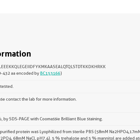
ormation
LEEEKKQLEGEIIDFYKMKAASEALQTQLSTDTKKDKHRKK
9-432 aa encoded by
BC153166
)
tested.
se contact the lab for more information.
 by SDS-PAGE with Coomassie Brilliant Blue staining.
 purified protein was Lyophilized from sterile PBS (58mM Na2HPO4,17m
2PO4, 68mM NaCl, pH7.4). 5 % trehalose and 5 % mannitol are added as