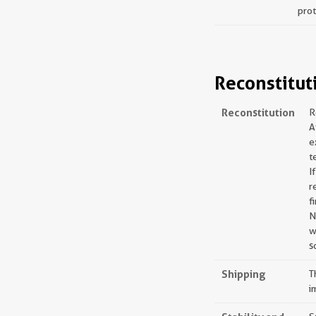
prot
Reconstitut
Reconstitution
R
A
e
t
I
r
f
N
w
s
Shipping
T
i