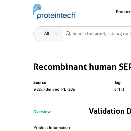
Product
All
Recombinant human SEP
Source
Tag
e coli.
-derived, PET28a
6*His
Validation 
Overview
Product Information