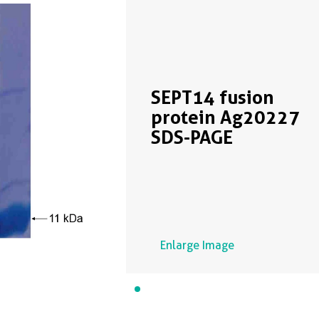
SEPT14 fusion
protein Ag20227
SDS-PAGE
Enlarge Image