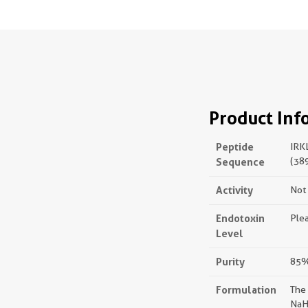
Product Inf
Peptide
IRK
Sequence
(38
Activity
Not 
Endotoxin
Plea
Level
Purity
85%,
Formulation
The
NaH