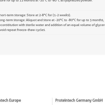
tore for up to 12 months at -20°C to -80°C as lyophilized powder.
hort-term storage: Store at 2-8°C for (1-2 weeks).
ong-term storage: Aliquot and store at -20°C to -80°C for up to 3 months,
econstitution with sterile water and addition of an equal volume of glycer
void repeat freeze-thaw cycles.
ntech Europe
Proteintech Germany GmbH