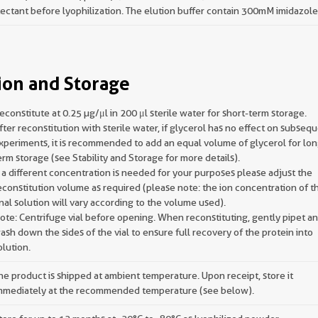
ectant before lyophilization. The elution buffer contain 300mM imidazole
ion and Storage
econstitute at 0.25 µg/μl in 200 μl sterile water for short-term storage.
fter reconstitution with sterile water, if glycerol has no effect on subseq
xperiments, it is recommended to add an equal volume of glycerol for lon
erm storage (see Stability and Storage for more details).
f a different concentration is needed for your purposes please adjust the
econstitution volume as required (please note: the ion concentration of t
inal solution will vary according to the volume used).
ote: Centrifuge vial before opening. When reconstituting, gently pipet a
ash down the sides of the vial to ensure full recovery of the protein into
olution.
he product is shipped at ambient temperature. Upon receipt, store it
mmediately at the recommended temperature (see below).