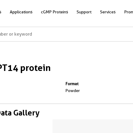
s
Applications
cGMP Proteins
Support
Services
Prom
T14 protein
Format
Powder
Data Gallery