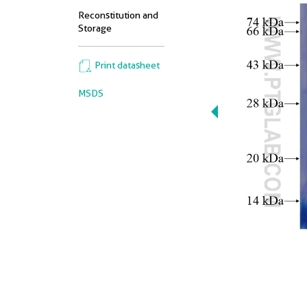
Reconstitution and
Storage
Print datasheet
MSDS