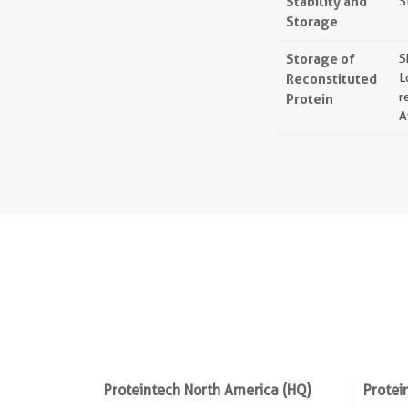
Stability and
S
Storage
Storage of
S
Reconstituted
L
r
Protein
A
Proteintech North America (HQ)
Protei