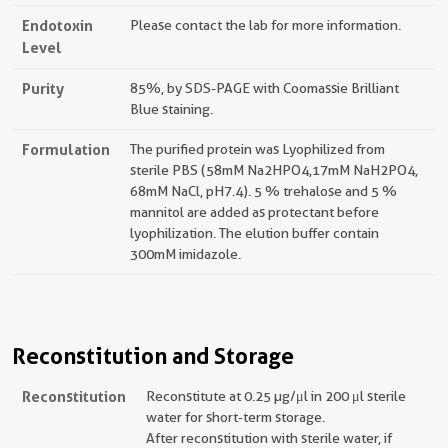
Endotoxin
Please contact the lab for more information.
Level
Purity
85%, by SDS-PAGE with Coomassie Brilliant
Blue staining.
Formulation
The purified protein was Lyophilized from
sterile PBS (58mM Na2HPO4,17mM NaH2PO4,
68mM NaCl, pH7.4). 5 % trehalose and 5 %
mannitol are added as protectant before
lyophilization. The elution buffer contain
300mM imidazole.
Reconstitution and Storage
Reconstitution
Reconstitute at 0.25 µg/μl in 200 μl sterile
water for short-term storage.
After reconstitution with sterile water, if