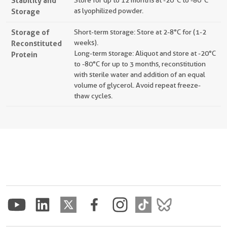
Stability and
Store for up to 12 months at -20°C to -80°C
Storage
as lyophilized powder.
Storage of
Short-term storage: Store at 2-8°C for (1-2
Reconstituted
weeks).
Long-term storage: Aliquot and store at -20°C
Protein
to -80°C for up to 3 months, reconstitution
with sterile water and addition of an equal
volume of glycerol. Avoid repeat freeze-
thaw cycles.