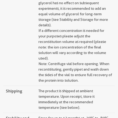
glycerol has no effect on subsequent
experiments, it is recommended to add an
equal volume of glycerol for long-term
storage (see Stability and Storage for more
details).
If a different concentration is needed for
your purposes please adjust the
reconstitution volume as required (please
note: the ion concentration of the final
solution will vary according to the volume
used).
Note: Centrifuge vial before opening. When
reconstituting, gently pipet and wash down
the sides of the vial to ensure full recovery of
the protein into solution.
Shipping
The product is shipped at ambient
temperature. Upon receipt, store it
immediately at the recommended
temperature (see below).