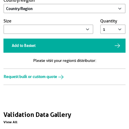
Country/Region
Size
Quantity
Add to Basket
Please visit your regions distributor:
Request bulk or custom quote
Validation Data Gallery
View All