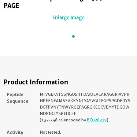
PAGE
Enlarge Image
Product Information
Peptide
MTVGEKVFSSNGQSITFDAIQEACARAGGRIAVPR
Sequence
NPEENEAIASFVKKYNTYAYVGLTEGPSPGDFRYS
DGTPVNYTNWYRGEPAGRGKEQCVEMYTDGQW
NDRNCLYSRLTICEF
(132-248 aa encoded by
BC026229
)
Activity
Not tested.