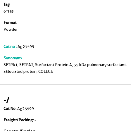
Tag
6*His
Format
Powder
Cat no :
Ag23599
Synonyms
SFTPA1, SFTPA2, Surfactant Protein A, 35 kDa pulmonary surfactant-
associated protein, COLEC4
-
/
-
Cat No.
Ag23599
Freight/Packing:
-