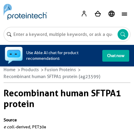
A
Use Able AI chat for product
Chat now
recommendations
Home
Products
Fusion Proteins
Recombinant human SFTPA1 protein (ag23599)
Recombinant human SFTPA1
protein
Source
e coli.
-derived, PET30a