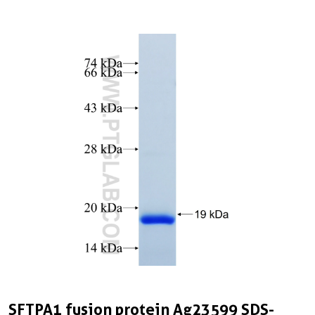
SFTPA1 fusion protein Ag23599 SDS-