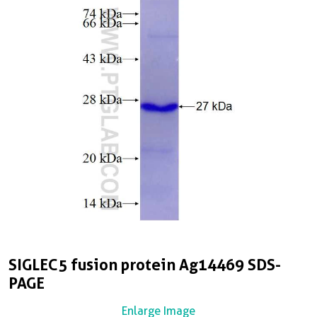
SIGLEC5 fusion protein Ag14469 SDS-
PAGE
Enlarge Image