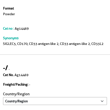
Format
Powder
Cat no :
Ag14469
Synonyms
SIGLEC5, CD170, CD33 antigen like 2, CD33 antigen-like 2, CD33L2
-
/
-
Cat No.
Ag14469
Freight/Packing:
-
Country/Region