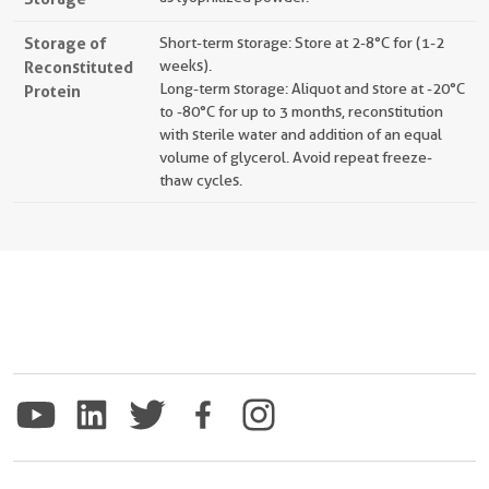
Storage of
Short-term storage: Store at 2-8°C for (1-2
Reconstituted
weeks).
Long-term storage: Aliquot and store at -20°C
Protein
to -80°C for up to 3 months, reconstitution
with sterile water and addition of an equal
volume of glycerol. Avoid repeat freeze-
thaw cycles.