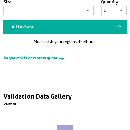
Size
Quantity
Add to Basket
Please visit your regions distributor:
Request bulk or custom quote
Validation Data Gallery
View All