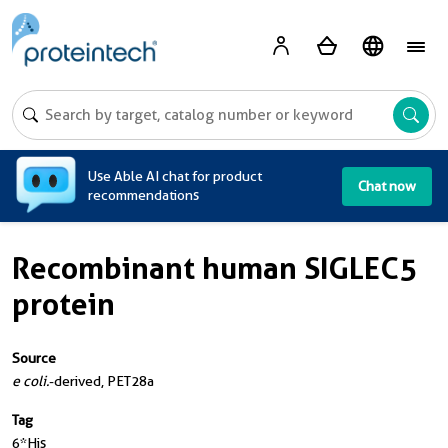
A
Use Able AI chat for product
Chat now
recommendations
Recombinant human SIGLEC5
protein
Source
e coli.
-derived, PET28a
Tag
6*His