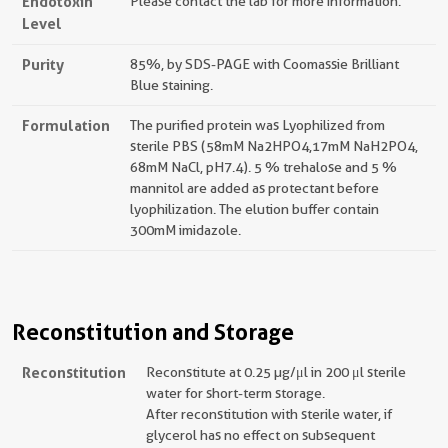
Endotoxin
Please contact the lab for more information.
Level
Purity
85%, by SDS-PAGE with Coomassie Brilliant
Blue staining.
Formulation
The purified protein was Lyophilized from
sterile PBS (58mM Na2HPO4,17mM NaH2PO4,
68mM NaCl, pH7.4). 5 % trehalose and 5 %
mannitol are added as protectant before
lyophilization. The elution buffer contain
300mM imidazole.
Reconstitution and Storage
Reconstitution
Reconstitute at 0.25 µg/μl in 200 μl sterile
water for short-term storage.
After reconstitution with sterile water, if
glycerol has no effect on subsequent