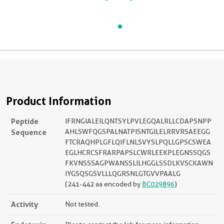
Product Information
Peptide
IFRNGIALEILQNTSYLPVLEGQALRLLCDAPSNPP
Sequence
AHLSWFQGSPALNATPISNTGILELRRVRSAEEGG
FTCRAQHPLGFLQIFLNLSVYSLPQLLGPSCSWEA
EGLHCRCSFRARPAPSLCWRLEEKPLEGNSSQGS
FKVNSSSAGPWANSSLILHGGLSSDLKVSCKAWN
IYGSQSGSVLLLQGRSNLGTGVVPAALG
(241-442 aa encoded by
BC029896
)
Activity
Not tested.