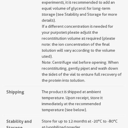
experiments, it is recommended to add an
equal volume of glycerol for long-term
storage (see Stability and Storage for more
details).
If a different concentration is needed for
your purposes please adjust the
reconstitution volume as required (please
note: the ion concentration of the final
solution will vary according to the volume
used).
Note: Centrifuge vial before opening. When
reconstituting, gently pipet and wash down
the sides of the vial to ensure full recovery of
the protein into solution.
Shipping
The product is shipped at ambient
temperature. Upon receipt, store it
immediately at the recommended
temperature (see below).
Stability and
Store for up to 12 months at -20°C to -80°C
Storage
as lyophilized powder.