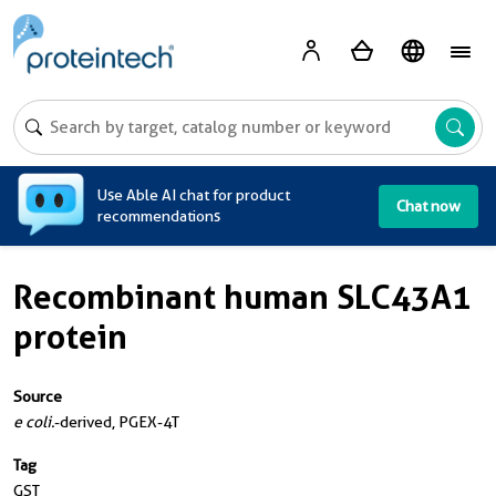
A
Use Able AI chat for product
Chat now
recommendations
Recombinant human SLC43A1
protein
Source
e coli.
-derived, PGEX-4T
Tag
GST