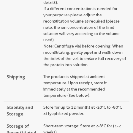
details).
If a different concentration is needed for
your purposes please adjust the
reconstitution volume as required (please
note: the ion concentration of the final
solution will vary according to the volume
used).
Note: Centrifuge vial before opening. When
reconstituting, gently pipet and wash down
the sides of the vial to ensure full recovery of
the protein into solution.
Shipping
The product is shipped at ambient
temperature. Upon receipt, store it
immediately at the recommended
temperature (see below).
Stability and
Store for up to 12 months at -20°C to -80°C
Storage
as lyophilized powder.
Storage of
Short-term storage: Store at 2-8°C for (1-2
Reconstituted
weeks).