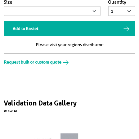
Size
Quantity
Add to Basket
Please visit your regions distributor:
Request bulk or custom quote
Validation Data Gallery
View All