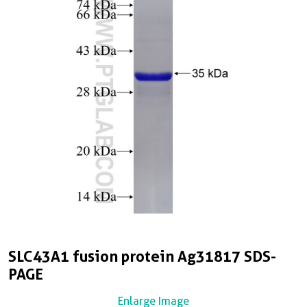
SLC43A1 fusion protein Ag31817 SDS-
PAGE
Enlarge Image