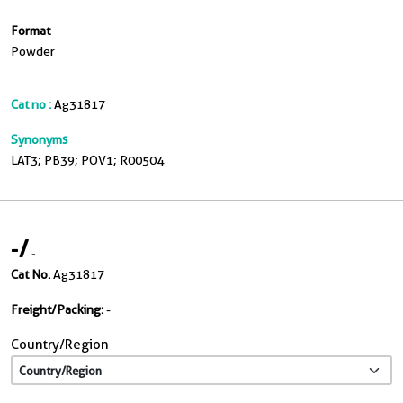
Format
Powder
Cat no :
Ag31817
Synonyms
LAT3; PB39; POV1; R00504
-
/
-
Cat No.
Ag31817
Freight/Packing:
-
Country/Region