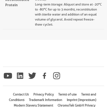
Long-term storage: Aliquot and store at -20°C
Protein
to -80°C for up to 3 months, reconstitution
with sterile water and addition of an equal
volume of glycerol. Avoid repeat freeze-
thaw cycles.
Contact Us
Privacy Policy
Terms of use
Terms and
Conditions
Trademark Information
Imprint (Impressum)
Modern Slavery Statement
ChromoTek GmbH Privacy