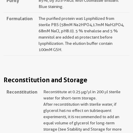
Purity
85%, by SDS-PAGE with Coomassie Brilliant
Blue staining.
Formulation
The purified protein was Lyophilized from
sterile PBS (58mM Na2HPO4,17mM NaH2PO4,
68mM NaCl, pH8.0). 5 % trehalose and 5 %
mannitol are added as protectant before
lyophilization. The elution buffer contain
100mM GSH.
Reconstitution and Storage
Reconstitution
Reconstitute at 0.25 µg/μl in 200 μl sterile
water for short-term storage.
After reconstitution with sterile water, if
glycerol has no effect on subsequent
experiments, it is recommended to add an
equal volume of glycerol for long-term
storage (see Stability and Storage for more