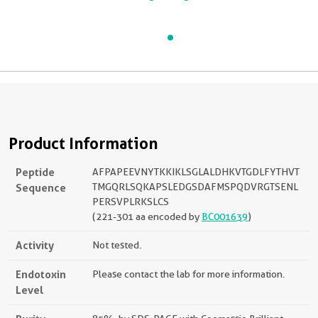
Product Information
Peptide
AFPAPEEVNYTKKIKLSGLALDHKVTGDLFYTHVT
Sequence
TMGQRLSQKAPSLEDGSDAFMSPQDVRGTSENL
PERSVPLRKSLCS
(221-301 aa encoded by
BC001639
)
Activity
Not tested.
Endotoxin
Please contact the lab for more information.
Level