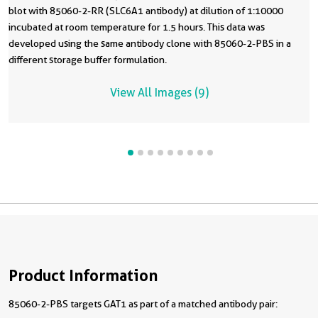
blot with 85060-2-RR (SLC6A1 antibody) at dilution of 1:10000
incubated at room temperature for 1.5 hours. This data was
developed using the same antibody clone with 85060-2-PBS in a
different storage buffer formulation.
View All Images (9)
Product Information
85060-2-PBS targets GAT1 as part of a matched antibody pair: