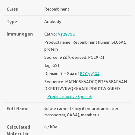
Class
Recombinant
Type
Antibody
Immunogen
CatNo:
Ag29712
Product name: Recombinant human SLC6A1
protein
Source:
e coli.
-derived, PGEX-4T
Tag: GST
Domain: 1-52 aa of
BC033904
Sequence: MATNGSKVADGQISTEVSEAPVAN
DKPKTLVVKVQKKAADLPDRDTWKGRFD
Predict reactive species
Full Name
solute carrier family 6 (neurotransmitter
transporter, GABA), member 1
Calculated
67 kDa
Molecular