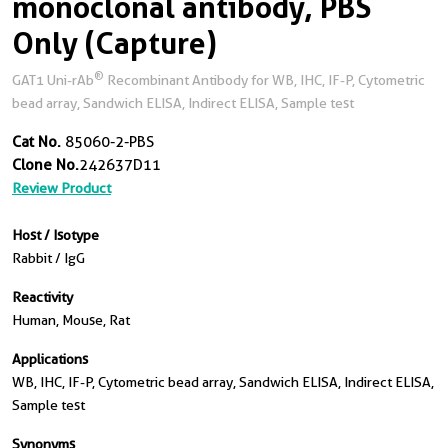
monoclonal antibody, PBS
Only (Capture)
®
GAT1 Uni-rAb
Recombinant Antibody for WB, IHC, IF-P, Cytometric
bead array, Sandwich ELISA, Indirect ELISA, Sample test
Cat No.
85060-2-PBS
Clone No.
242637D11
Review Product
Host / Isotype
Rabbit / IgG
Reactivity
Human, Mouse, Rat
Applications
WB, IHC, IF-P, Cytometric bead array, Sandwich ELISA, Indirect ELISA,
Sample test
Synonyms