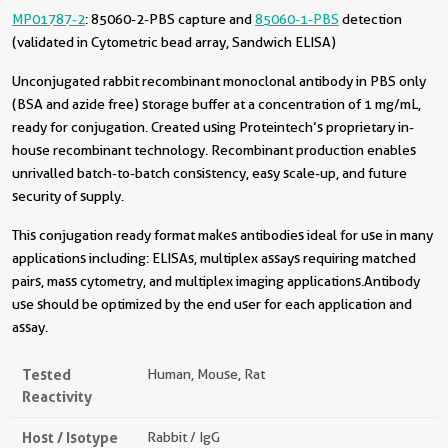
MP01787-2
: 85060-2-PBS capture and
85060-1-PBS
detection
(validated in Cytometric bead array, Sandwich ELISA)
Unconjugated rabbit recombinant monoclonal antibody in PBS only
(BSA and azide free) storage buffer at a concentration of 1 mg/mL,
ready for conjugation. Created using Proteintech’s proprietary in-
house recombinant technology. Recombinant production enables
unrivalled batch-to-batch consistency, easy scale-up, and future
security of supply.
This conjugation ready format makes antibodies ideal for use in many
applications including: ELISAs, multiplex assays requiring matched
pairs, mass cytometry, and multiplex imaging applications.Antibody
use should be optimized by the end user for each application and
assay.
Tested
Human, Mouse, Rat
Reactivity
Host / Isotype
Rabbit / IgG