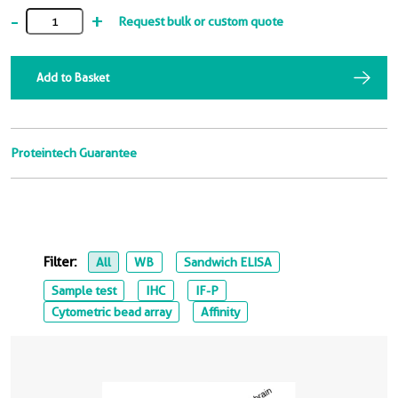
-
+
Request bulk or custom quote
Add to Basket
Proteintech Guarantee
Filter:
All
WB
Sandwich ELISA
Sample test
IHC
IF-P
Cytometric bead array
Affinity