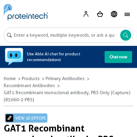
A
Use Able AI chat for product
Chat now
recommendations
Home
Products
Primary Antibodies
Recombinant Antibodies
GAT1 Recombinant monoclonal antibody, PBS Only (Capture)
(85060-2-PBS)
VIEW 3D EPITOPE
GAT1 Recombinant