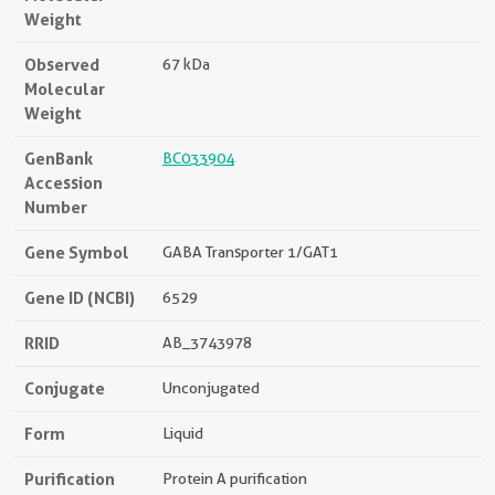
Weight
Observed
67 kDa
Molecular
Weight
GenBank
BC033904
Accession
Number
Gene Symbol
GABA Transporter 1/GAT1
Gene ID (NCBI)
6529
RRID
AB_3743978
Conjugate
Unconjugated
Form
Liquid
Purification
Protein A purification