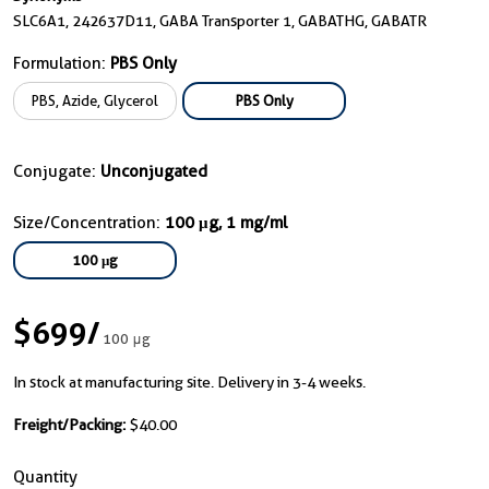
SLC6A1, 242637D11, GABA Transporter 1, GABATHG, GABATR
Formulation:
PBS Only
PBS, Azide, Glycerol
PBS Only
Conjugate:
Unconjugated
Size/Concentration:
100 μg, 1 mg/ml
100 μg
$699
/
100 μg
In stock at manufacturing site. Delivery in 3-4 weeks.
Freight/Packing:
$40.00
Quantity