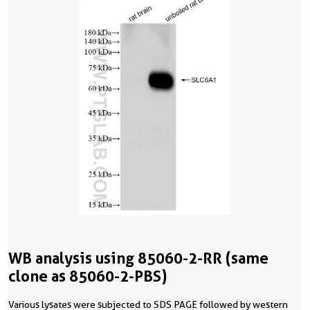
WB analysis using 85060-2-RR (same
clone as 85060-2-PBS)
Various lysates were subjected to SDS PAGE followed by western