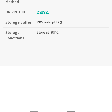
Method
UNIPROT ID
P30531
Storage Buffer
PBS only, pH 7.3.
Storage
Store at -80°C.
Conditions