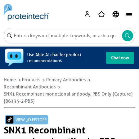
A
Use Able AI chat for product
Chat now
recommendations
Home
Products
Primary Antibodies
Recombinant Antibodies
SNX1 Recombinant monoclonal antibody, PBS Only (Capture)
(86335-2-PBS)
VIEW 3D EPITOPE
SNX1 Recombinant