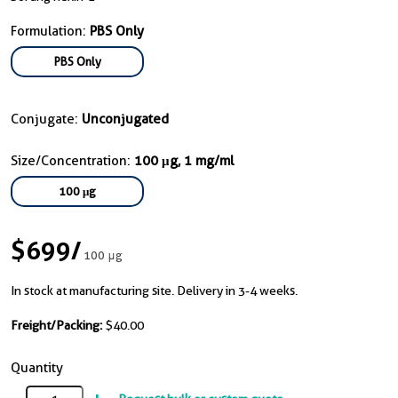
Formulation:
PBS Only
PBS Only
Conjugate:
Unconjugated
Size/Concentration:
100 μg, 1 mg/ml
100 μg
$699
/
100 μg
In stock at manufacturing site. Delivery in 3-4 weeks.
Freight/Packing:
$40.00
Quantity