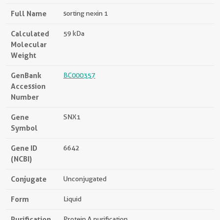
Full Name
sorting nexin 1
Calculated
59 kDa
Molecular
Weight
GenBank
BC000357
Accession
Number
Gene
SNX1
Symbol
Gene ID
6642
(NCBI)
Conjugate
Unconjugated
Form
Liquid
Purification
Protein A purification