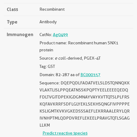
Class
Recombinant
Type
Antibody
Immunogen
CatNo:
Ag0499
Product name: Recombinant human SNX1
protein
Source:
e coli.
-derived, PGEX-4T
Tag: GST
Domain: 82-287 aa of
BC000357
Sequence: DQEPQDLFADATVELSLDSTQNNQKK
VLAKTLISLPPQEATNSSKPQPTYEELEEEEQEDQ
FDLTVGITDPEKIGDGMNAYVAYKVTTQTSLPLFRS
KQFAVKRRFSDFLGLYEKLSEKHSQNGFIVPPPPE
KSLIGMTKVKVGKEDSSSAEFLEKRRAALERYLQR
IVNHPTMLQDPDVREFLEKEELPRAVGTQTLSGAG
LLKM
Predict reactive species