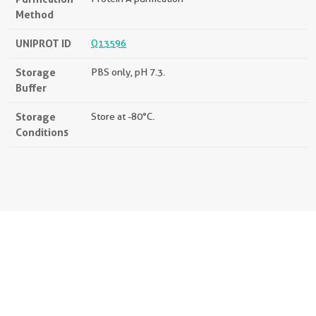
Method
UNIPROT ID
Q13596
Storage
PBS only, pH 7.3.
Buffer
Storage
Store at -80°C.
Conditions