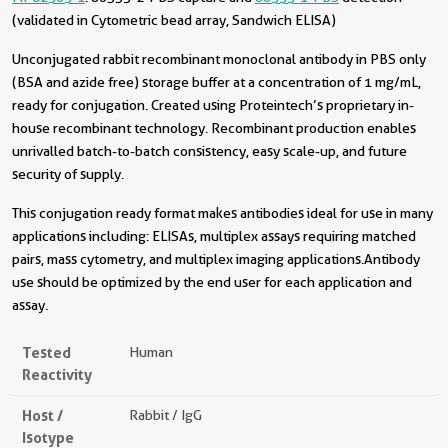
(validated in Cytometric bead array, Sandwich ELISA)
Unconjugated rabbit recombinant monoclonal antibody in PBS only
(BSA and azide free) storage buffer at a concentration of 1 mg/mL,
ready for conjugation. Created using Proteintech’s proprietary in-
house recombinant technology. Recombinant production enables
unrivalled batch-to-batch consistency, easy scale-up, and future
security of supply.
This conjugation ready format makes antibodies ideal for use in many
applications including: ELISAs, multiplex assays requiring matched
pairs, mass cytometry, and multiplex imaging applications.Antibody
use should be optimized by the end user for each application and
assay.
Tested
Human
Reactivity
Host /
Rabbit / IgG
Isotype