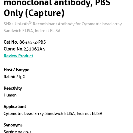
monoclonal antibody, PBS
Only (Capture)
®
SNX1 Uni-rAb
Recombinant Antibody for Cytometric bead array,
Sandwich ELISA, Indirect ELISA
Cat No.
86335-2-PBS
Clone No.
251062A4
Review Product
Host / Isotype
Rabbit / IgG
Reactivity
Human
Applications
Cytometric bead array, Sandwich ELISA, Indirect ELISA
Synonyms
Sorting nexin-1