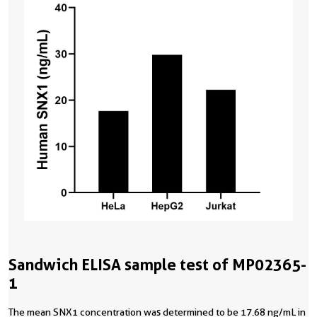
Sandwich ELISA sample test of MP02365-
1
The mean SNX1 concentration was determined to be 17.68 ng/mL in