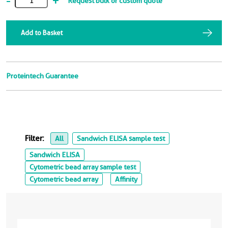
-
+
Request bulk or custom quote
Add to Basket
Proteintech Guarantee
Filter:
All
Sandwich ELISA sample test
Sandwich ELISA
Cytometric bead array sample test
Cytometric bead array
Affinity