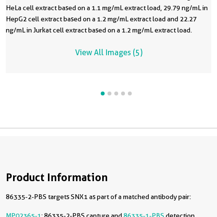
HeLa cell extract based on a 1.1 mg/mL extract load, 29.79 ng/mL in
HepG2 cell extract based on a 1.2 mg/mL extract load and 22.27
ng/mL in Jurkat cell extract based on a 1.2 mg/mL extract load.
View All Images (5)
Product Information
86335-2-PBS targets SNX1 as part of a matched antibody pair:
MP02365-1
: 86335-2-PBS capture and
86335-1-PBS
detection