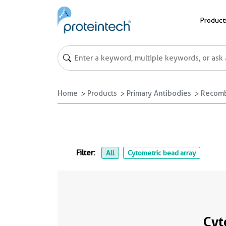
Product
Home
Products
Primary Antibodies
Recomb
Filter:
All
Cytometric bead array
Cyt