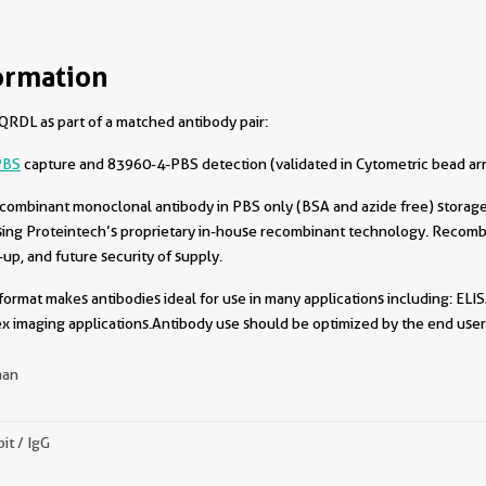
ormation
RDL as part of a matched antibody pair:
PBS
capture and 83960-4-PBS detection (validated in Cytometric bead ar
combinant monoclonal antibody in PBS only (BSA and azide free) storage 
sing Proteintech’s proprietary in-house recombinant technology. Recomb
-up, and future security of supply.
format makes antibodies ideal for use in many applications including: ELIS
x imaging applications.Antibody use should be optimized by the end user 
an
it / IgG