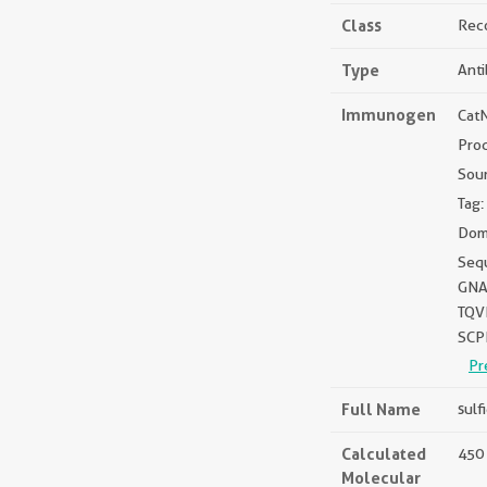
Class
Rec
Type
Ant
Immunogen
Cat
Pro
Sou
Tag:
Dom
Seq
GNA
TQV
SCP
Pr
Full Name
sulf
Calculated
450 
Molecular