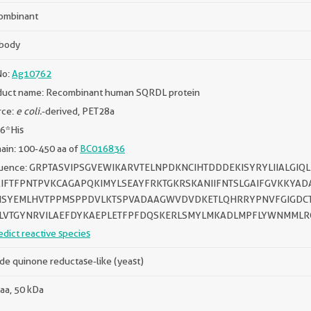
ombinant
ibody
No:
Ag10762
duct name: Recombinant human SQRDL protein
rce:
e coli.
-derived, PET28a
 6*His
ain: 100-450 aa of
BC016836
uence: GRPTASVIPSGVEWIKARVTELNPDKNCIHTDDDEKISYRYLIIALGI
IFTFPNTPVKCAGAPQKIMYLSEAYFRKTGKRSKANIIFNTSLGAIFGVKKYAD
ISYEMLHVTPPMSPPDVLKTSPVADAAGWVDVDKETLQHRRYPNVFGIGDCT
LVTGYNRVILAEFDYKAEPLETFPFDQSKERLSMYLMKADLMPFLYWNMML
edict reactive species
ide quinone reductase-like (yeast)
aa, 50 kDa