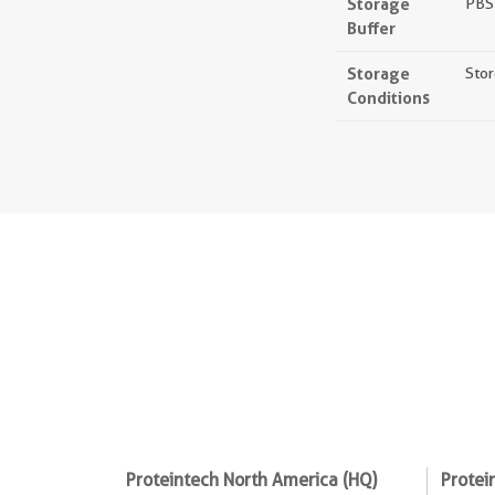
Storage
PBS 
Buffer
Storage
Stor
Conditions
Proteintech North America (HQ)
Protei