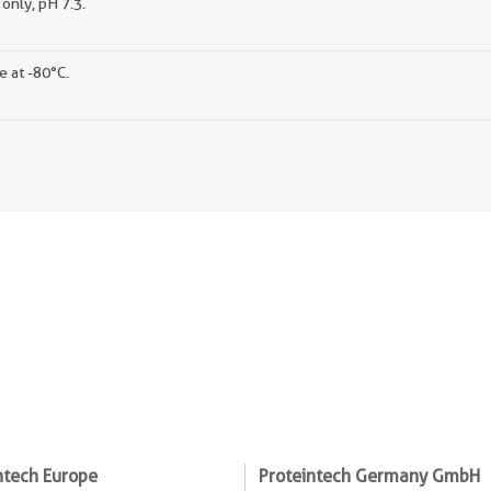
only, pH 7.3.
e at -80°C.
ntech Europe
Proteintech Germany GmbH