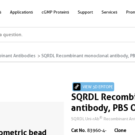
s
Applications
cGMP Proteins
Support
Services
Prom
inant Antibodies
SQRDL Recombinant monoclonal antibody, PBS
VIEW 3D EPITOPE
SQRDL Recombi
antibody, PBS 
®
SQRDL Uni-rAb
Recombinant Anti
ometric bead
Cat No.
83960-4-
Clone