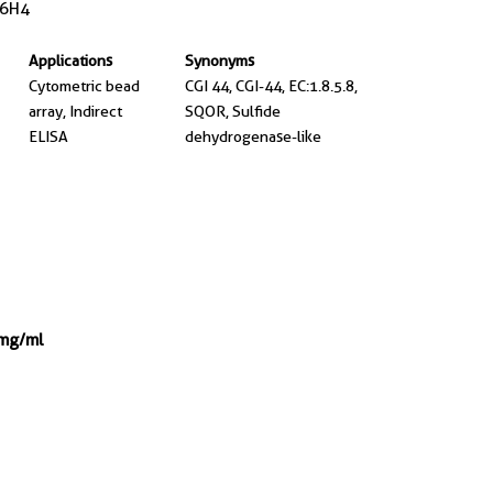
6H4
Applications
Synonyms
Cytometric bead
CGI 44, CGI-44, EC:1.8.5.8,
array, Indirect
SQOR, Sulfide
ELISA
dehydrogenase-like
 mg/ml