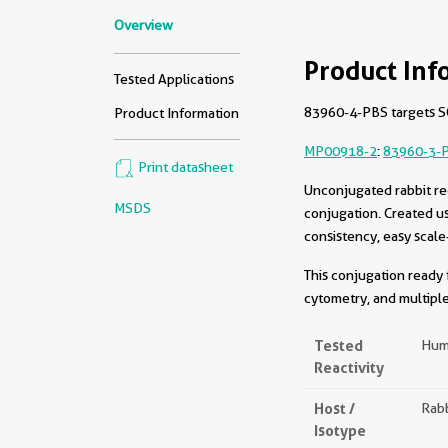
Overview
Product Inf
Tested Applications
83960-4-PBS targets SQ
Product Information
MP00918-2
:
83960-3-
Print datasheet
Unconjugated rabbit re
MSDS
conjugation. Created u
consistency, easy scale
This conjugation ready 
cytometry, and multiple
Tested
Hum
Reactivity
Host /
Rabb
Isotype