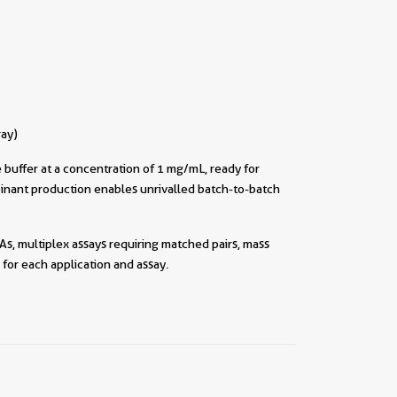
ray)
buffer at a concentration of 1 mg/mL, ready for
inant production enables unrivalled batch-to-batch
As, multiplex assays requiring matched pairs, mass
for each application and assay.
||