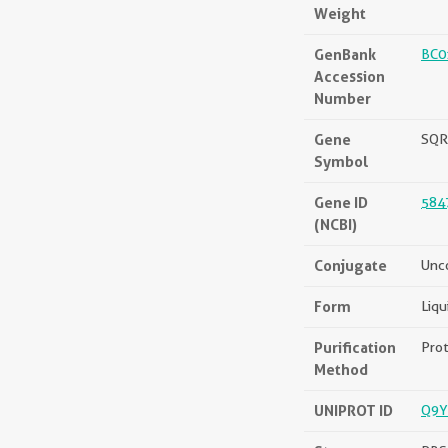
Weight
GenBank
BC0
Accession
Number
Gene
SQR
Symbol
Gene ID
584
(NCBI)
Conjugate
Unc
Form
Liqu
Purification
Prot
Method
UNIPROT ID
Q9Y