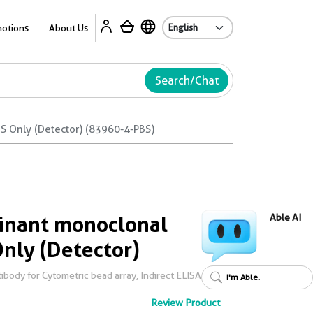
Ab
otions
About Us
Search/Chat
 Only (Detector) (83960-4-PBS)
nant monoclonal
Able AI
Only (Detector)
body for Cytometric bead array, Indirect ELISA
I'm Able.
Review Product