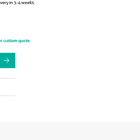
ivery in 3-4 weeks.
or custom quote