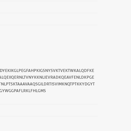
QLDYEKIKGLPEGFAHPKIGSNYSVKTVEKTWKALQDFKE
ALQEIIQERNLTVNYKKNLIEVRADKQEAVFENLDKPGE
NLPTSKTAAAVAAQSGILDRTISVIMKNQTPTKKYDGYT
RGYWGGPAFLRKLFHLGMS