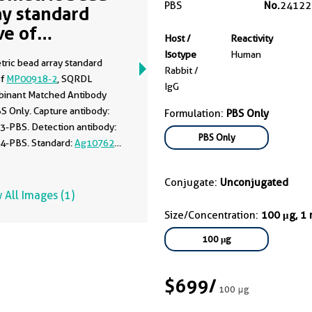
PBS
No.
24122
ay standard
ve of
Host /
Reactivity
00918-2
Isotype
Human
tric bead array standard
Rabbit /
of
MP00918-2
, SQRDL
IgG
inant Matched Antibody
BS Only. Capture antibody:
Formulation:
PBS Only
3-PBS. Detection antibody:
PBS Only
4-PBS. Standard:
Ag10762
.
 1.56-100 ng/mL.
Conjugate:
Unconjugated
 All Images (1)
Size/Concentration:
100 μg, 1
100 μg
$699
/
100 μg