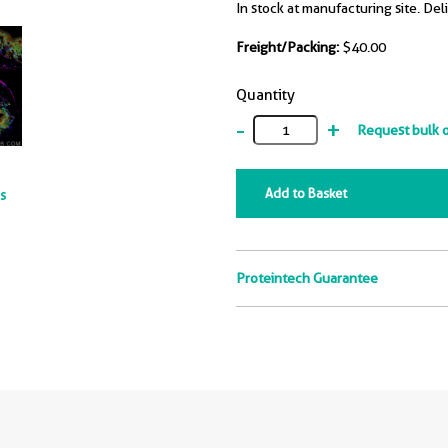
In stock at manufacturing site. Del
Freight/Packing:
$40.00
Quantity
-
+
Request bulk 
Add to Basket
ts
Proteintech Guarantee