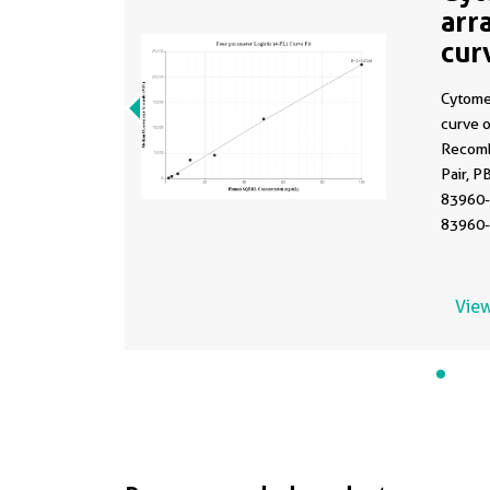
arr
cur
MP
Cytome
curve 
Recomb
Pair, P
83960-
83960-
Range:
View