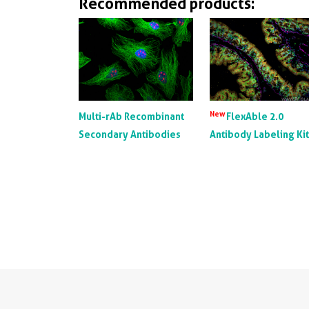
Recommended products:
New
Multi-rAb Recombinant
FlexAble 2.0
Secondary Antibodies
Antibody Labeling Ki