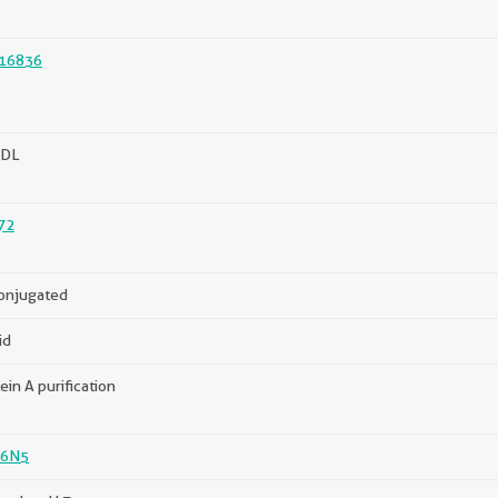
16836
DL
72
onjugated
id
ein A purification
6N5