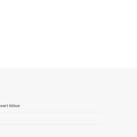
eart tissue