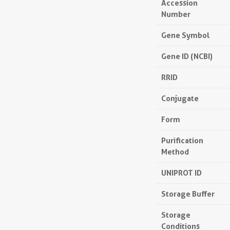
Accession
Number
Gene Symbol
Gene ID (NCBI)
RRID
Conjugate
Form
Purification
Method
UNIPROT ID
Storage Buffer
Storage
Conditions