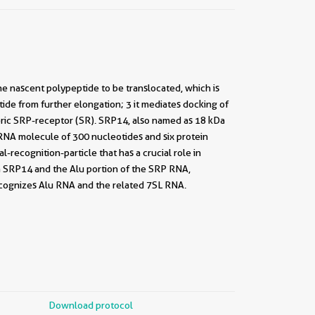
 the nascent polypeptide to be translocated, which is
tide from further elongation; 3 it mediates docking of
ic SRP-receptor (SR). SRP14, also named as 18 kDa
S RNA molecule of 300 nucleotides and six protein
ecognition-particle that has a crucial role in
h SRP14 and the Alu portion of the SRP RNA,
ecognizes Alu RNA and the related 7SL RNA.
Download protocol