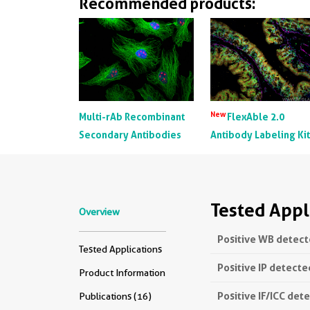
Recommended products:
New
Multi-rAb Recombinant
FlexAble 2.0
Secondary Antibodies
Antibody Labeling Ki
Tested Appl
Overview
Positive WB detect
Tested Applications
Positive IP detecte
Product Information
Positive IF/ICC det
Publications (16)