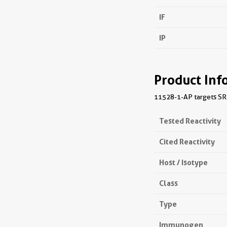
IF
IP
Product Inf
11528-1-AP targets SRP1
Tested Reactivity
Cited Reactivity
Host / Isotype
Class
Type
Immunogen