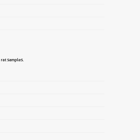
 rat samples.