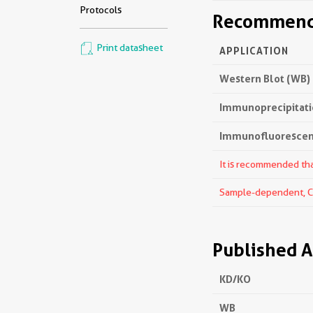
Protocols
Recommende
Print datasheet
APPLICATION
Western Blot (WB)
Immunoprecipitatio
Immunofluorescenc
It is recommended that
Sample-dependent, Che
Published A
KD/KO
WB