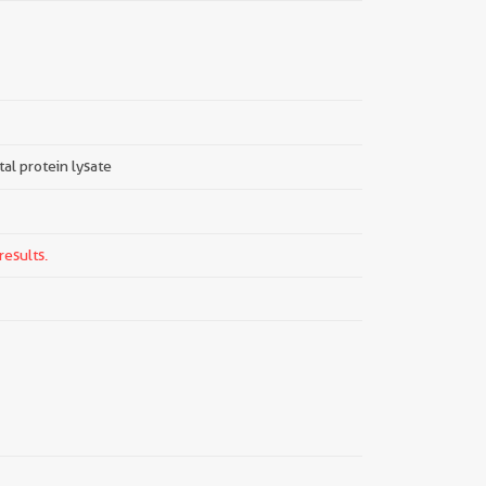
tal protein lysate
results.