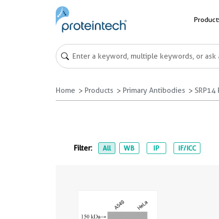
Product
Home
Products
Primary Antibodies
SRP14 
Filter:
All
WB
IP
IF/ICC