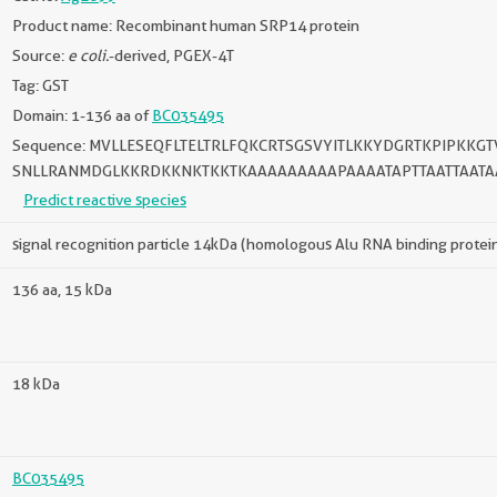
Product name: Recombinant human SRP14 protein
Source:
e coli.
-derived, PGEX-4T
Tag: GST
Domain: 1-136 aa of
BC035495
Sequence: MVLLESEQFLTELTRLFQKCRTSGSVYITLKKYDGRTKPIPKK
SNLLRANMDGLKKRDKKNKTKKTKAAAAAAAAAPAAAATAPTTAATTAATA
Predict reactive species
signal recognition particle 14kDa (homologous Alu RNA binding protei
136 aa, 15 kDa
18 kDa
BC035495