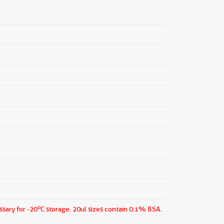
o
ssary for -20
C storage.
20ul sizes contain 0.1% BSA.