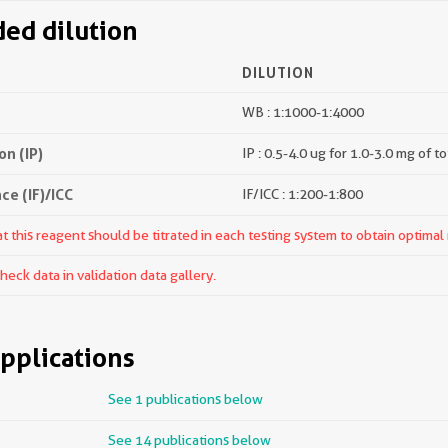
d dilution
DILUTION
WB : 1:1000-1:4000
n (IP)
IP : 0.5-4.0 ug for 1.0-3.0 mg of to
e (IF)/ICC
IF/ICC : 1:200-1:800
 this reagent should be titrated in each testing system to obtain optimal 
ck data in validation data gallery.
pplications
See 1 publications below
See 14 publications below