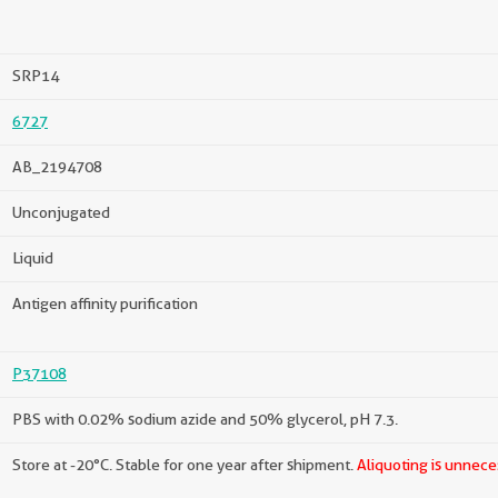
SRP14
6727
AB_2194708
Unconjugated
Liquid
Antigen affinity purification
P37108
PBS with 0.02% sodium azide and 50% glycerol, pH 7.3.
Store at -20°C. Stable for one year after shipment.
Aliquoting is unnece