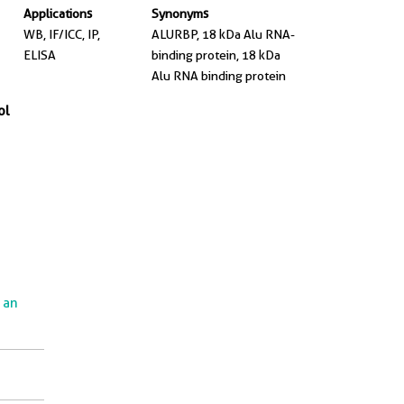
Applications
Synonyms
WB, IF/ICC, IP,
ALURBP, 18 kDa Alu RNA-
ELISA
binding protein, 18 kDa
Alu RNA binding protein
ol
e an