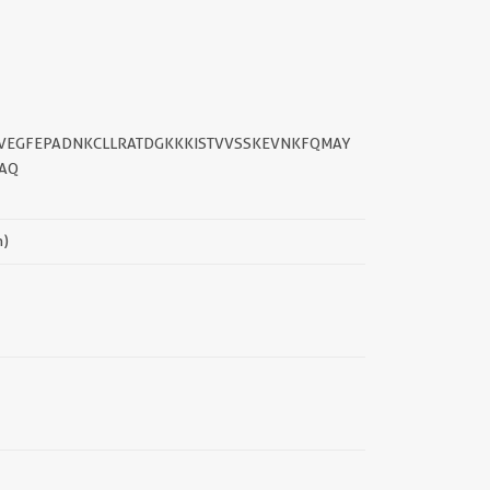
||
GTVEGFEPADNKCLLRATDGKKKISTVVSSKEVNKFQMAY
AQ
n)