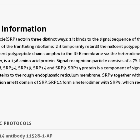
 Information
cle(SRP) acts in three distinct ways: 1 it binds to the signal sequence of
of the translating ribosome; 2 it temporarily retards the nascent polypep
ent polypeptide chain complex to the RER membrane via the heterodimer
, is a 136 amino acid protein. Signal recognition particle consists of a 7
, SRP54, SRP19, SRP14 and SRP9. SRP14 protein is a component of signal-r
oteins to the rough endoplasmic reticulum membrane. SRP9 together wit
tion arrest domain of SRP. SRP14 form a heterodimer with SRP9, which r
IC PROTOCOLS
P14 antibody 11528-1-AP