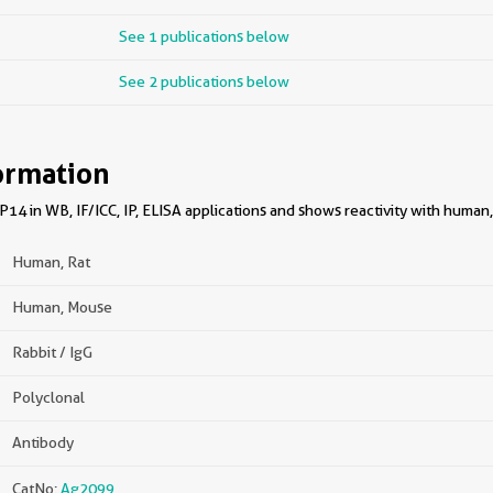
See 1 publications below
See 2 publications below
ormation
4 in WB, IF/ICC, IP, ELISA applications and shows reactivity with human,
Human, Rat
Human, Mouse
Rabbit / IgG
Polyclonal
Antibody
CatNo:
Ag2099