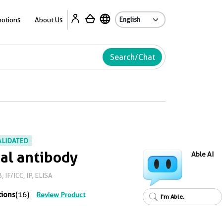
Ab
otions
About Us
Search/Chat
ALIDATED
al antibody
Able AI
IF/ICC, IP, ELISA
tions
(16)
Review Product
I'm Able.