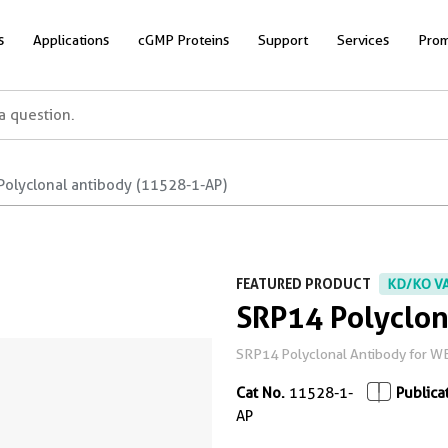
s
Applications
cGMP Proteins
Support
Services
Prom
Polyclonal antibody (11528-1-AP)
FEATURED PRODUCT
KD/KO V
SRP14 Polyclon
SRP14 Polyclonal Antibody for WB, 
Cat No.
11528-1-
Publica
AP