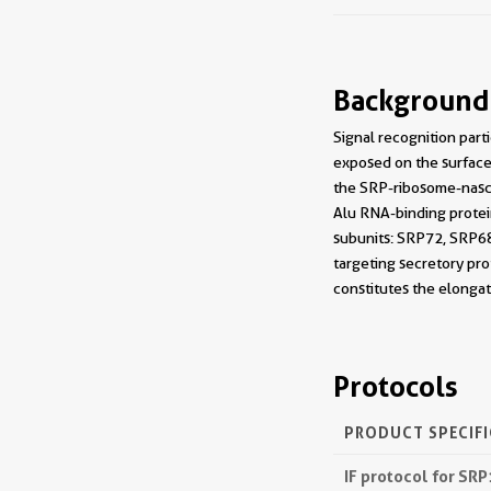
Background
Signal recognition parti
exposed on the surface 
the SRP-ribosome-nasc
Alu RNA-binding protein
subunits: SRP72, SRP68
targeting secretory pr
constitutes the elonga
Protocols
PRODUCT SPECIF
IF protocol for SR