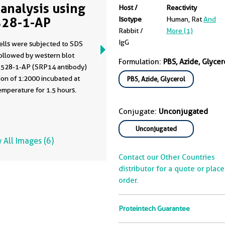
analysis using
Host /
Reactivity
28-1-AP
Isotype
Human, Rat
And
Rabbit /
More (1)
IgG
ells were subjected to SDS
ollowed by western blot
Formulation:
PBS, Azide, Glycer
1528-1-AP (SRP14 antibody)
tion of 1:2000 incubated at
PBS, Azide, Glycerol
mperature for 1.5 hours.
Conjugate:
Unconjugated
Unconjugated
 All Images (6)
Contact our Other Countries
distributor for a quote or plac
order.
Proteintech Guarantee