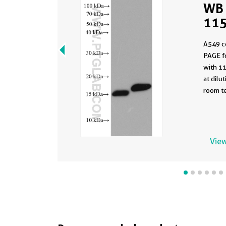
WB 
115
A549 c
PAGE f
with 1
at dilu
room te
View