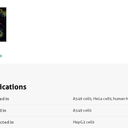
ts
ications
ed in
A549 cells, HeLa cells, human h
d in
A549 cells
ected in
HepG2 cells