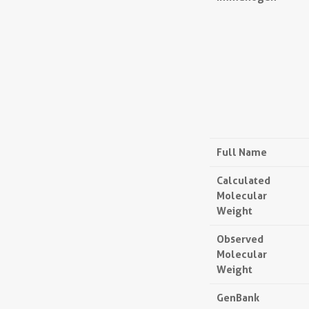
Full Name
Calculated
Molecular
Weight
Observed
Molecular
Weight
GenBank